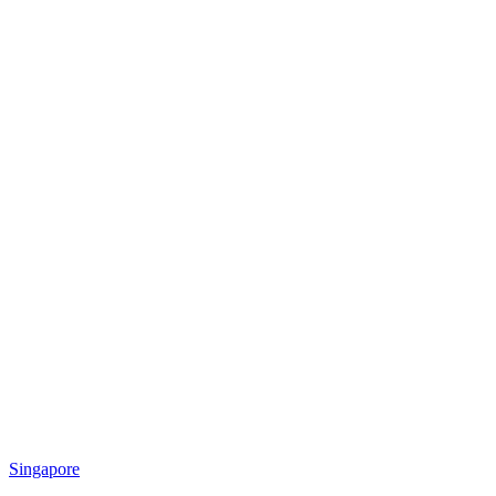
Singapore