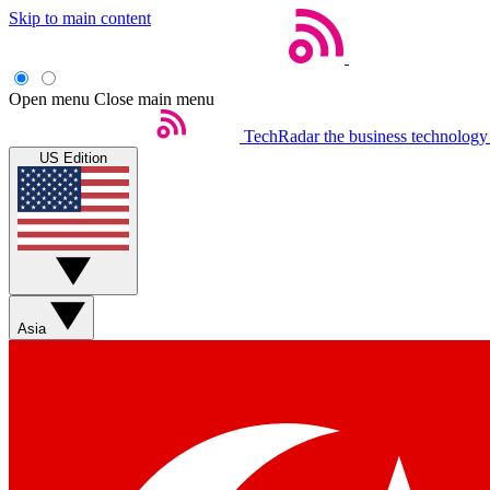
Skip to main content
Open menu
Close main menu
TechRadar
the business technology
US Edition
Asia