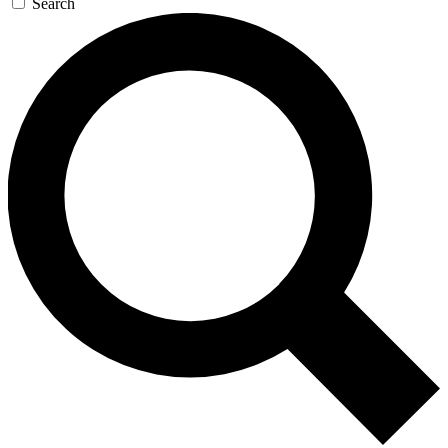
Search