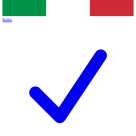
Italia