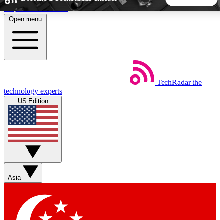
Skip to main content
Open menu
5
24/7
44K+
EXCLUSIVE PERKS
INSIDER INSIGHTS
ACTIVE MEMBERS
TechRadar
the
Weekly newsletters
Commenting a
technology experts
Get daily news, weekly deals and the
Join the conversation,
US Edition
week’s top tech stories
thoughts and get exp
BECOME A TECHRADAR INSIDER
Sign up with your email below to instantly access member
features, newsletters and exclusive Insider perks
Asia