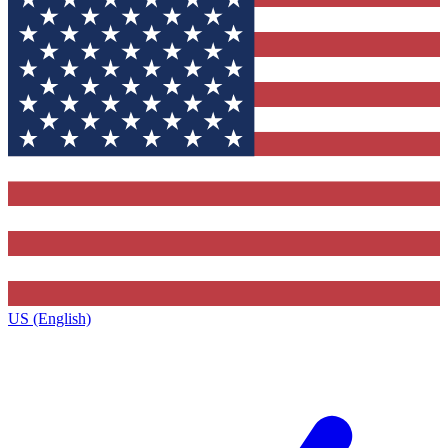
US (English)