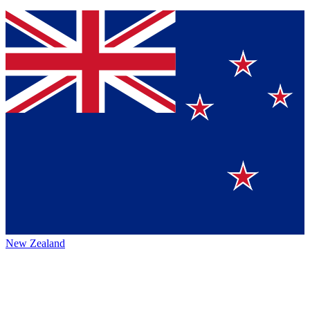
New Zealand