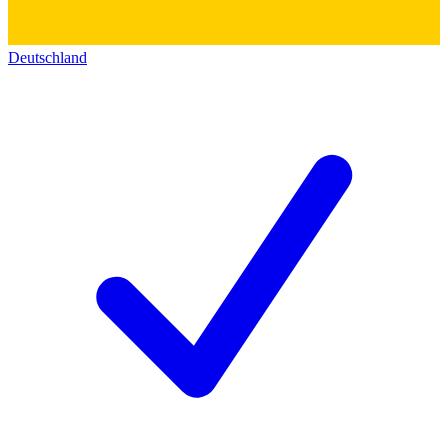
Deutschland