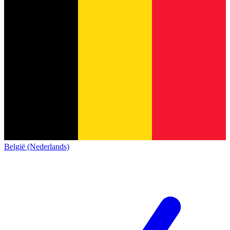
België (Nederlands)