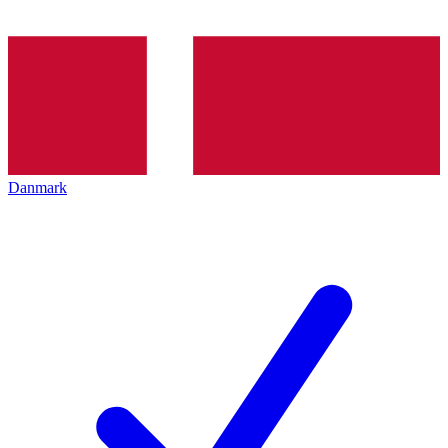
Danmark