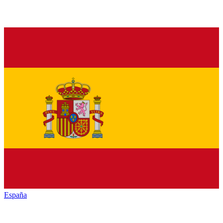
España