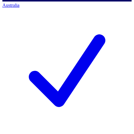
Australia