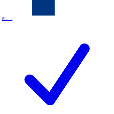
Suomi