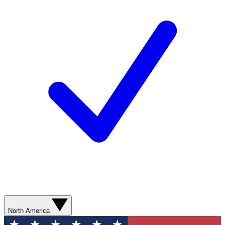
North America