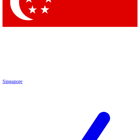
Contact me with news and offers from other Future brands
By submitting your information you agree to the
Terms & Conditions
and
Privacy Policy
and are aged 16 or over.
Singapore