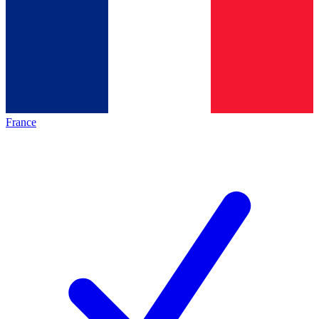
France