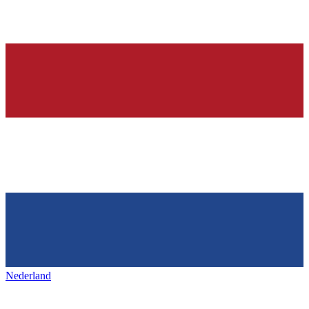
Nederland