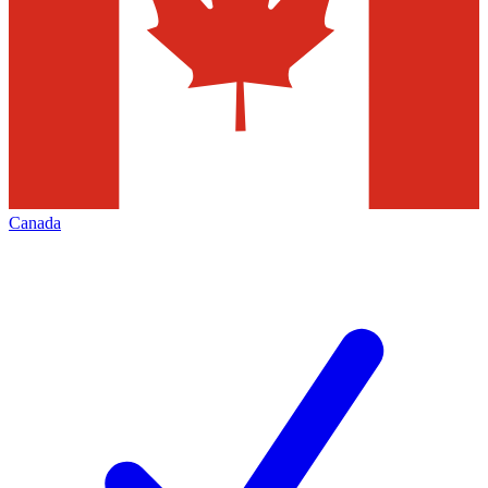
Canada