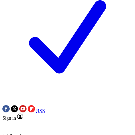
RSS
Sign in