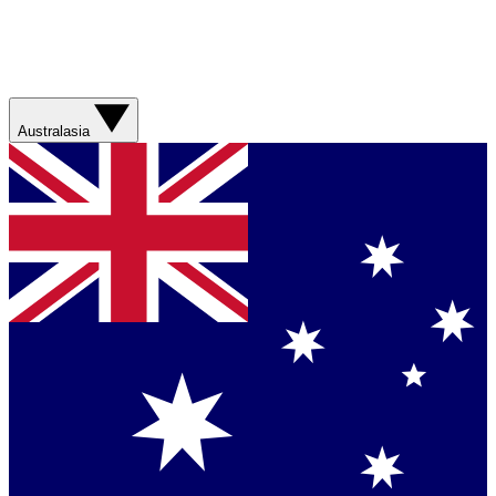
Australasia