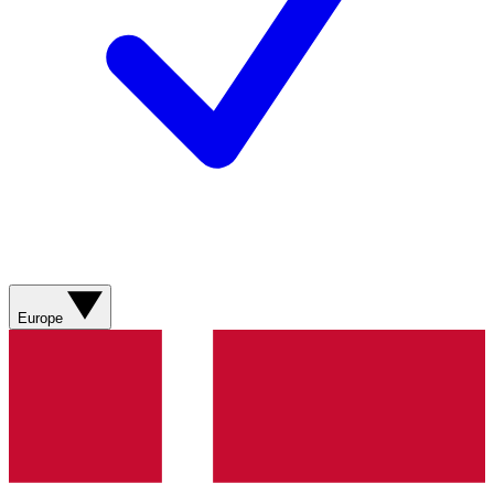
Europe