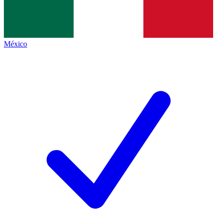
México