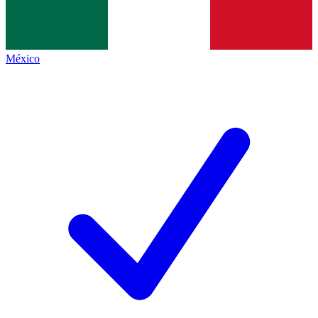
México