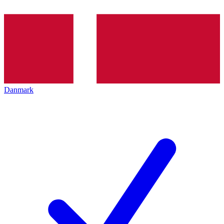
Danmark