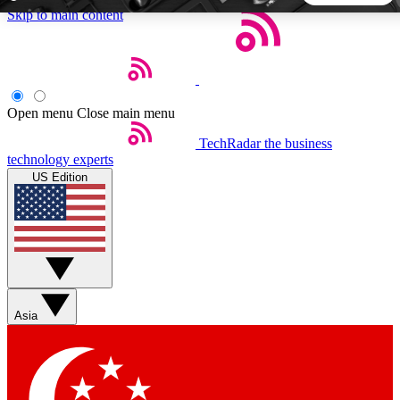
Skip to main content
5
24/7
44K+
EXCLUSIVE PERKS
INSIDER INSIGHTS
ACTIVE MEMBERS
Open menu
Close main menu
TechRadar
the business
Weekly newsletters
Commenting a
technology experts
Get daily news, weekly deals and the
Join the conversation,
US Edition
week’s top tech stories
thoughts and get exp
BECOME A TECHRADAR INSIDER
Sign up with your email below to instantly access member
features, newsletters and exclusive Insider perks
Asia