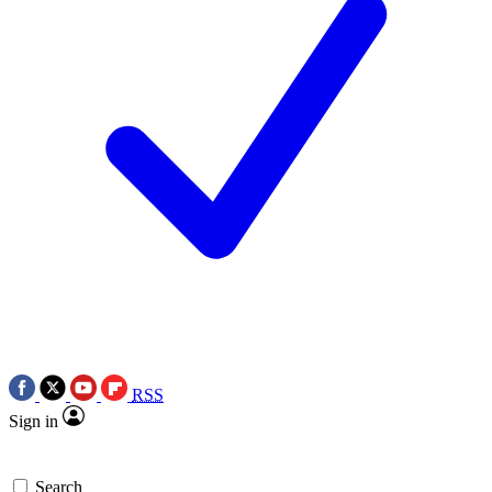
RSS
Sign in
Search