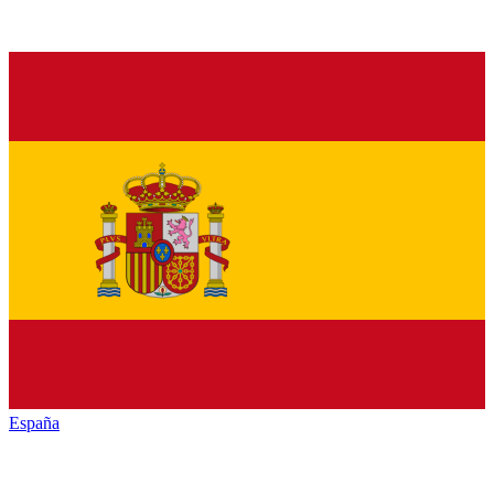
España