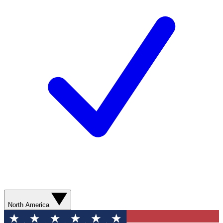
North America