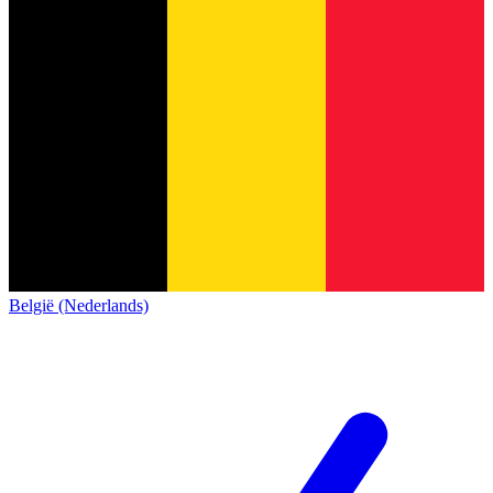
België (Nederlands)