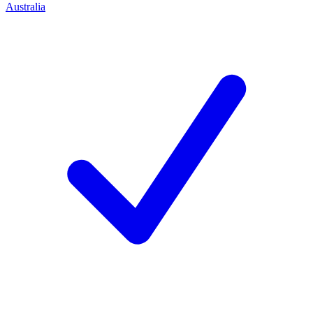
Australia