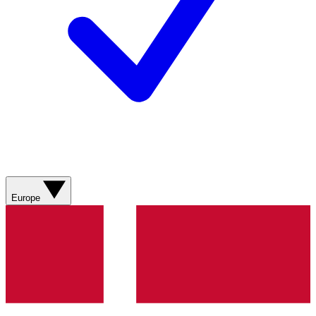
Europe