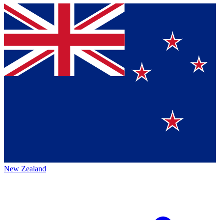
New Zealand