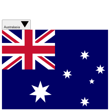
Australasia