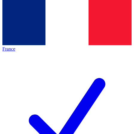
France