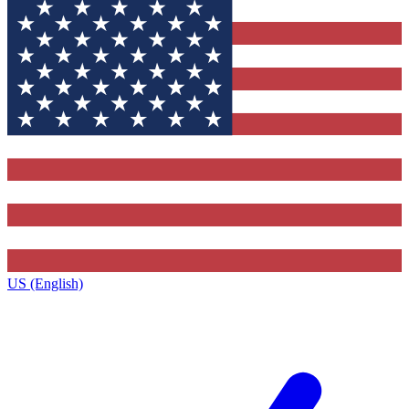
US (English)