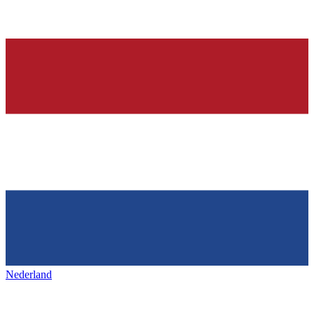
Nederland