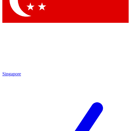
Contact me with news and offers from other Future brands
By submitting your information you agree to the
Terms & Conditions
and
Privacy Policy
and are aged 16 or over.
Singapore