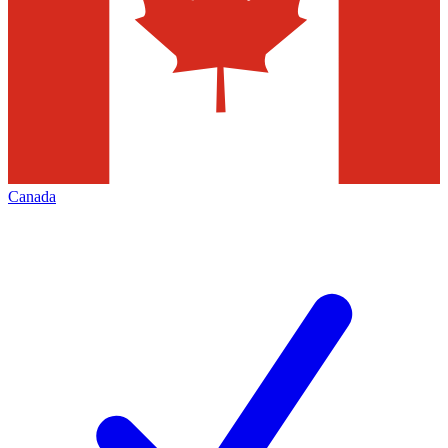
Canada