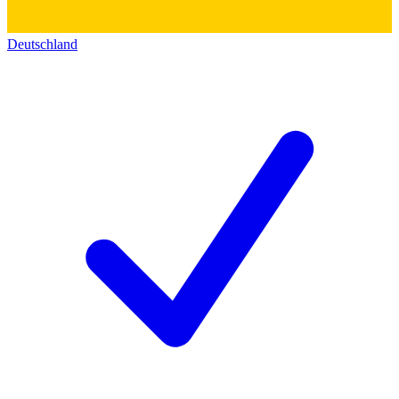
Deutschland