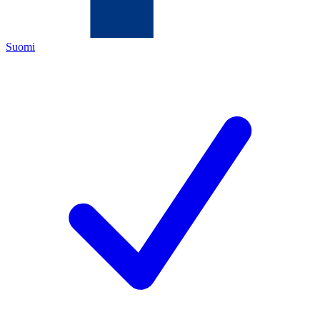
Suomi