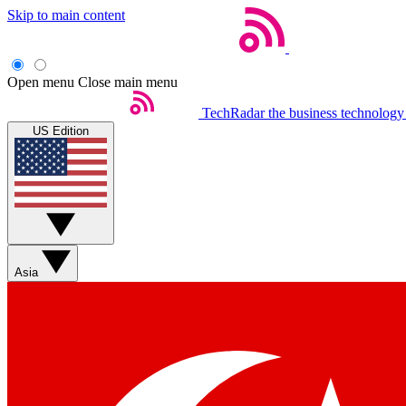
Skip to main content
Open menu
Close main menu
TechRadar
the business technology
US Edition
Asia