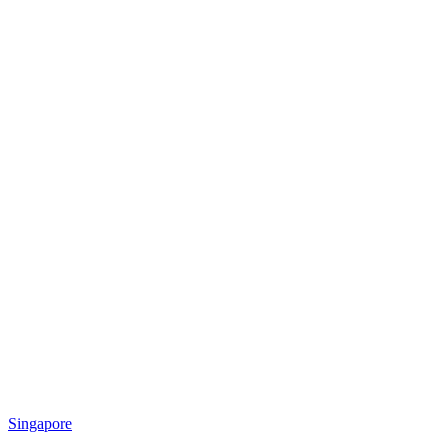
Singapore