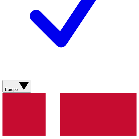
Europe