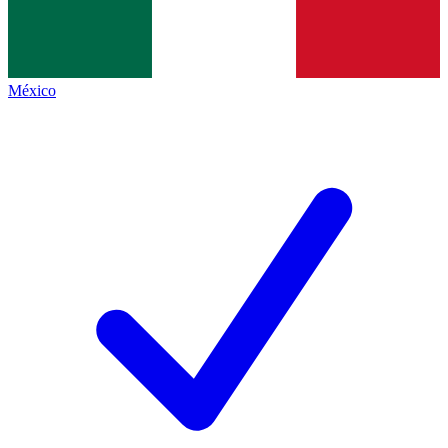
México