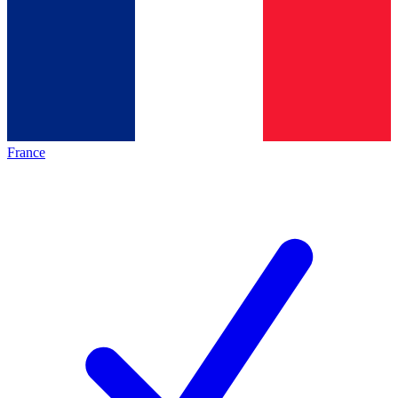
France