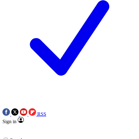
RSS
Sign in