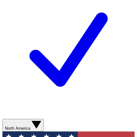
North America