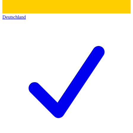
Deutschland