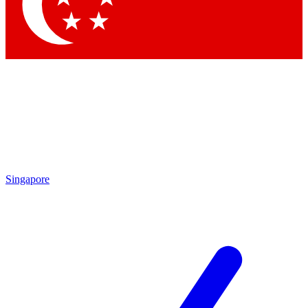
Contact me with news and offers from other Future brands
By submitting your information you agree to the
Terms & Conditions
and
Privacy Policy
and are aged 16 or over.
Singapore