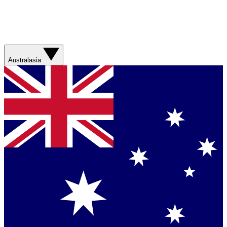
Australasia