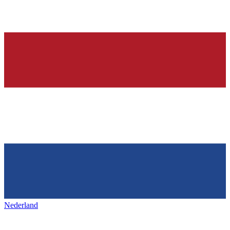
Nederland