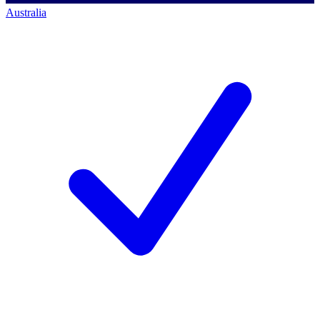
Australia