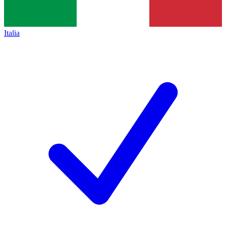
Italia