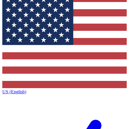
US (English)