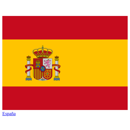
España