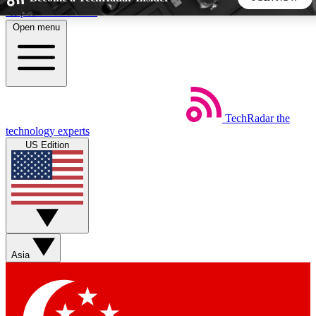
Skip to main content
Open menu
5
24/7
44K+
EXCLUSIVE PERKS
INSIDER INSIGHTS
ACTIVE MEMBERS
TechRadar
the
Weekly newsletters
Commenting a
technology experts
Get daily news, weekly deals and the
Join the conversation,
US Edition
week’s top tech stories
thoughts and get exp
BECOME A TECHRADAR INSIDER
Sign up with your email below to instantly access member
features, newsletters and exclusive Insider perks
Asia