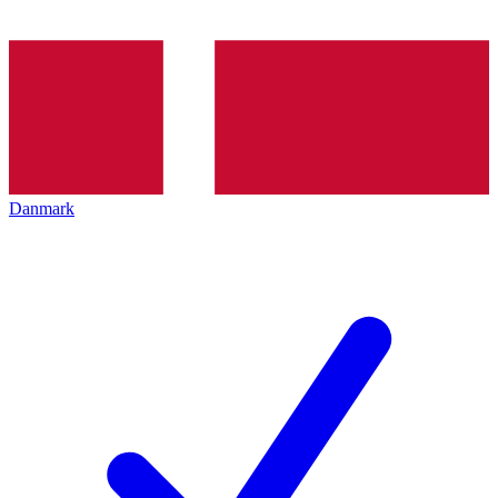
Danmark