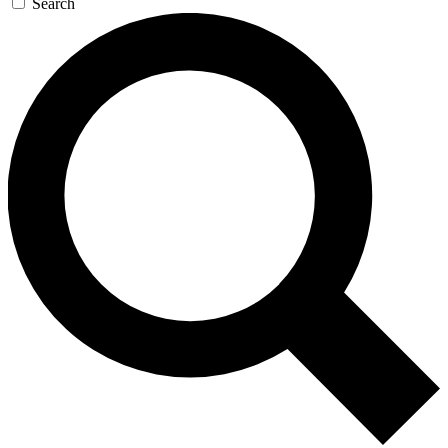
Search