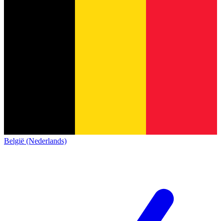
België (Nederlands)