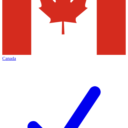
Canada