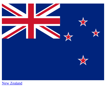
New Zealand