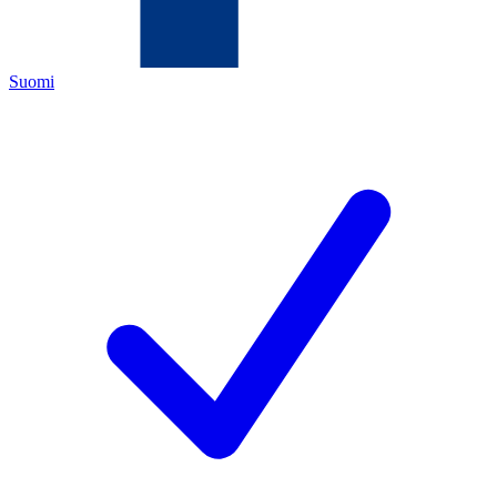
Suomi