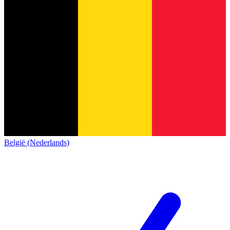
België (Nederlands)