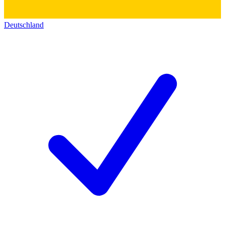
Deutschland