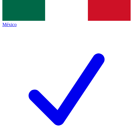
México