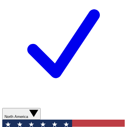
North America