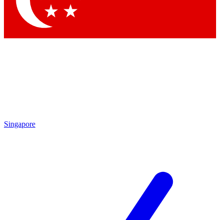
Contact me with news and offers from other Future brands
By submitting your information you agree to the
Terms & Conditions
and
Privacy Policy
and are aged 16 or over.
Singapore