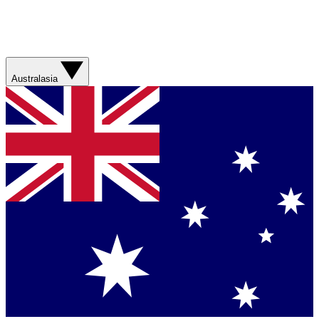
Australasia