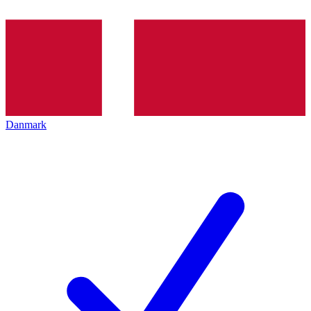
Danmark