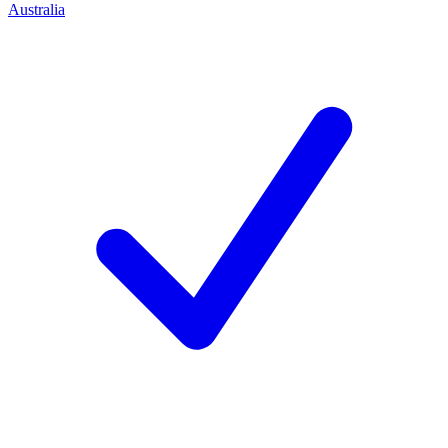
Australia