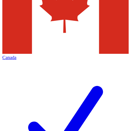
Canada