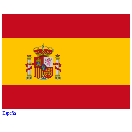
España