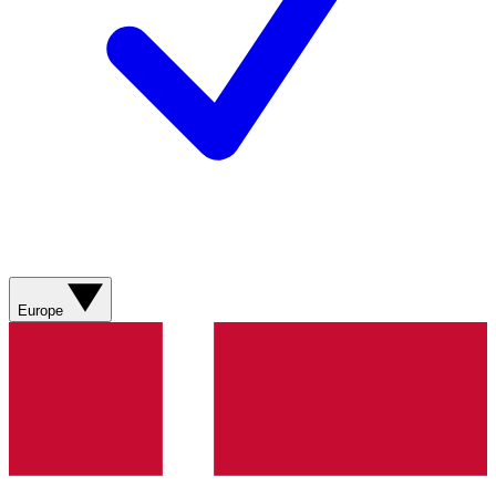
Europe