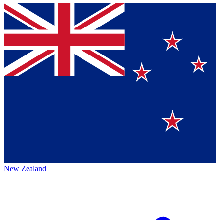
New Zealand