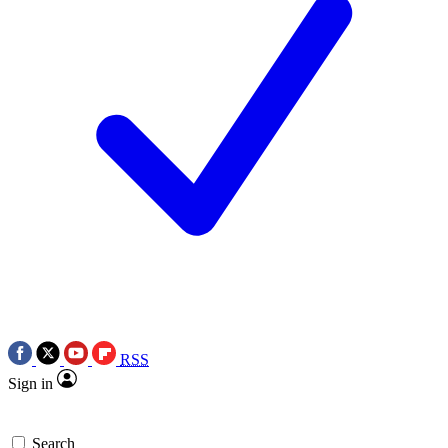
RSS
Sign in
Search