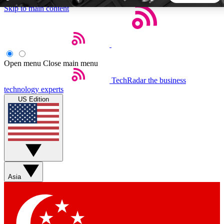
Skip to main content
5
24/7
44K+
EXCLUSIVE PERKS
INSIDER INSIGHTS
ACTIVE MEMBERS
Open menu
Close main menu
TechRadar
the business
Weekly newsletters
Commenting a
technology experts
Get daily news, weekly deals and the
Join the conversation,
US Edition
week’s top tech stories
thoughts and get exp
BECOME A TECHRADAR INSIDER
Sign up with your email below to instantly access member
features, newsletters and exclusive Insider perks
Asia