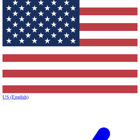
US (English)