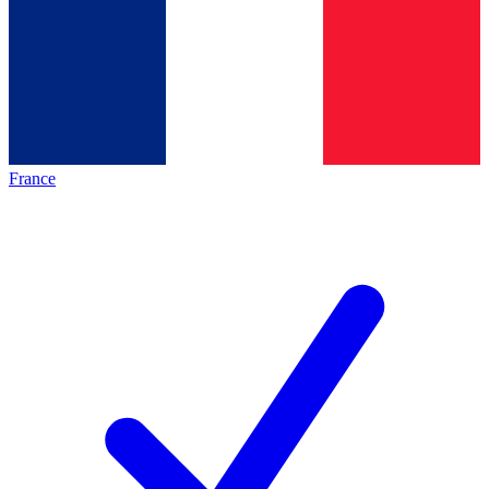
France