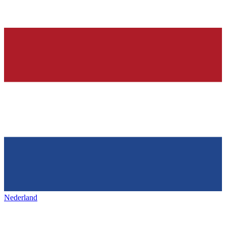
Nederland