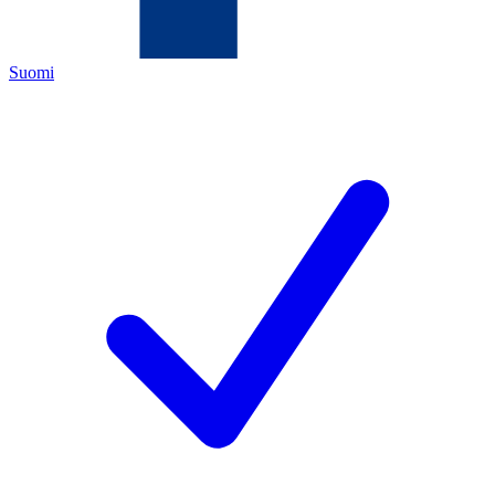
Suomi