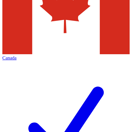
Canada