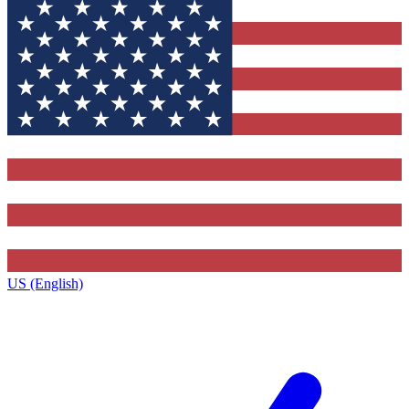
US (English)