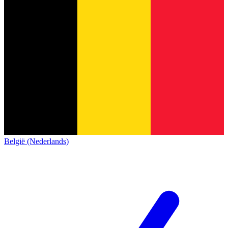
België (Nederlands)