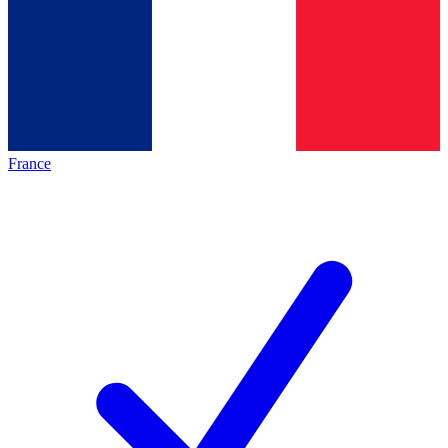
France