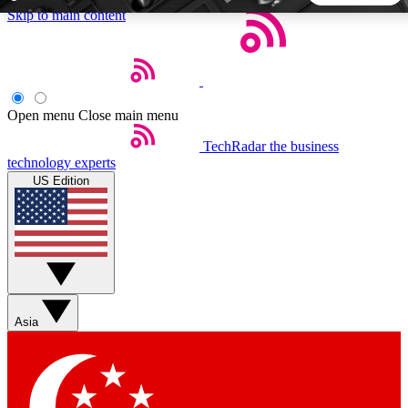
Skip to main content
5
24/7
44K+
EXCLUSIVE PERKS
INSIDER INSIGHTS
ACTIVE MEMBERS
Open menu
Close main menu
TechRadar
the business
Weekly newsletters
Commenting a
technology experts
Get daily news, weekly deals and the
Join the conversation,
US Edition
week’s top tech stories
thoughts and get exp
BECOME A TECHRADAR INSIDER
Sign up with your email below to instantly access member
features, newsletters and exclusive Insider perks
Asia