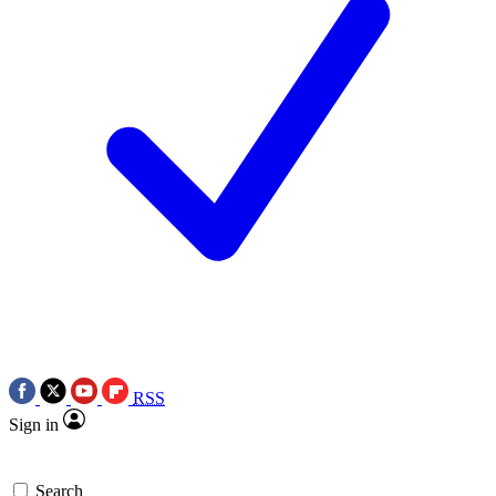
RSS
Sign in
Search