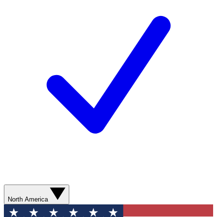
North America