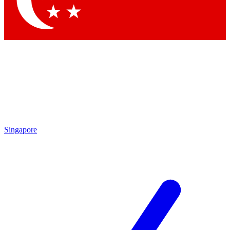
Contact me with news and offers from other Future brands
By submitting your information you agree to the
Terms & Conditions
and
Privacy Policy
and are aged 16 or over.
Singapore