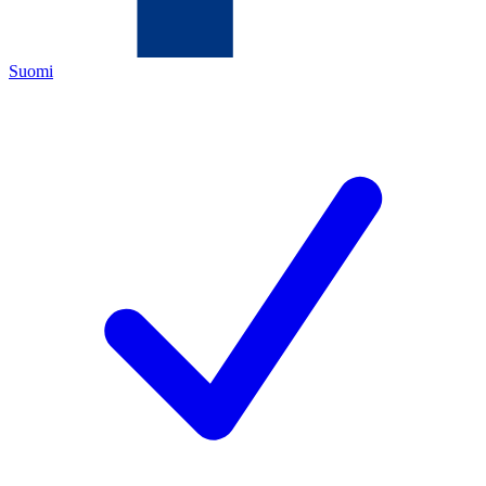
Suomi