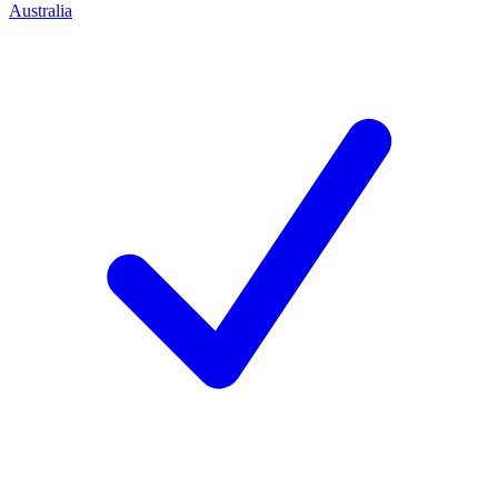
Australia