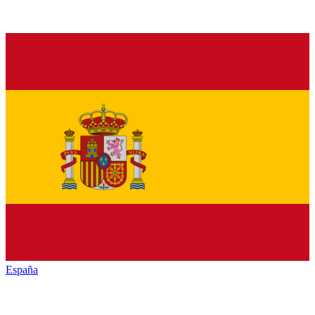
España