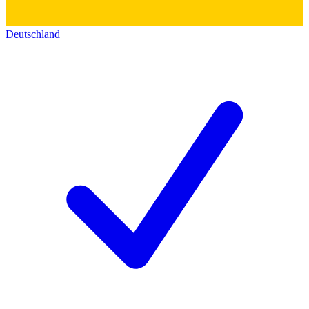
Deutschland