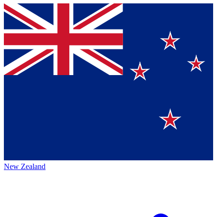
New Zealand