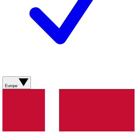
Europe