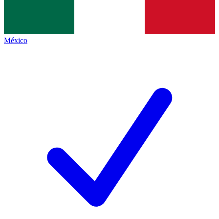
México