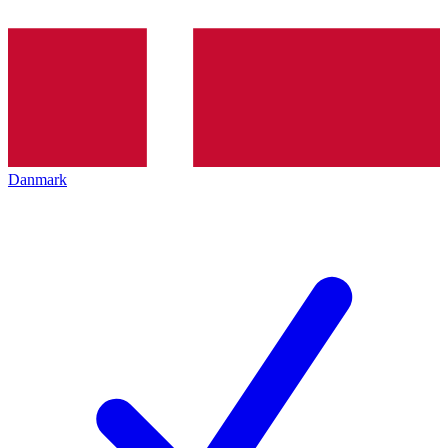
Danmark