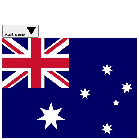
Australasia