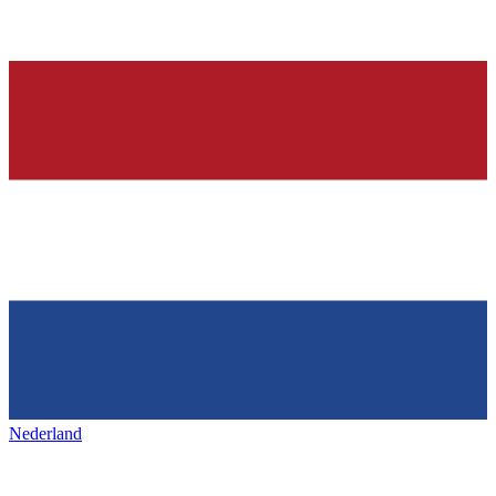
Nederland