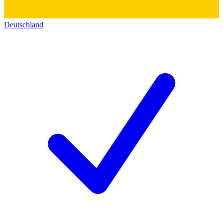
Deutschland