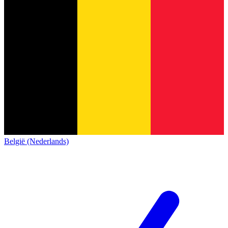
België (Nederlands)