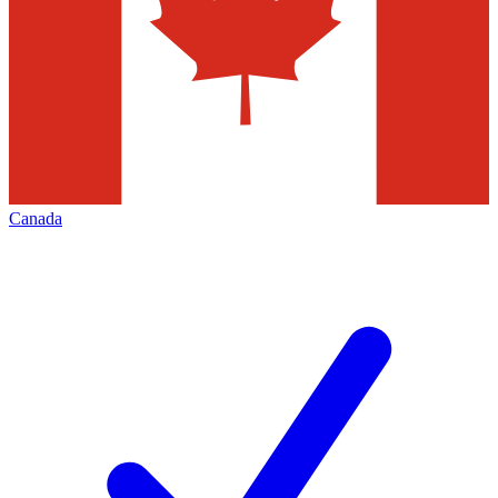
Canada