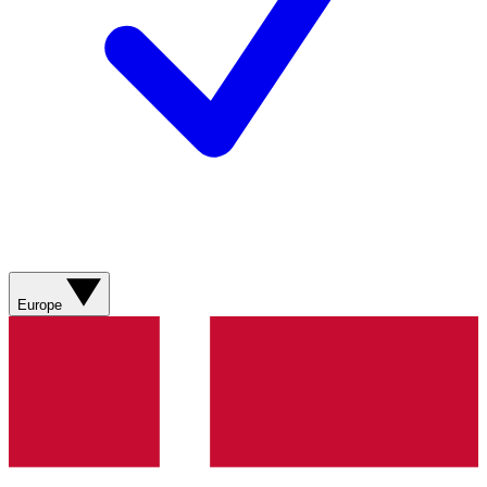
Europe