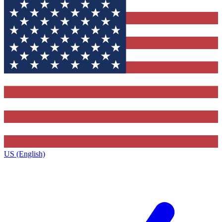
US (English)