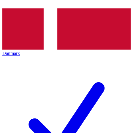
Danmark