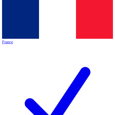
France