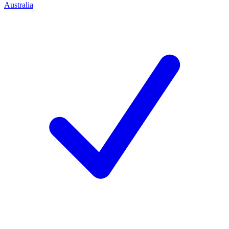
Australia