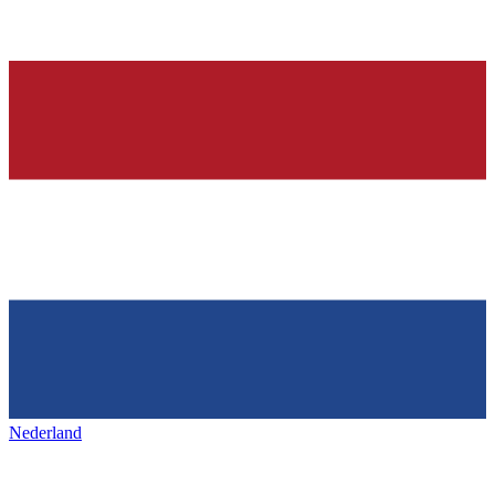
Nederland