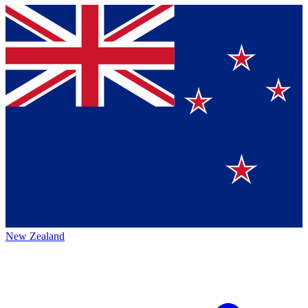
New Zealand