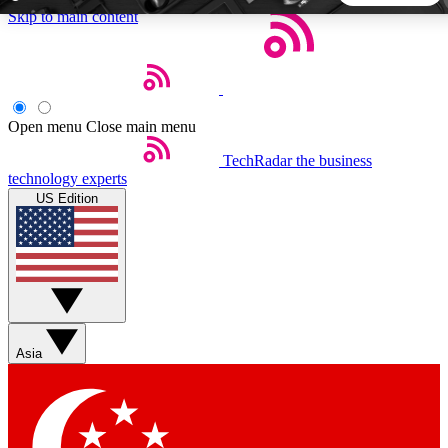
Skip to main content
5
24/7
44K+
EXCLUSIVE PERKS
INSIDER INSIGHTS
ACTIVE MEMBERS
Open menu
Close main menu
TechRadar
the business
Weekly newsletters
Commenting a
technology experts
Get daily news, weekly deals and the
Join the conversation,
US Edition
week’s top tech stories
thoughts and get exp
BECOME A TECHRADAR INSIDER
Sign up with your email below to instantly access member
features, newsletters and exclusive Insider perks
Asia