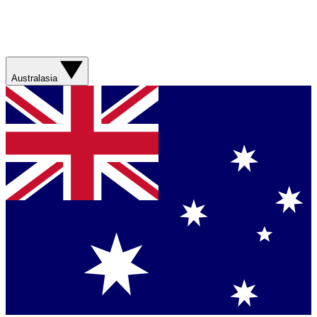
Australasia