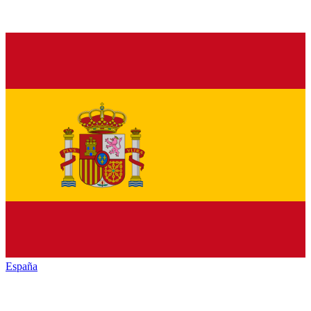
España