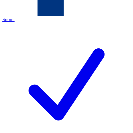
Suomi