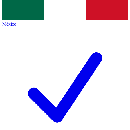
México