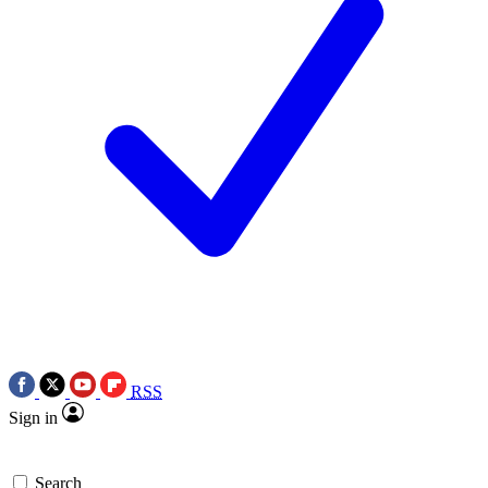
RSS
Sign in
Search