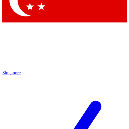
Contact me with news and offers from other Future brands
By submitting your information you agree to the
Terms & Conditions
and
Privacy Policy
and are aged 16 or over.
Singapore