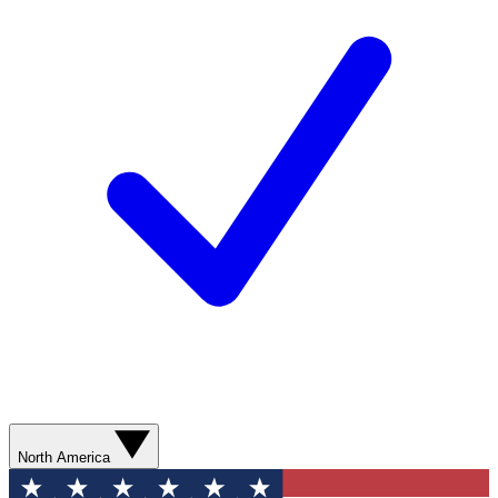
North America