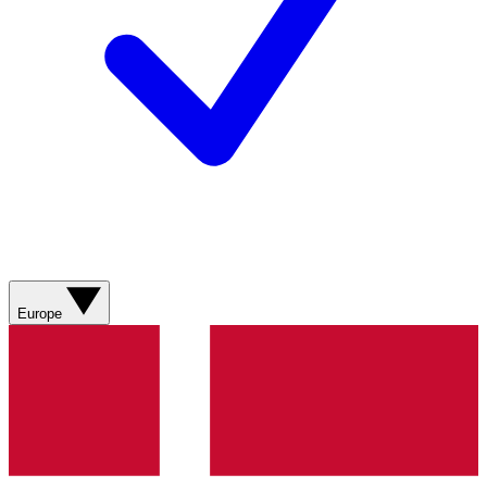
Europe