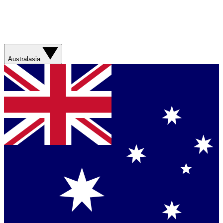
Australasia