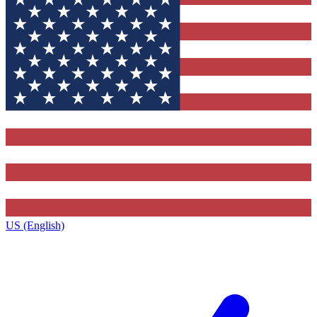
US (English)