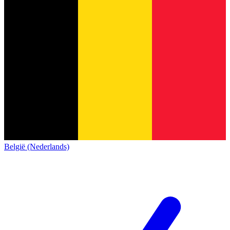
België (Nederlands)