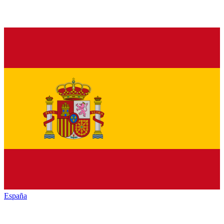
España