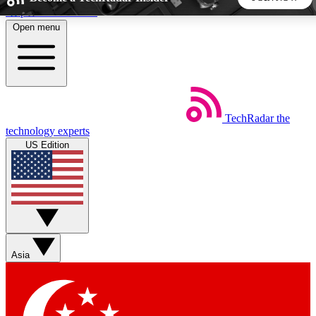
Skip to main content
Open menu
5
24/7
44K+
EXCLUSIVE PERKS
INSIDER INSIGHTS
ACTIVE MEMBERS
TechRadar
the
Weekly newsletters
Commenting a
technology experts
Get daily news, weekly deals and the
Join the conversation,
US Edition
week’s top tech stories
thoughts and get exp
BECOME A TECHRADAR INSIDER
Sign up with your email below to instantly access member
features, newsletters and exclusive Insider perks
Asia