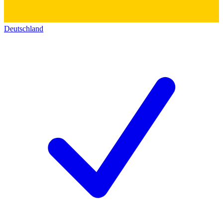
Deutschland