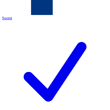
Suomi