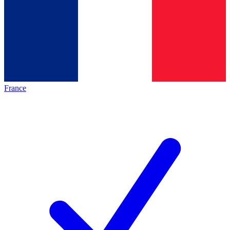
France