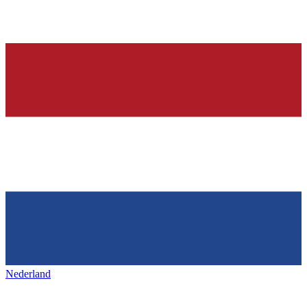
Nederland