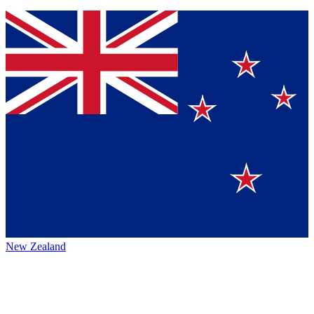
New Zealand