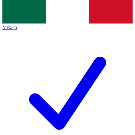
México