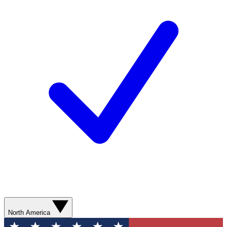
North America