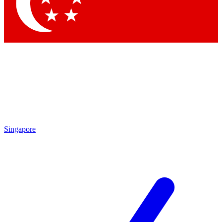
Contact me with news and offers from other Future brands
By submitting your information you agree to the
Terms & Conditions
and
Privacy Policy
and are aged 16 or over.
Singapore