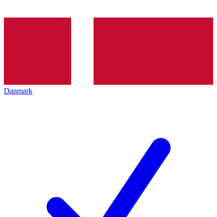
Danmark