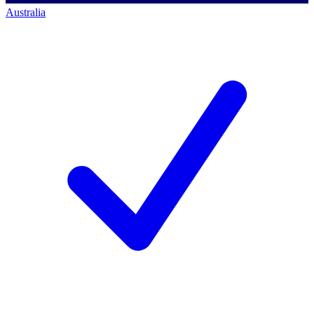
Australia