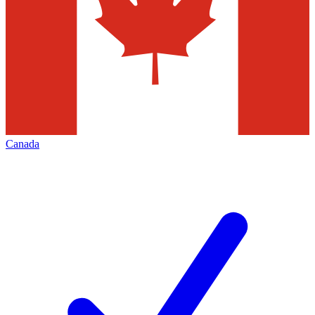
Canada