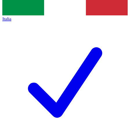
Italia