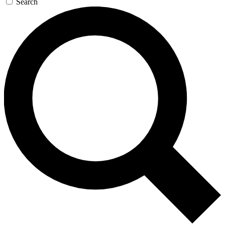
Search