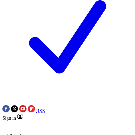
RSS
Sign in