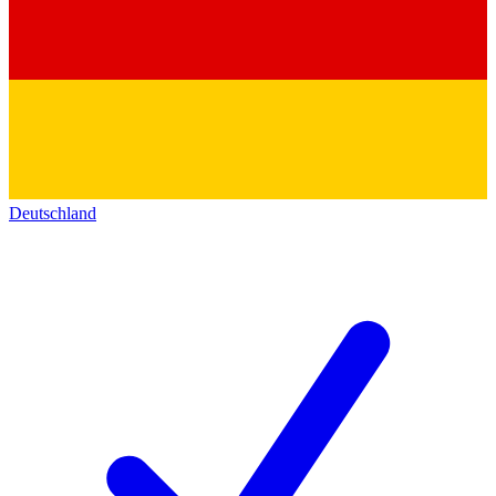
Deutschland