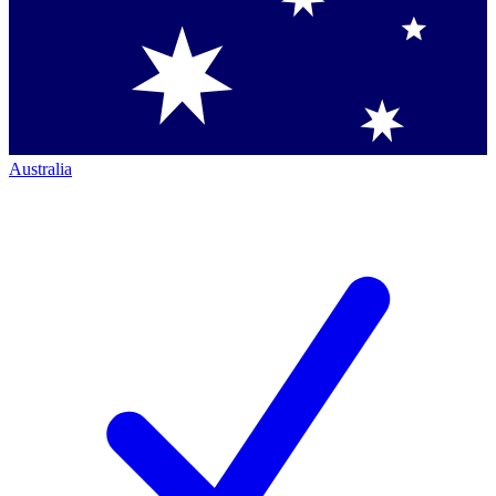
Australia