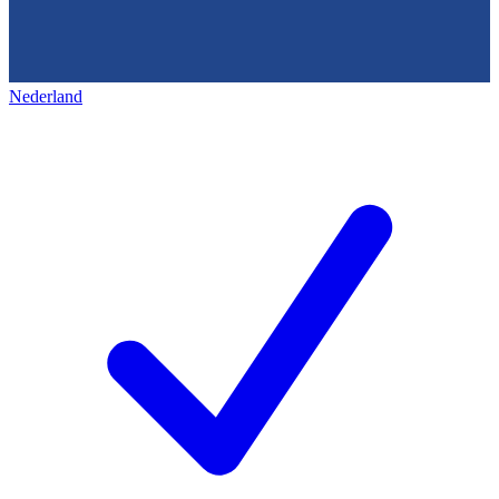
Nederland