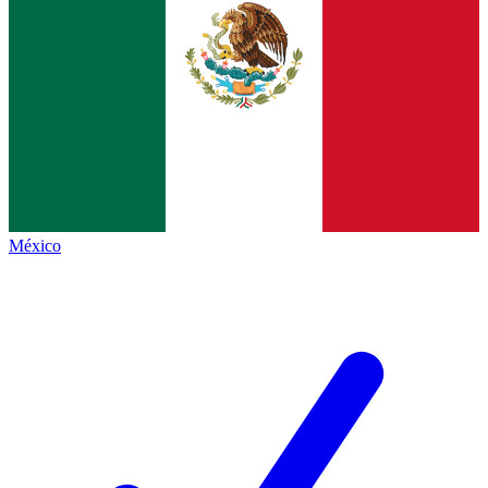
México