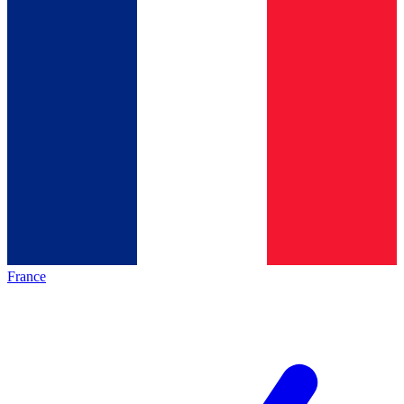
France