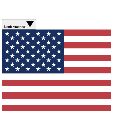
North America