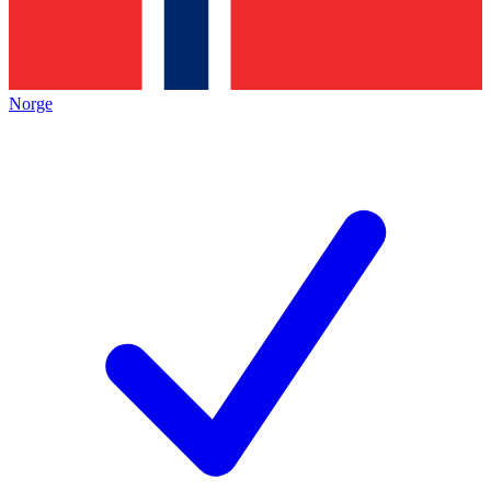
Norge