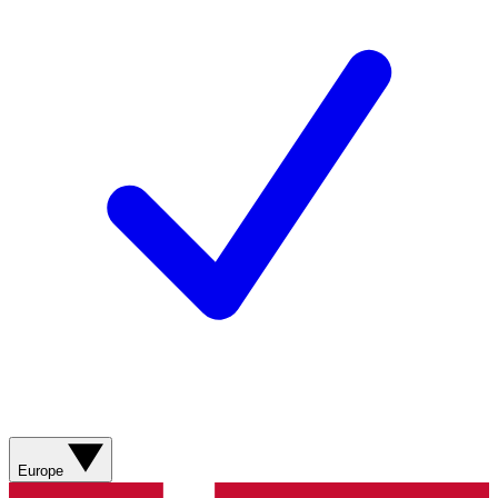
Europe