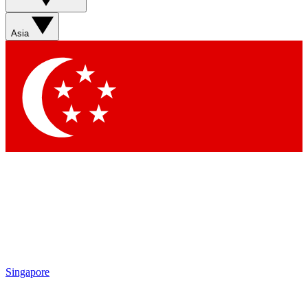
Sign up with your email below to instantly access member
features, newsletters and exclusive Insider perks
Asia
Contact me with news and offers from other Future brands
By submitting your information you agree to the
Terms & Conditions
and
Privacy Policy
and are aged 16 or over.
Singapore