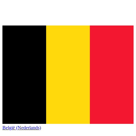
België (Nederlands)