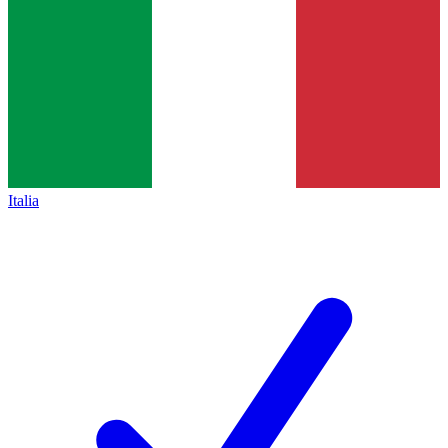
Italia