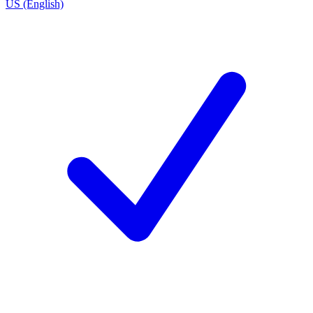
US (English)