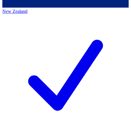
New Zealand