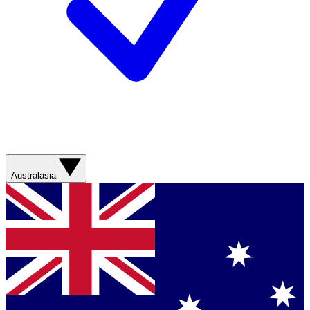
Australasia