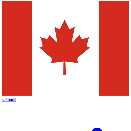
Canada