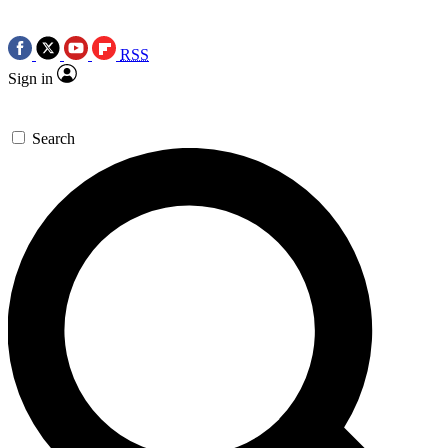
RSS
Sign in
Search