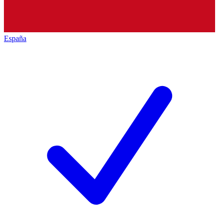
España