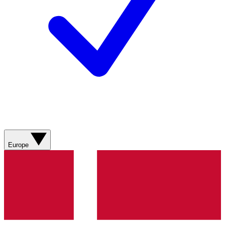
Europe