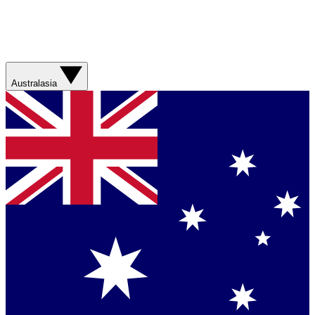
Australasia