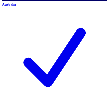
Australia