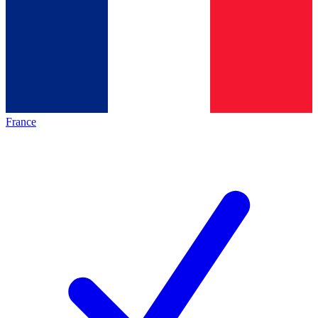
France