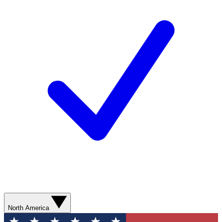
North America