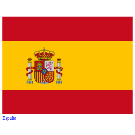
España