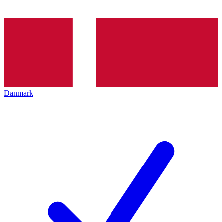
Danmark