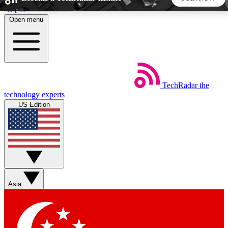
Skip to main content
Open menu
5
24/7
44K+
EXCLUSIVE PERKS
INSIDER INSIGHTS
ACTIVE MEMBERS
TechRadar
the
Weekly newsletters
Commenting a
technology experts
Get daily news, weekly deals and the
Join the conversation,
US Edition
week’s top tech stories
thoughts and get exp
BECOME A TECHRADAR INSIDER
Sign up with your email below to instantly access member
features, newsletters and exclusive Insider perks
Asia