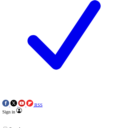
RSS
Sign in