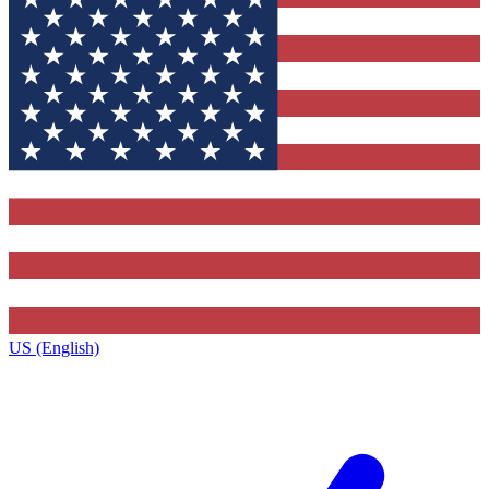
US (English)