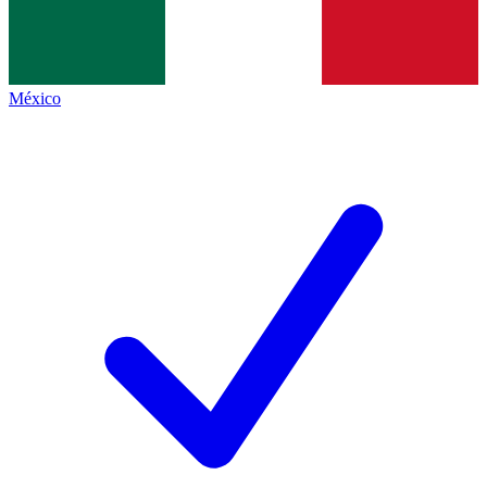
México