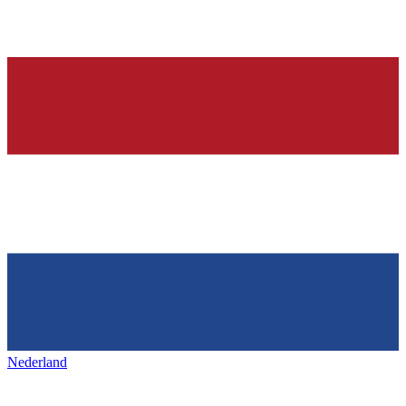
Nederland