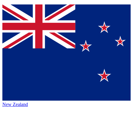
New Zealand