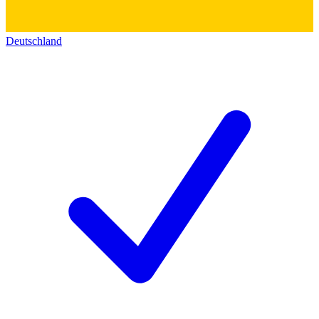
Deutschland