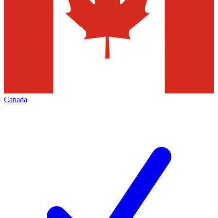
Canada