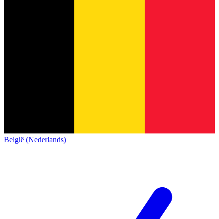
België (Nederlands)