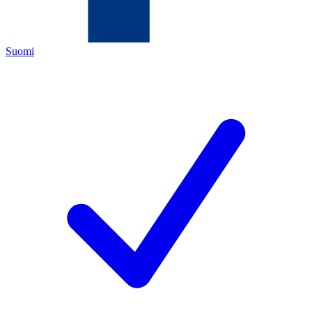
Suomi