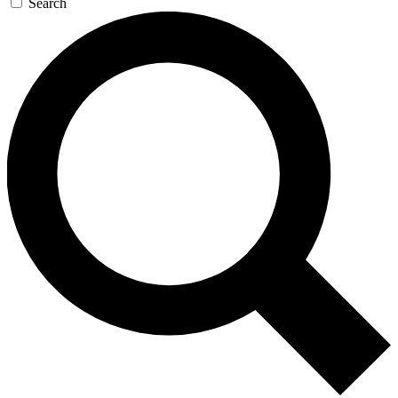
Search