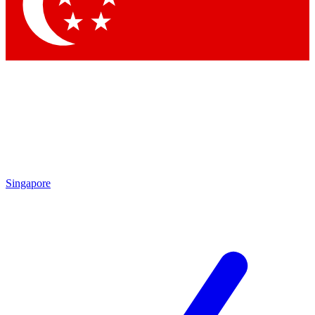
Contact me with news and offers from other Future brands
By submitting your information you agree to the
Terms & Conditions
and
Privacy Policy
and are aged 16 or over.
Singapore