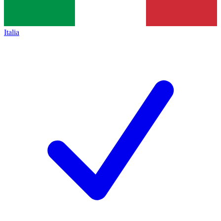
Italia