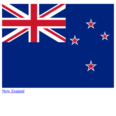
New Zealand