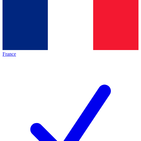
France