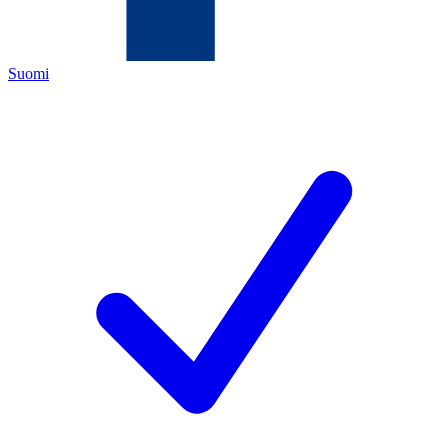
Suomi