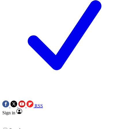
RSS
Sign in