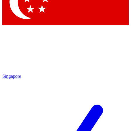
Contact me with news and offers from other Future brands
By submitting your information you agree to the
Terms & Conditions
and
Privacy Policy
and are aged 16 or over.
Singapore