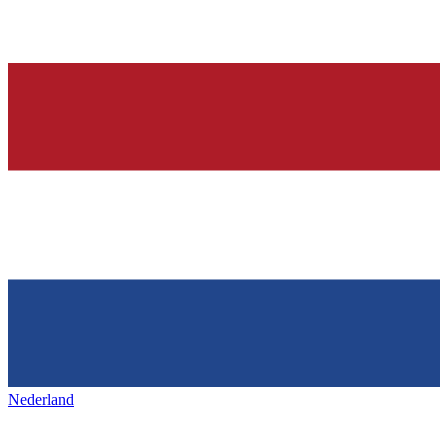
Nederland