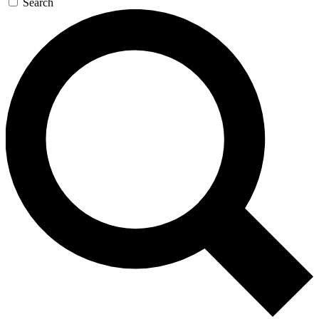
Search