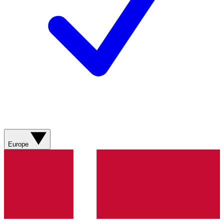
Europe