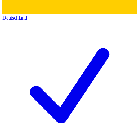
Deutschland