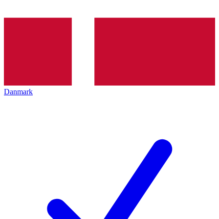
Danmark