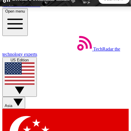
Skip to main content
Open menu
5
24/7
44K+
EXCLUSIVE PERKS
INSIDER INSIGHTS
ACTIVE MEMBERS
TechRadar
the
Weekly newsletters
Commenting a
technology experts
Get daily news, weekly deals and the
Join the conversation,
US Edition
week’s top tech stories
thoughts and get exp
BECOME A TECHRADAR INSIDER
Sign up with your email below to instantly access member
features, newsletters and exclusive Insider perks
Asia