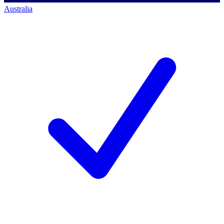
Australia