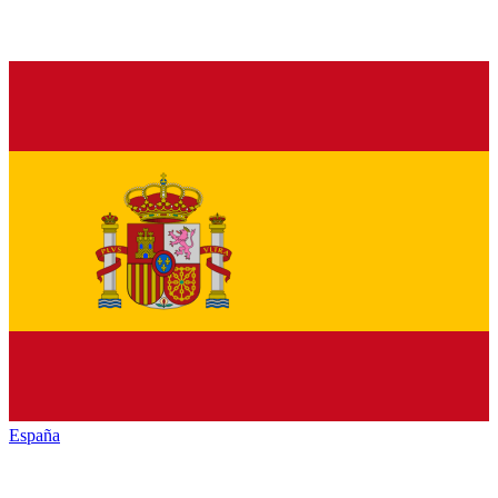
España