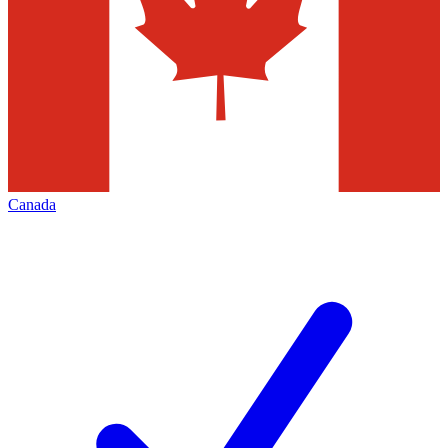
Canada