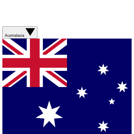
Australasia