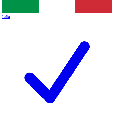
Italia