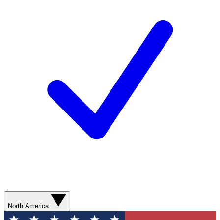
North America