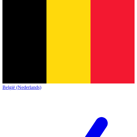
België (Nederlands)