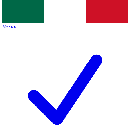
México