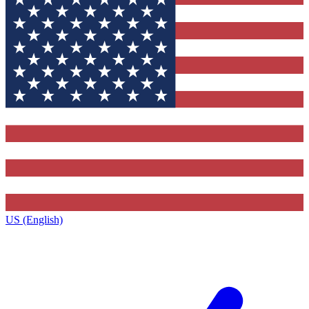
US (English)