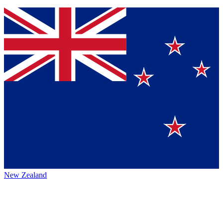
New Zealand