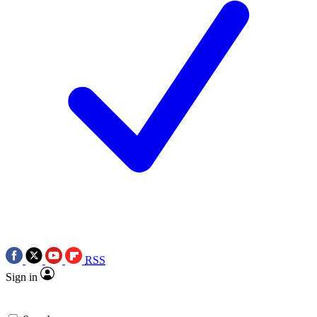
RSS
Sign in