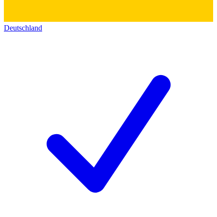
Deutschland