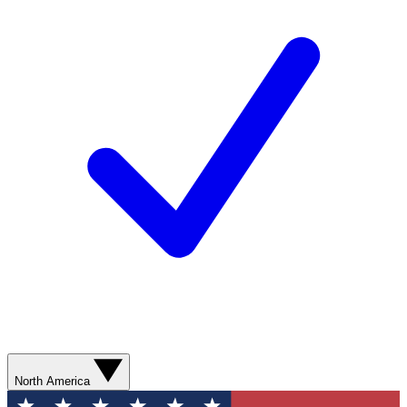
North America