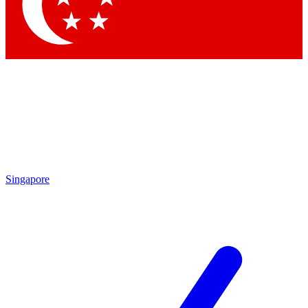
Contact me with news and offers from other Future brands
By submitting your information you agree to the
Terms & Conditions
and
Privacy Policy
and are aged 16 or over.
Singapore