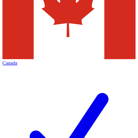
Canada