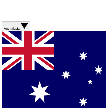
Australasia