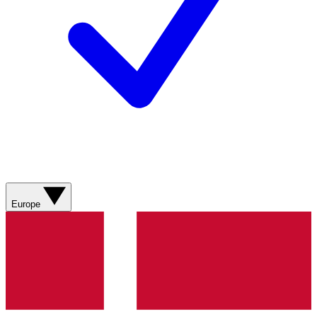
Europe