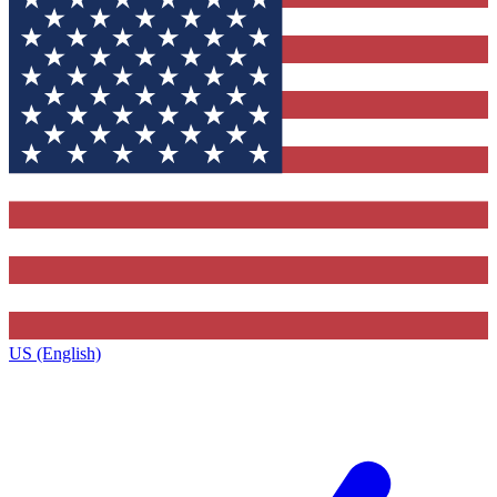
US (English)