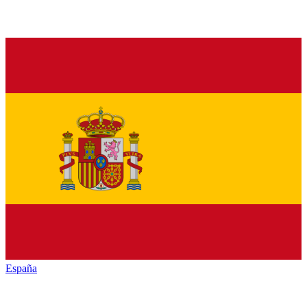
España