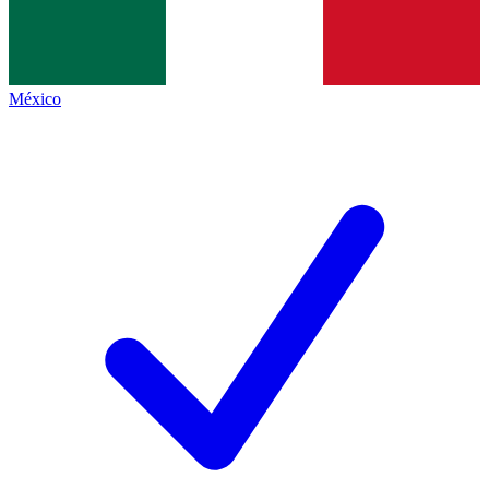
México