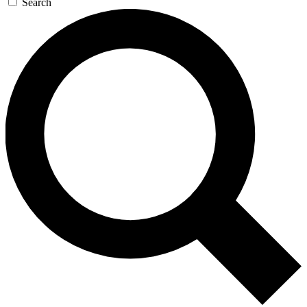
Search