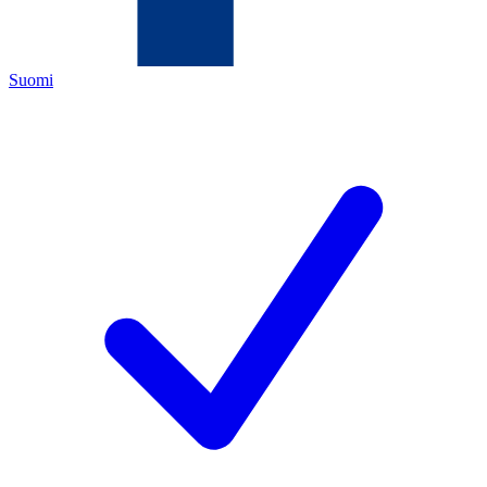
Suomi