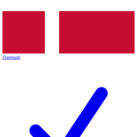
Danmark