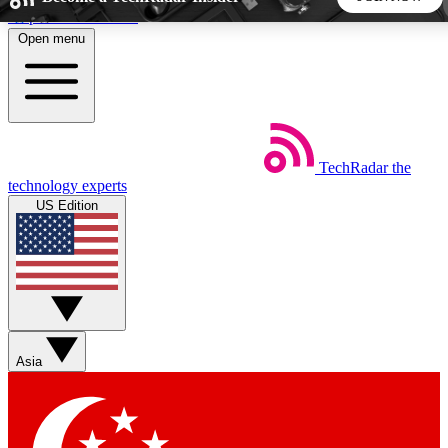
Skip to main content
Open menu
5
24/7
44K+
EXCLUSIVE PERKS
INSIDER INSIGHTS
ACTIVE MEMBERS
TechRadar
the
Weekly newsletters
Commenting a
technology experts
Get daily news, weekly deals and the
Join the conversation,
US Edition
week’s top tech stories
thoughts and get exp
BECOME A TECHRADAR INSIDER
Sign up with your email below to instantly access member
features, newsletters and exclusive Insider perks
Asia