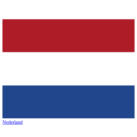
Nederland