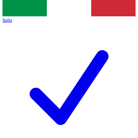
Italia