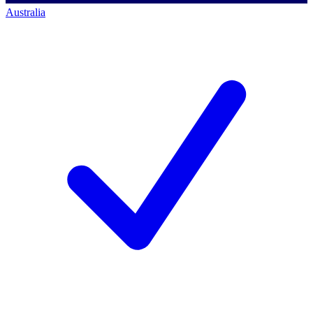
Australia