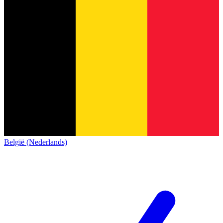
België (Nederlands)