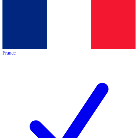
France