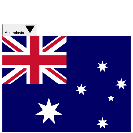
Australasia