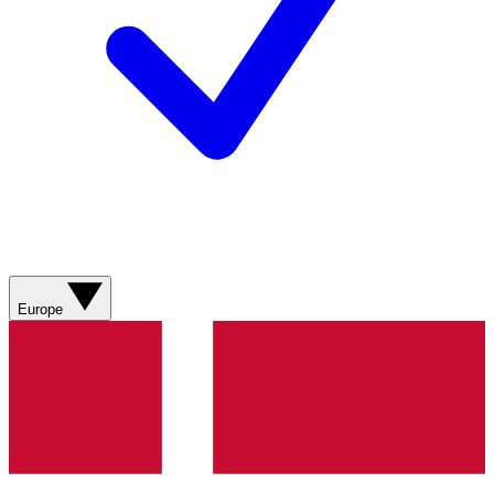
Europe