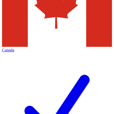
Canada