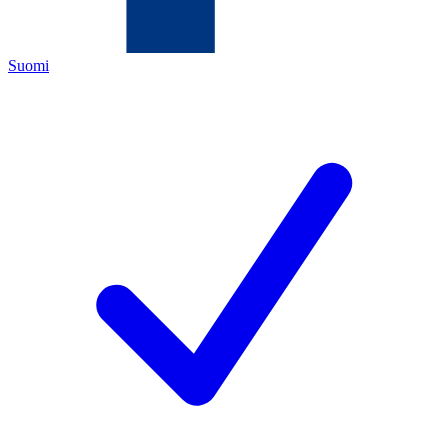
Suomi