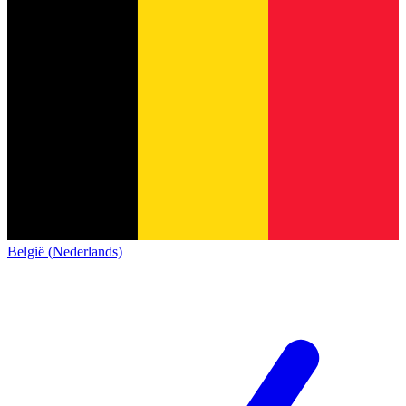
België (Nederlands)