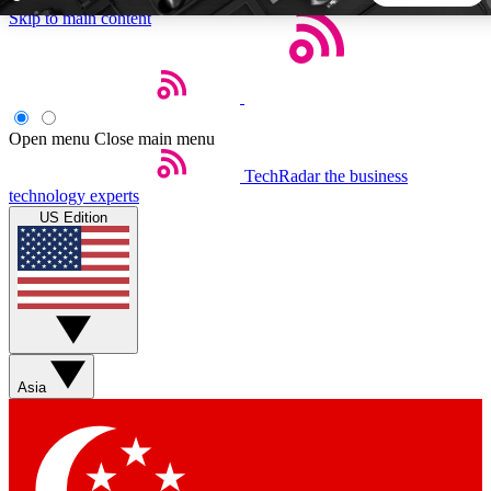
Skip to main content
5
24/7
44K+
EXCLUSIVE PERKS
INSIDER INSIGHTS
ACTIVE MEMBERS
Open menu
Close main menu
TechRadar
the business
Weekly newsletters
Commenting a
technology experts
Get daily news, weekly deals and the
Join the conversation,
US Edition
week’s top tech stories
thoughts and get exp
BECOME A TECHRADAR INSIDER
Sign up with your email below to instantly access member
features, newsletters and exclusive Insider perks
Asia