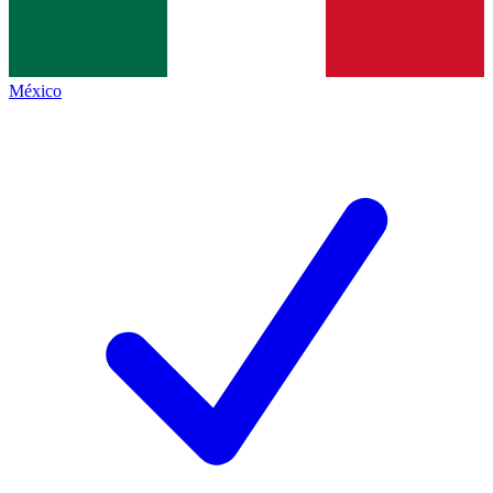
México