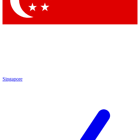
Contact me with news and offers from other Future brands
By submitting your information you agree to the
Terms & Conditions
and
Privacy Policy
and are aged 16 or over.
Singapore