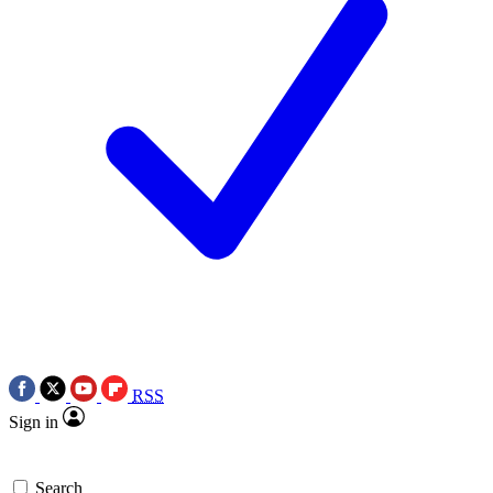
RSS
Sign in
Search