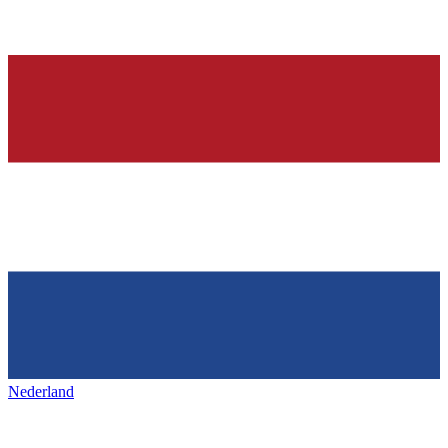
Nederland