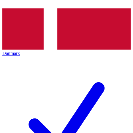
Danmark