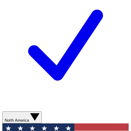
North America