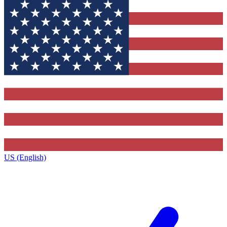
US (English)