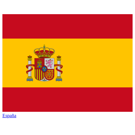
España