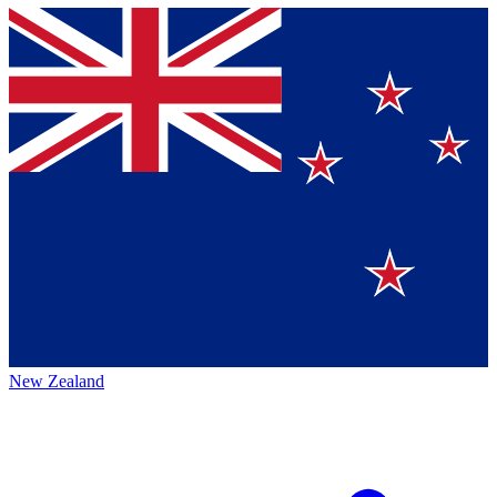
New Zealand