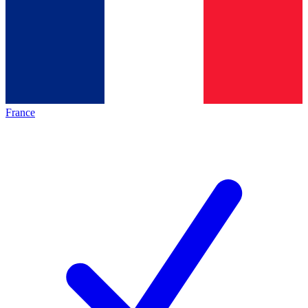
France