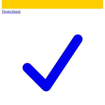
Deutschland