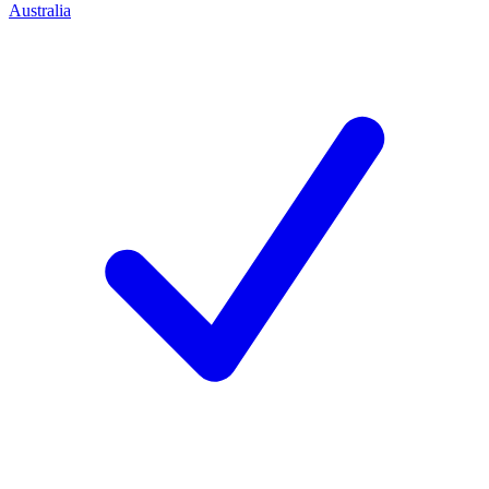
Australia