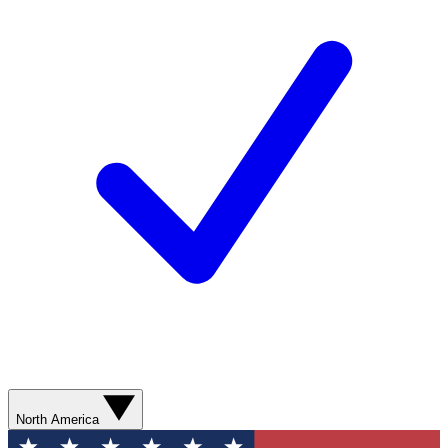
North America