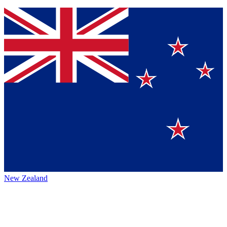
New Zealand