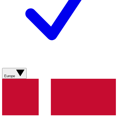
Europe