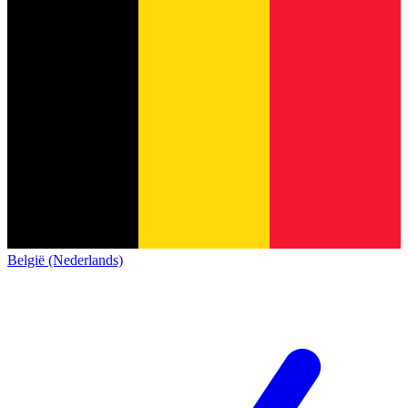
België (Nederlands)