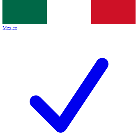
México