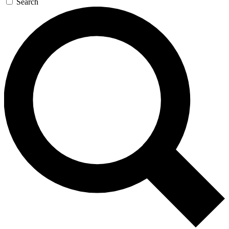
Search