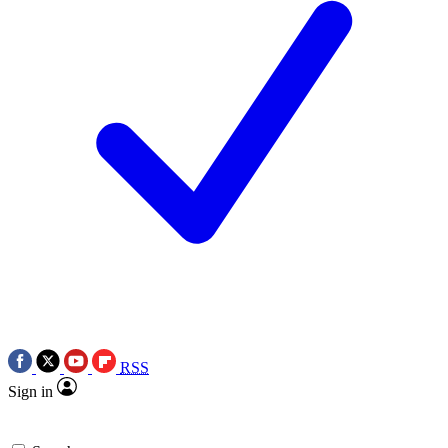
RSS
Sign in