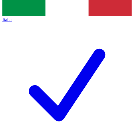
Italia