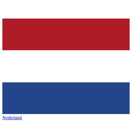
Nederland