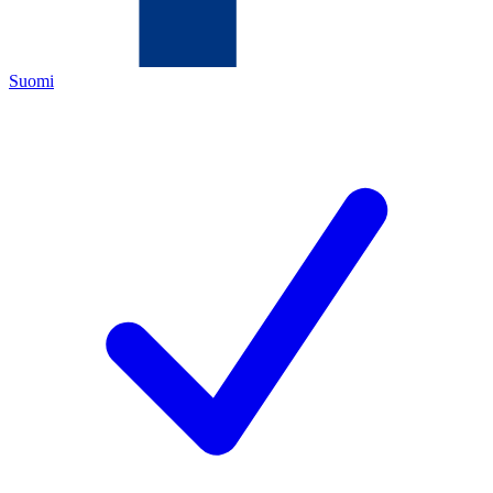
Suomi