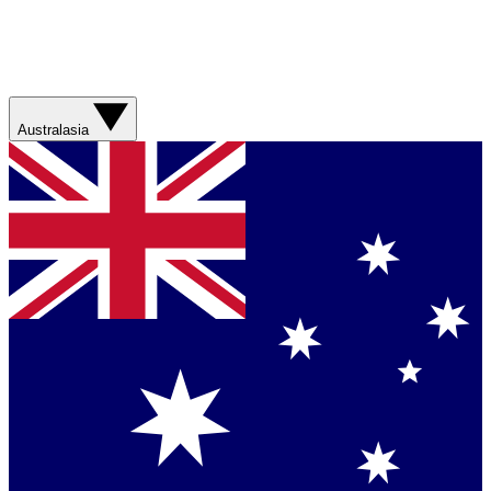
Australasia