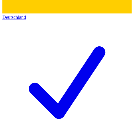
Deutschland