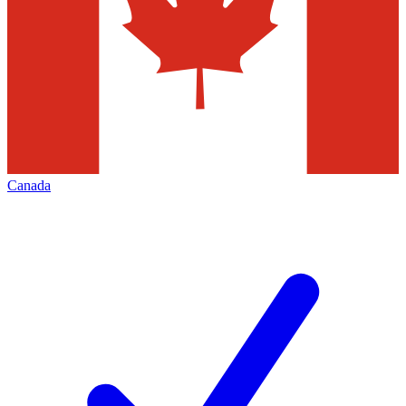
Canada