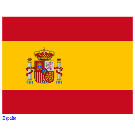
España