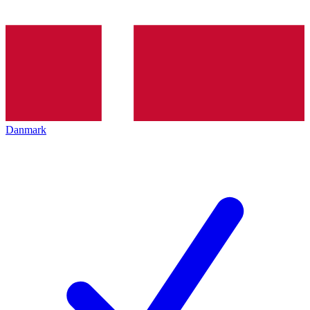
Danmark