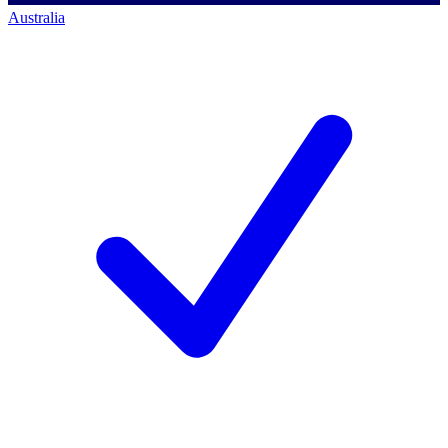
Australia