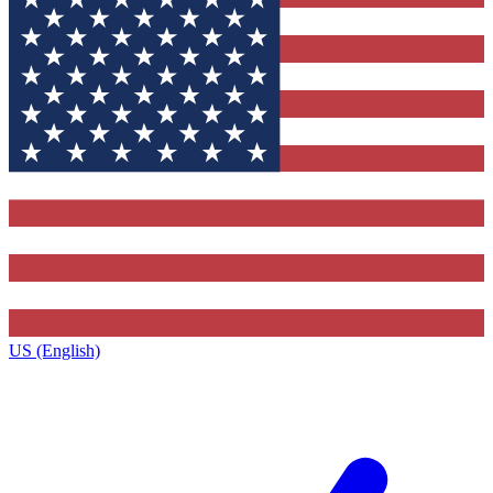
US (English)