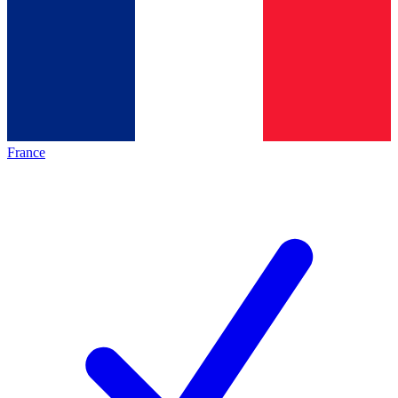
France