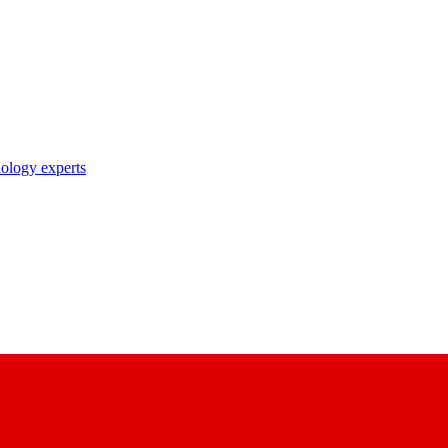
nology experts