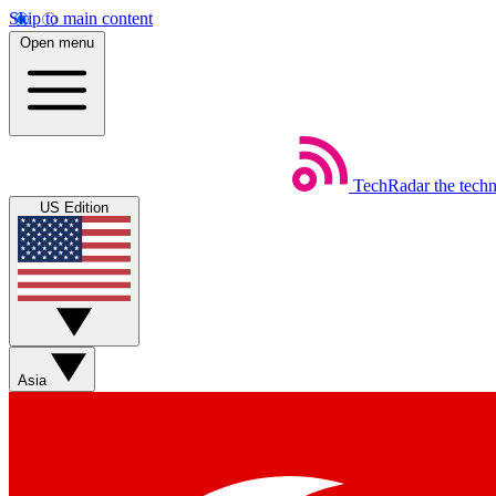
Skip to main content
Open menu
TechRadar
the tech
US Edition
Asia