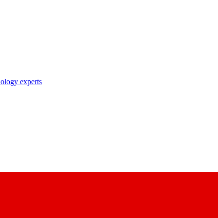
nology experts