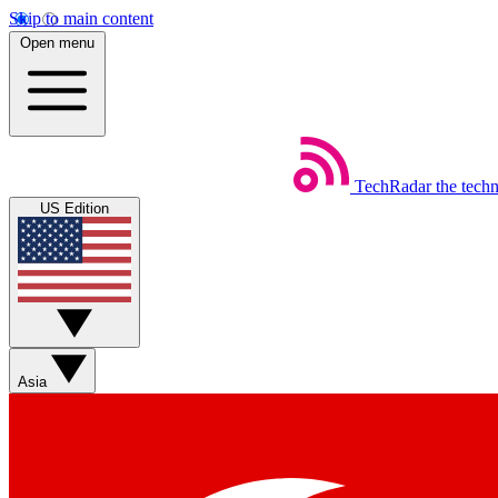
Skip to main content
Open menu
TechRadar
the tech
US Edition
Asia