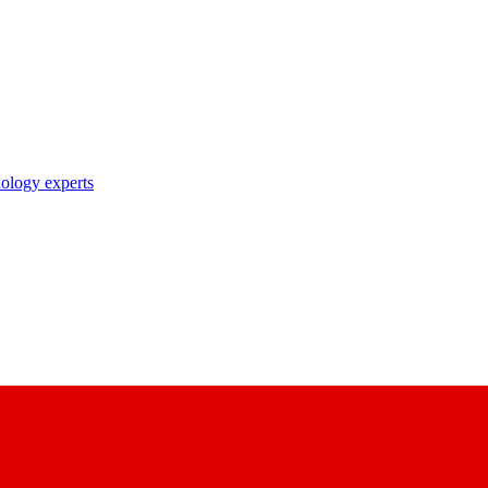
nology experts