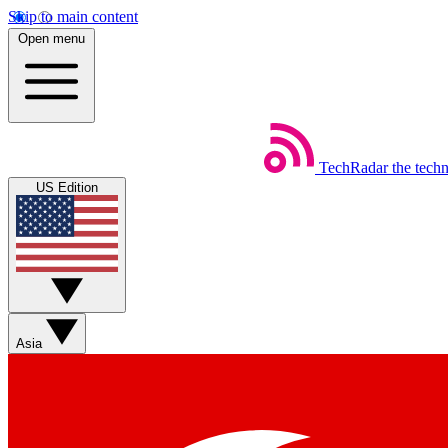
Skip to main content
Open menu
TechRadar
the tech
US Edition
Asia