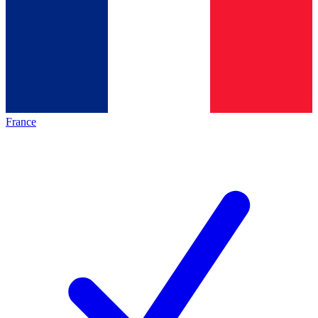
France