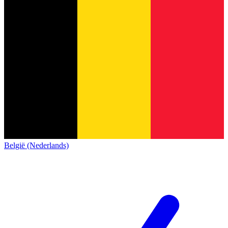
België (Nederlands)