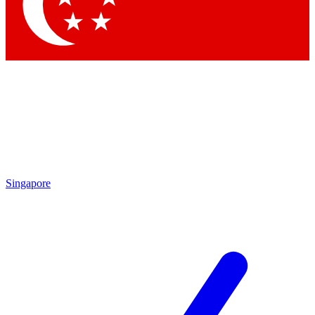
Singapore