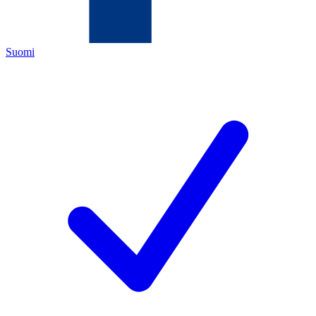
Suomi