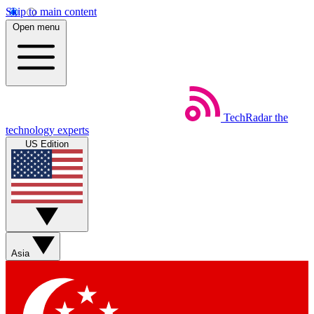
Skip to main content
Open menu
TechRadar
the
technology experts
US Edition
Asia