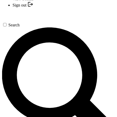
Sign out
Search