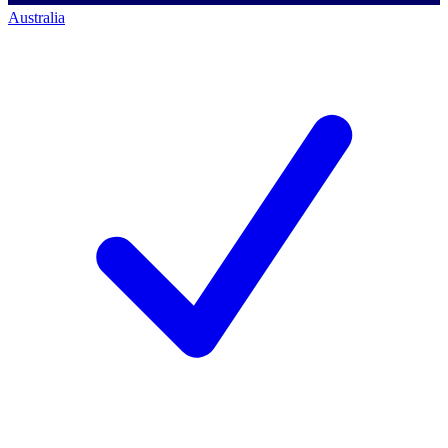
Australia