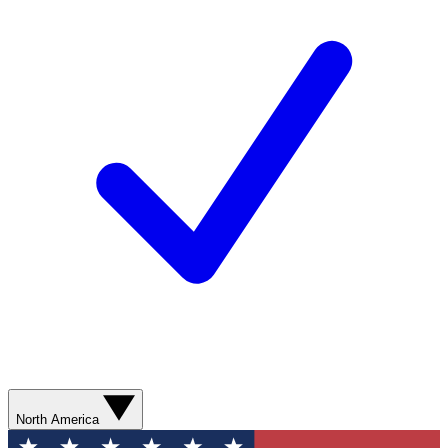
North America