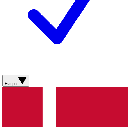
Europe