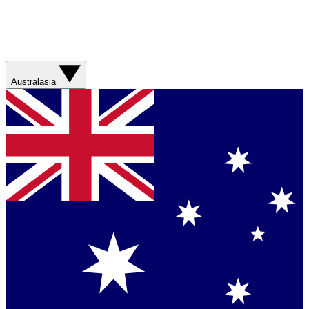
Australasia