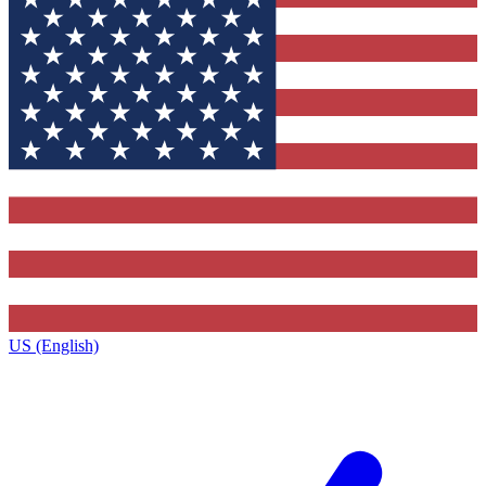
US (English)