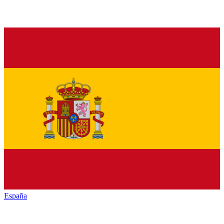
España