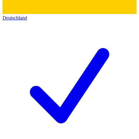
Deutschland