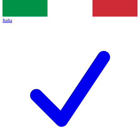
Italia