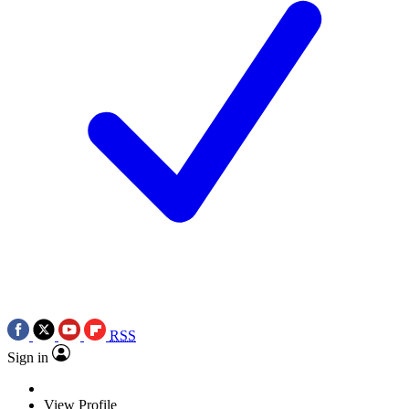
RSS
Sign in
View Profile