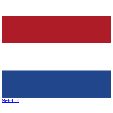
Nederland