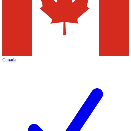
Canada