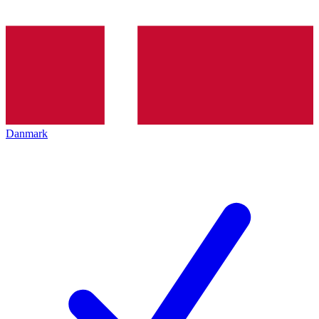
Danmark