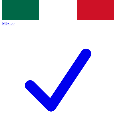
México