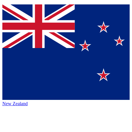
New Zealand