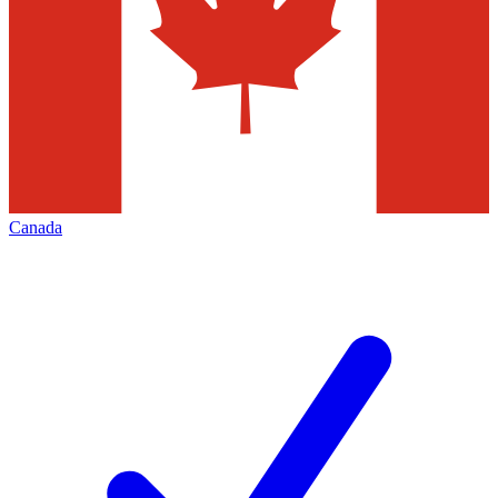
Canada