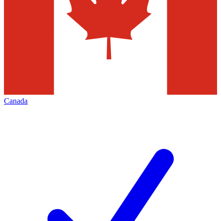
Canada