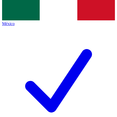
México