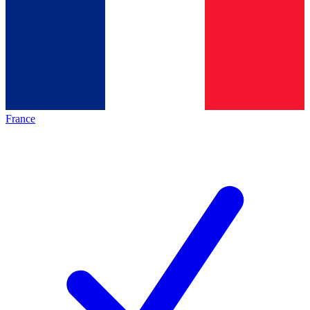
France