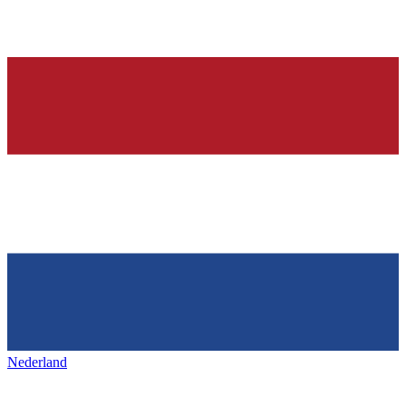
Nederland