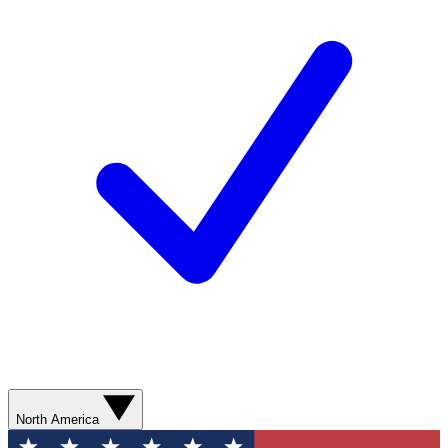
North America