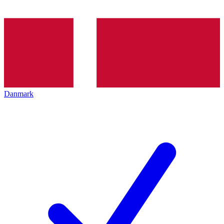
Danmark