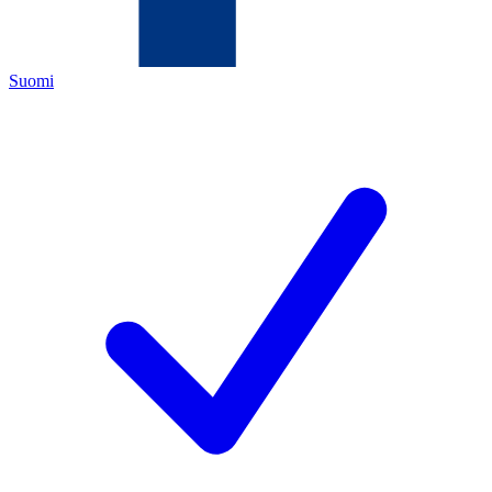
Suomi