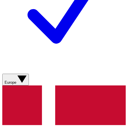
Europe