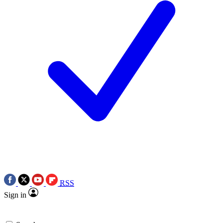
RSS
Sign in