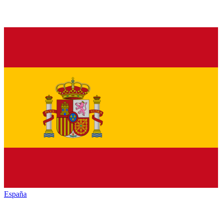
España