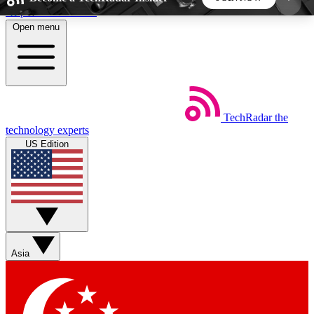
Skip to main content
Open menu
5
24/7
44K+
EXCLUSIVE PERKS
INSIDER INSIGHTS
ACTIVE MEMBERS
TechRadar
the
Weekly newsletters
Commenting a
technology experts
Get daily news, weekly deals and the
Join the conversation,
US Edition
week’s top tech stories
thoughts and get exp
BECOME A TECHRADAR INSIDER
Sign up with your email below to instantly access
member features, newsletters and exclusive Insider
Asia
perks