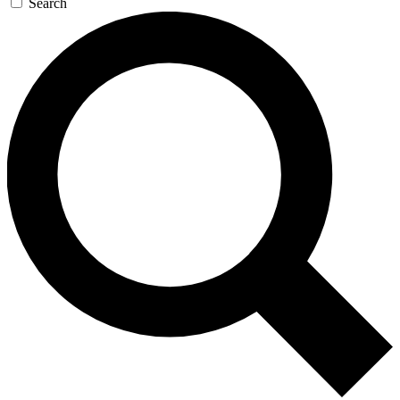
Search