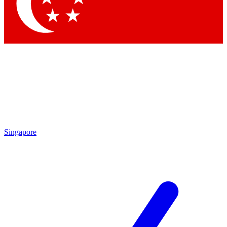
Contact me with news and offers from other Future
brands
By submitting your information you agree to the
Terms & Conditions
and
Privacy Policy
and are aged 16 or over.
Singapore