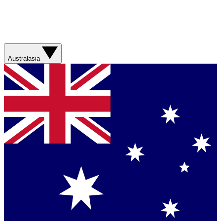
Australasia