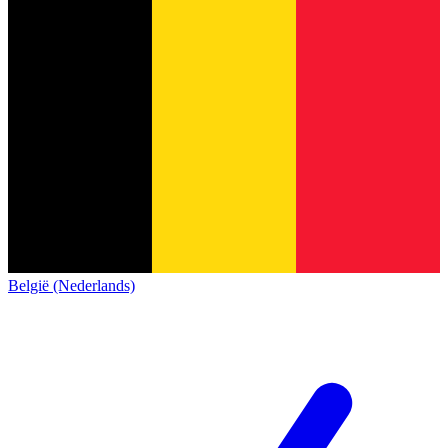
België (Nederlands)