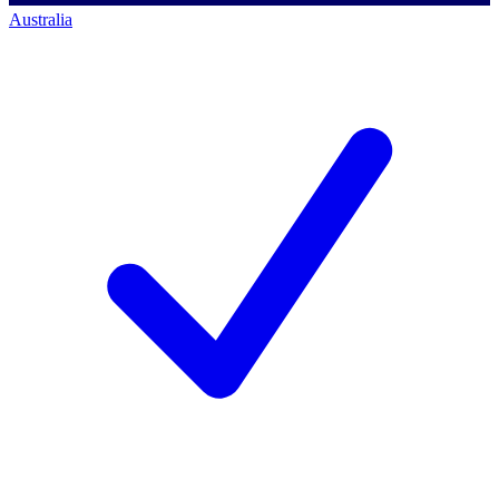
Australia