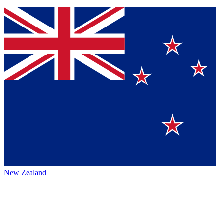
New Zealand