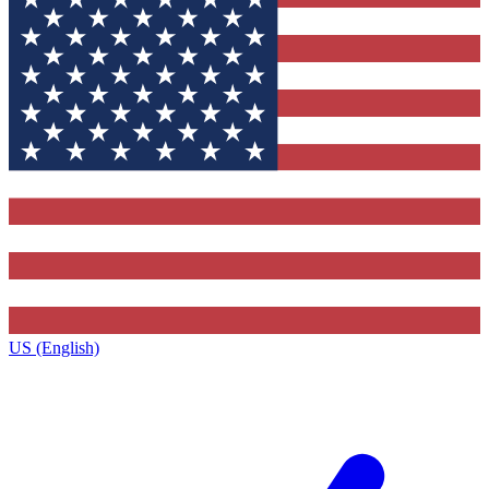
US (English)