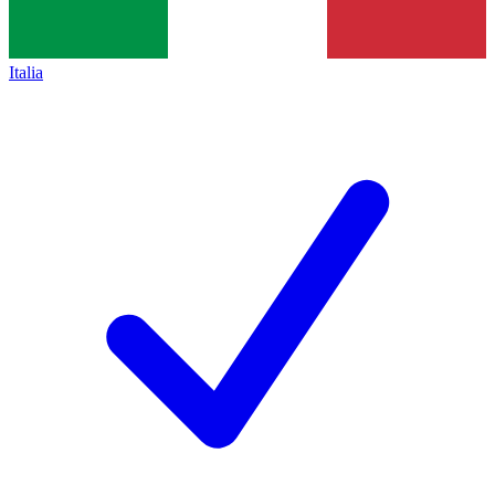
Italia