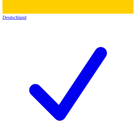
Deutschland