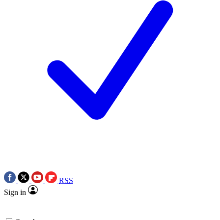
RSS
Sign in