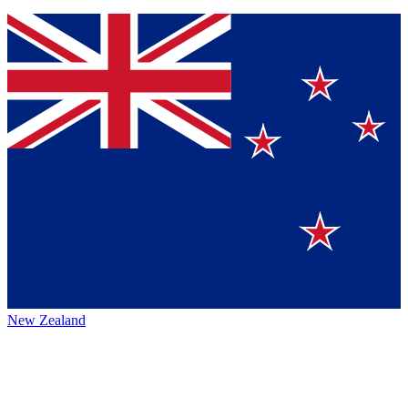
New Zealand