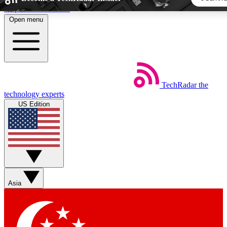
Skip to main content
Open menu
5
24/7
44K+
EXCLUSIVE PERKS
INSIDER INSIGHTS
ACTIVE MEMBERS
TechRadar
the
Weekly newsletters
Commenting a
technology experts
Get daily news, weekly deals and the
Join the conversation,
US Edition
week’s top tech stories
thoughts and get exp
BECOME A TECHRADAR INSIDER
Sign up with your email below to instantly access member
features, newsletters and exclusive Insider perks
Asia