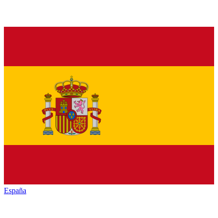
España