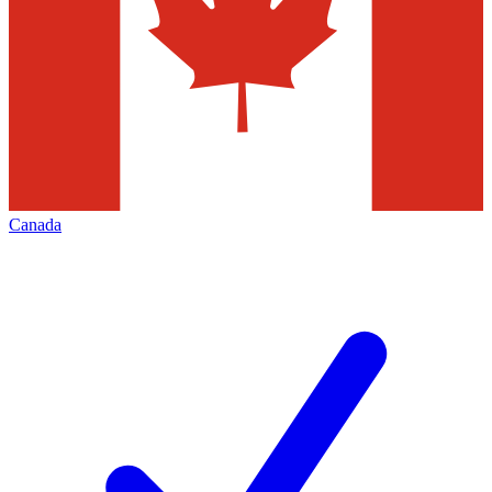
Canada