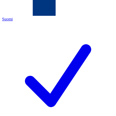
Suomi