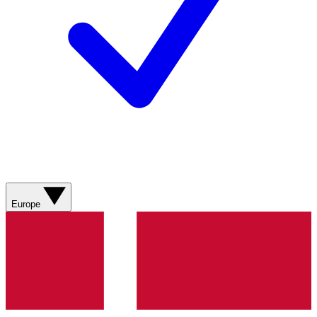
Europe