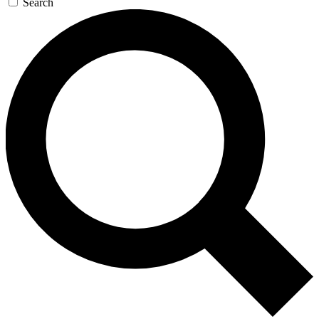
Search