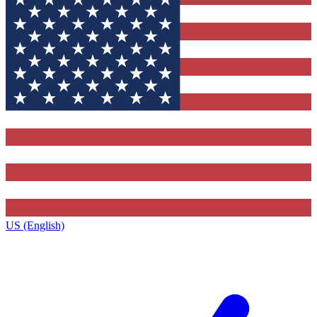
US (English)