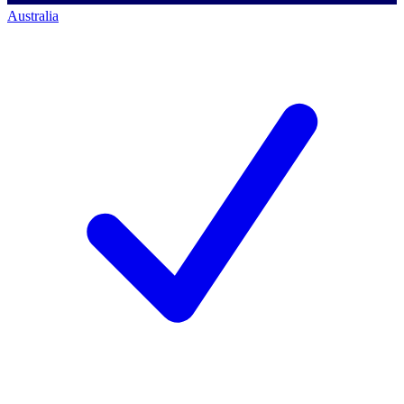
Australia