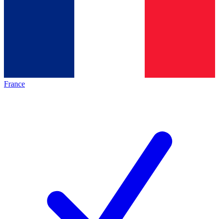
France