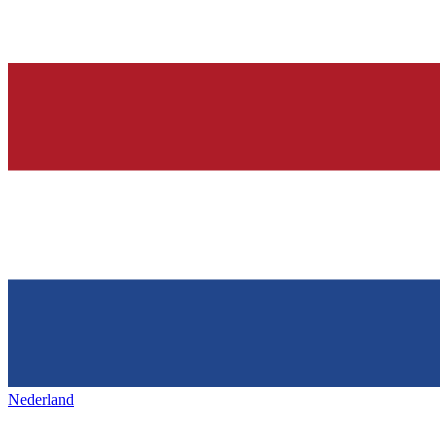
Nederland