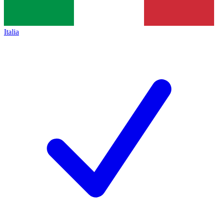
Italia