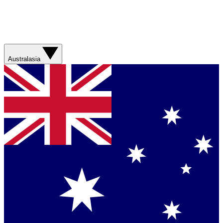
Australasia