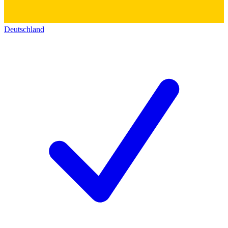
Deutschland