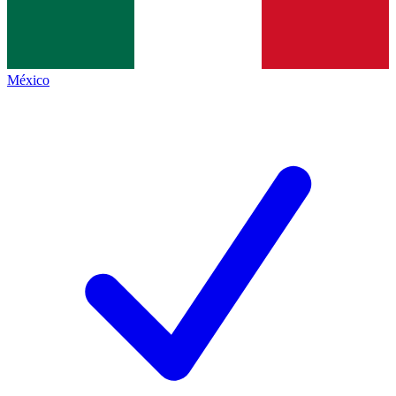
México