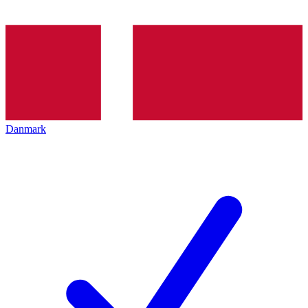
Danmark