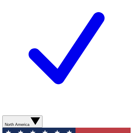
North America