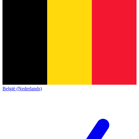
België (Nederlands)