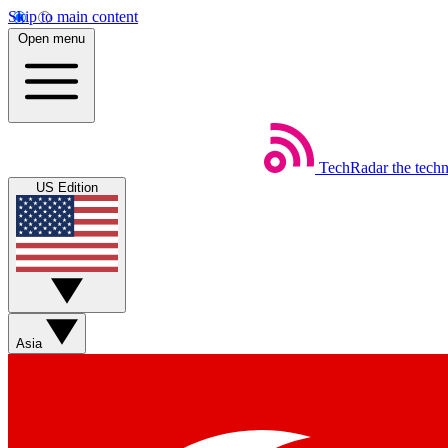
Skip to main content
Open menu
TechRadar
the tech
US Edition
Asia