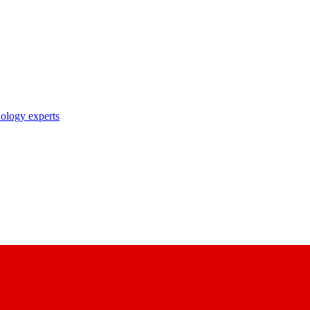
nology experts