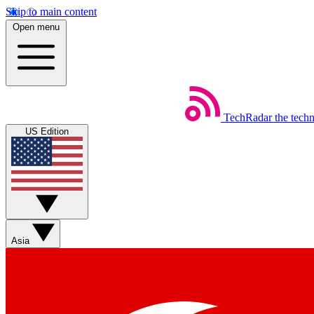
Skip to main content
Open menu
TechRadar
the tech
US Edition
Asia