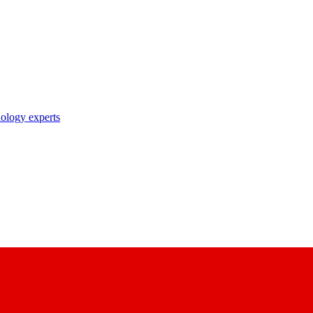
nology experts