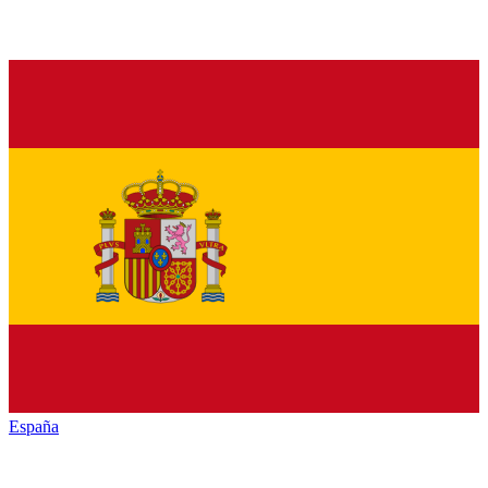
España