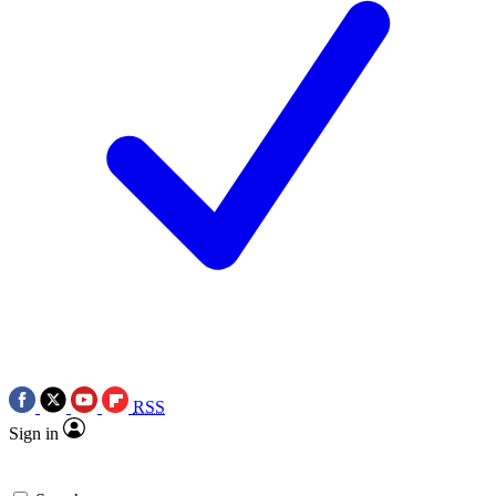
RSS
Sign in