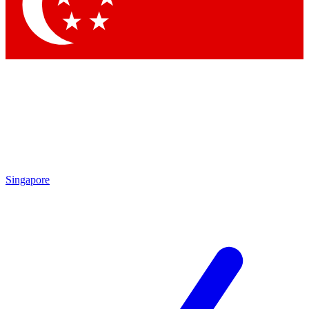
Contact me with news and offers from other Future
brands
By submitting your information you agree to the
Terms & Conditions
and
Privacy Policy
and are aged 16 or over.
Singapore