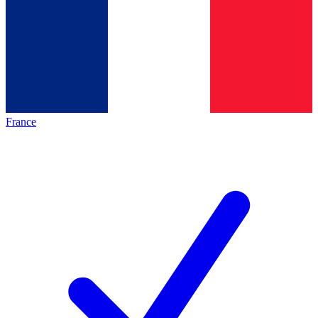
France