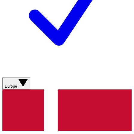
Europe