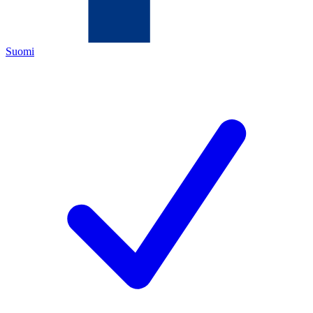
Suomi