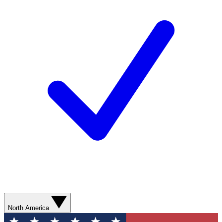
North America