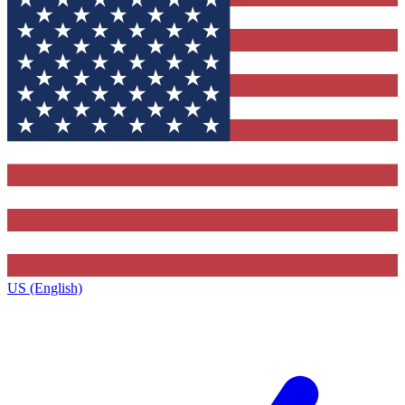
US (English)