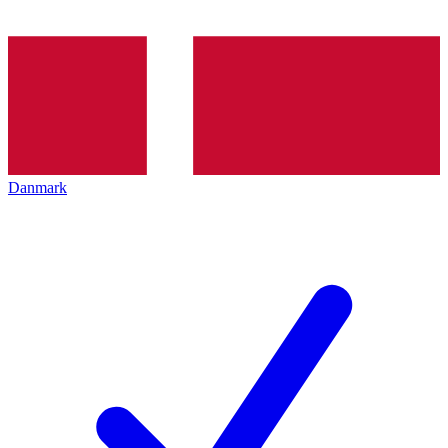
Danmark