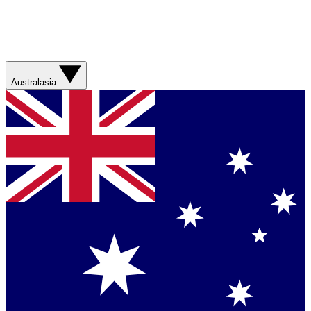
Australasia