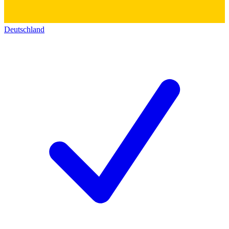
Deutschland