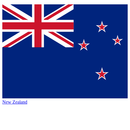
New Zealand