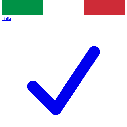
Italia