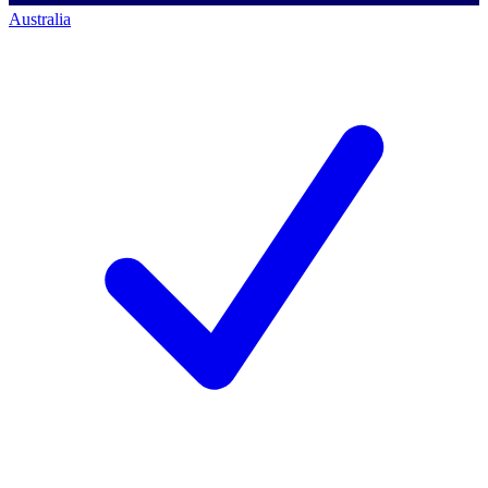
Australia