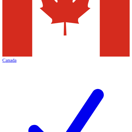
Canada