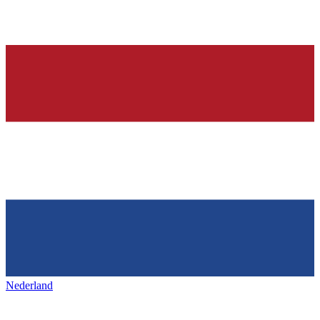
Nederland