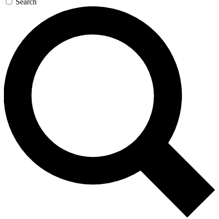
Search