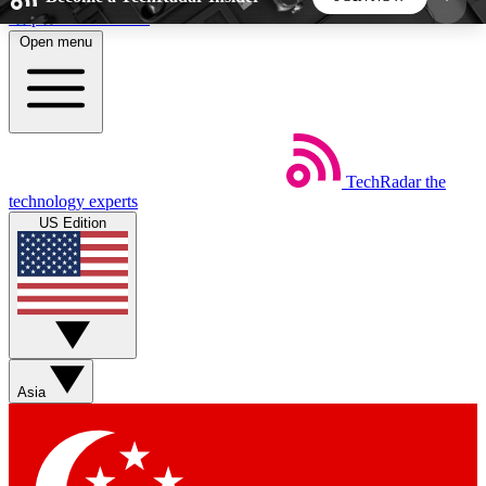
Skip to main content
Open menu
5
24/7
44K+
EXCLUSIVE PERKS
INSIDER INSIGHTS
ACTIVE MEMBERS
TechRadar
the
Weekly newsletters
Commenting a
technology experts
Get daily news, weekly deals and the
Join the conversation,
US Edition
week’s top tech stories
thoughts and get exp
BECOME A TECHRADAR INSIDER
Sign up with your email below to instantly access
member features, newsletters and exclusive Insider
Asia
perks