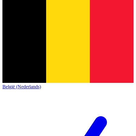
België (Nederlands)