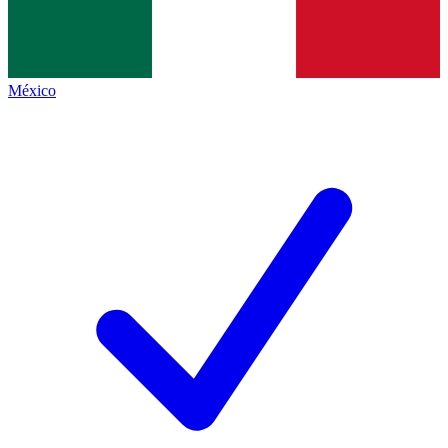
México