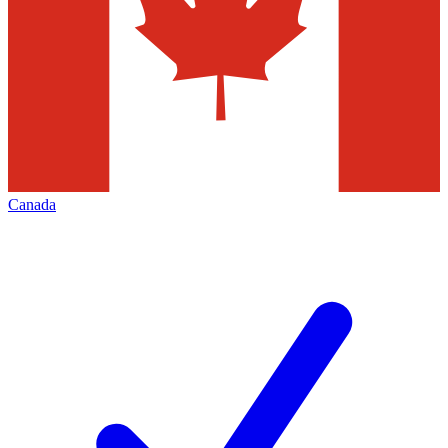
Canada