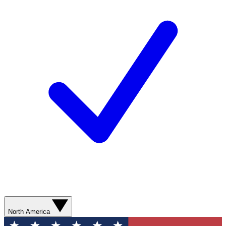
North America