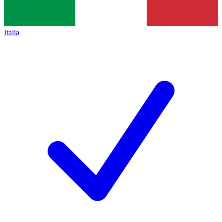
Italia