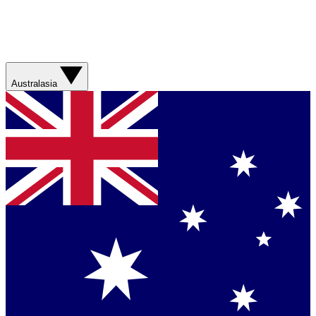
Australasia