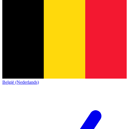
België (Nederlands)