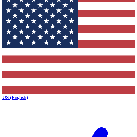
US (English)