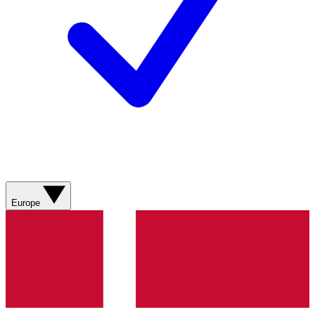
Europe