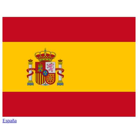
España