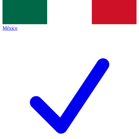
México