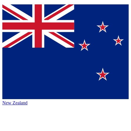
New Zealand