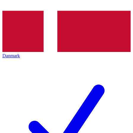
Danmark