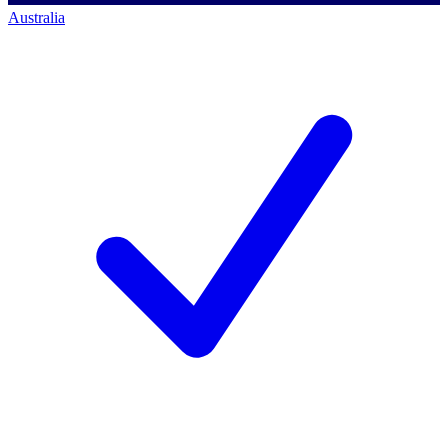
Australia