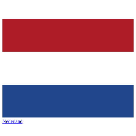
Nederland