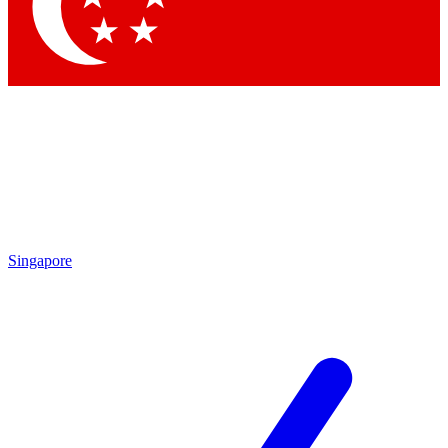
Contact me with news and offers from other Future
brands
By submitting your information you agree to the
Terms & Conditions
and
Privacy Policy
and are aged 16 or over.
Singapore