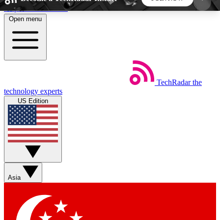
Skip to main content
Open menu
5
24/7
44K+
EXCLUSIVE PERKS
INSIDER INSIGHTS
ACTIVE MEMBERS
TechRadar
the
Weekly newsletters
Commenting a
technology experts
Get daily news, weekly deals and the
Join the conversation,
US Edition
week’s top tech stories
thoughts and get exp
BECOME A TECHRADAR INSIDER
Sign up with your email below to instantly access
member features, newsletters and exclusive Insider
Asia
perks