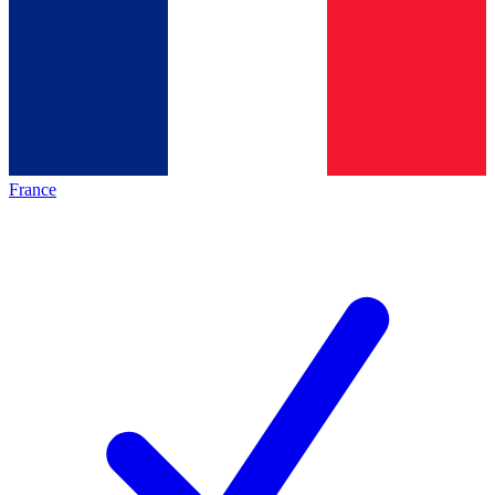
France