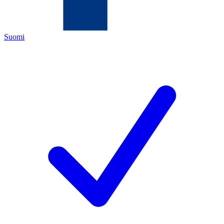
Suomi