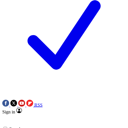
RSS
Sign in