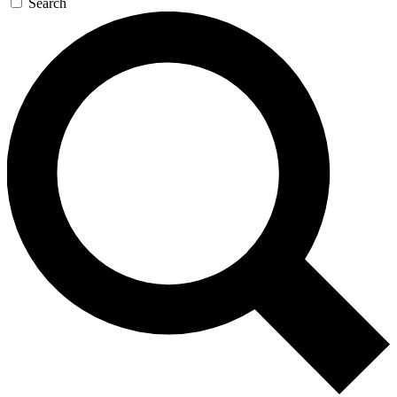
Search