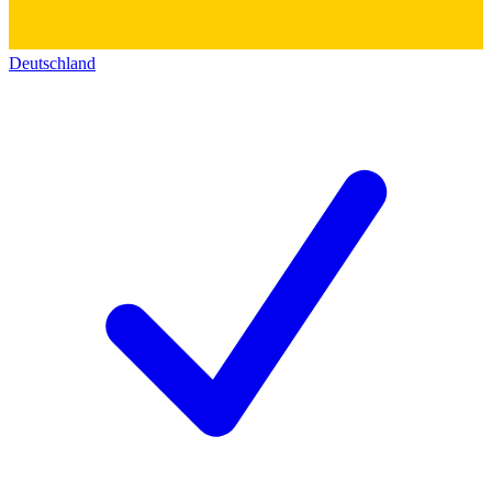
Deutschland