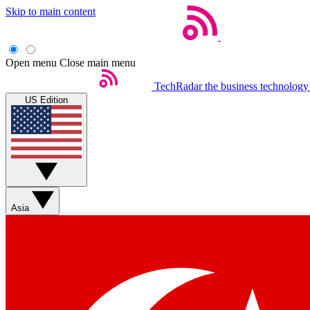
Skip to main content
Open menu
Close main menu
TechRadar
the business technology
US Edition
Asia