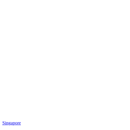
Singapore