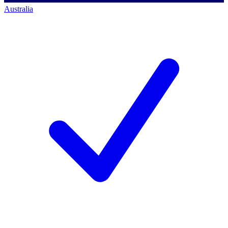
Australia