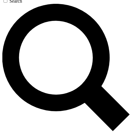
Search