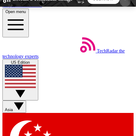
Skip to main content
Open menu
5
24/7
44K+
EXCLUSIVE PERKS
INSIDER INSIGHTS
ACTIVE MEMBERS
TechRadar
the
Weekly newsletters
Commenting a
technology experts
Get daily news, weekly deals and the
Join the conversation,
US Edition
week’s top tech stories
thoughts and get exp
BECOME A TECHRADAR INSIDER
Sign up with your email below to instantly access
member features, newsletters and exclusive Insider
Asia
perks