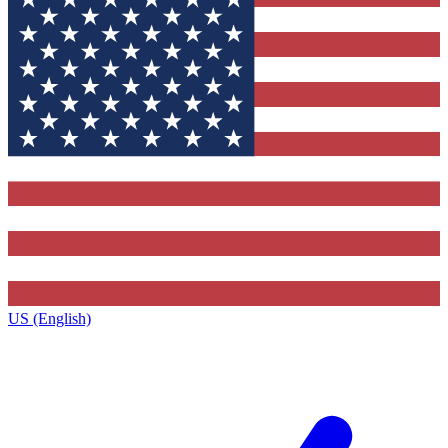
US (English)