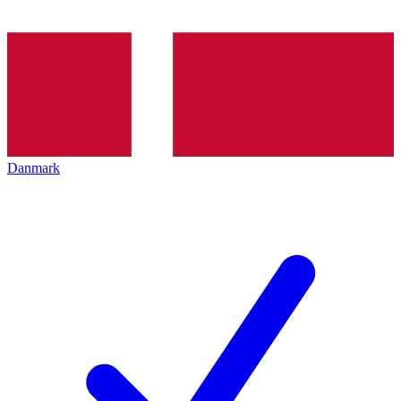
Danmark