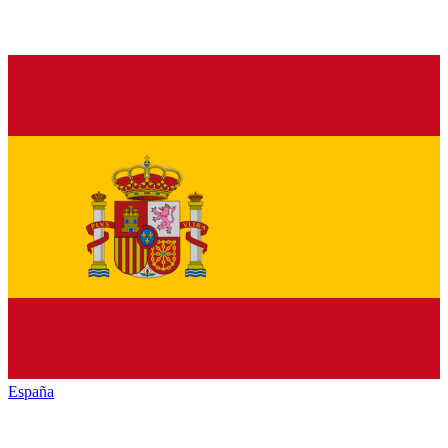
España