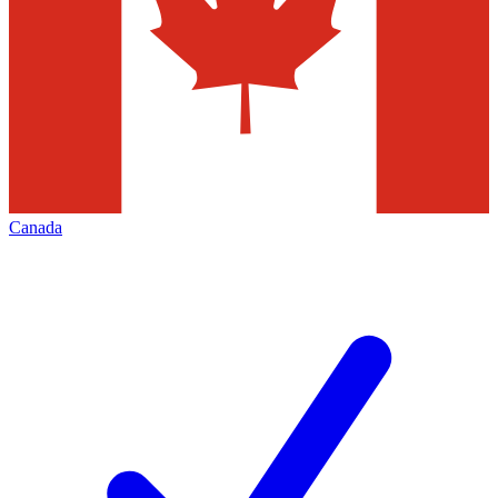
Canada