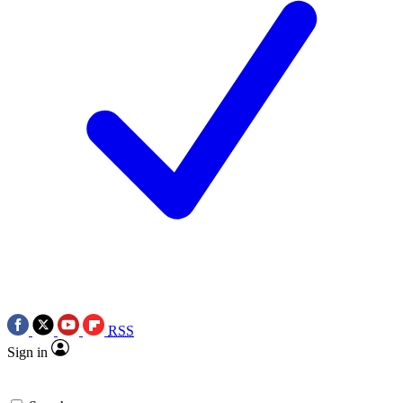
RSS
Sign in