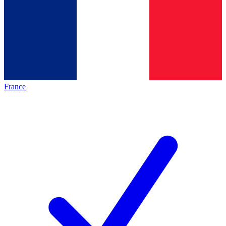
France