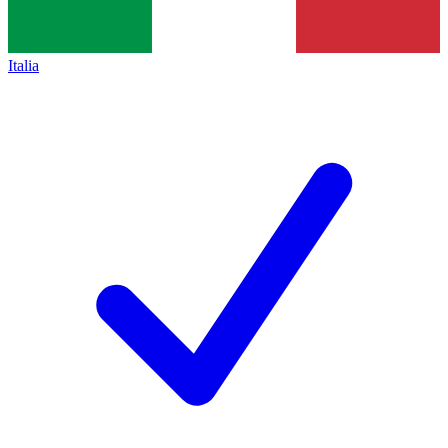
Italia