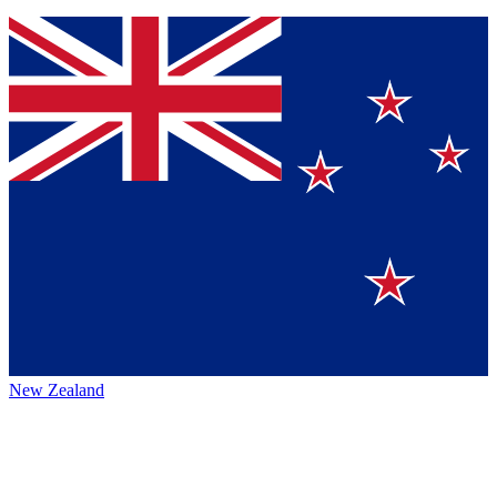
New Zealand