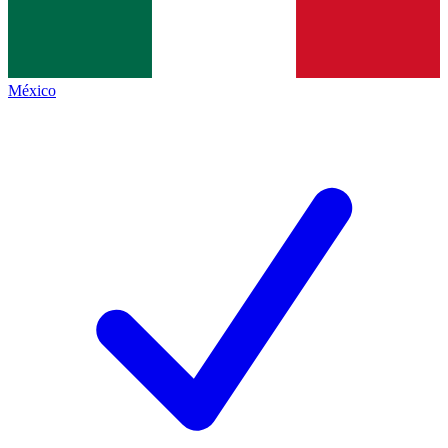
México