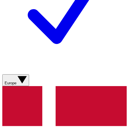
Europe