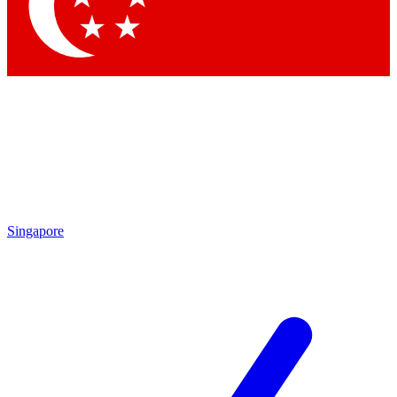
Contact me with news and offers from other Future
brands
By submitting your information you agree to the
Terms & Conditions
and
Privacy Policy
and are aged 16 or over.
Singapore