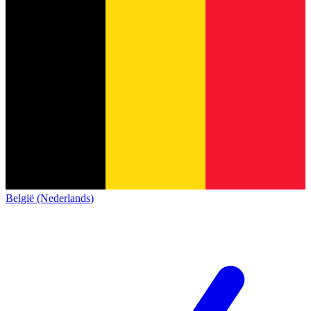
België (Nederlands)