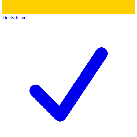
Deutschland