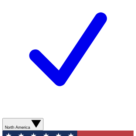
North America