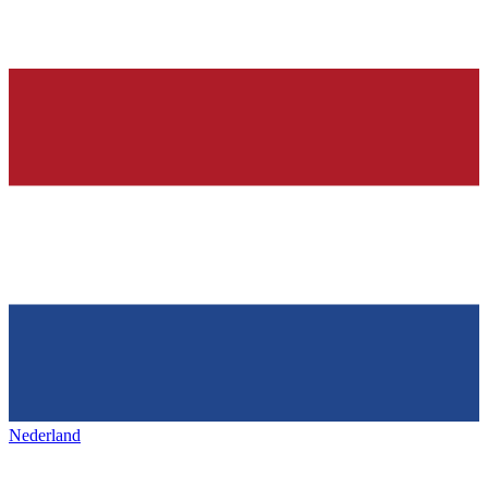
Nederland