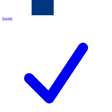
Suomi