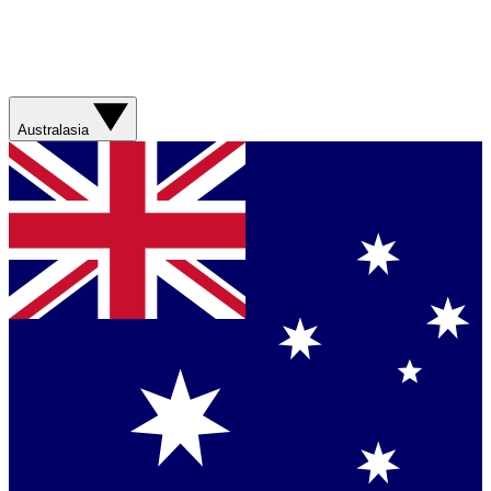
Australasia