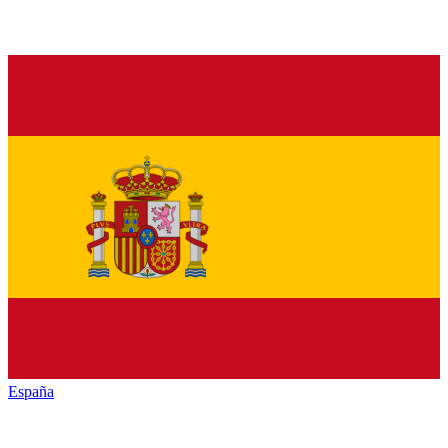
España