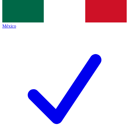
México