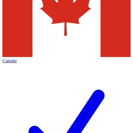
Canada