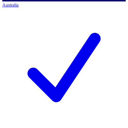
Australia