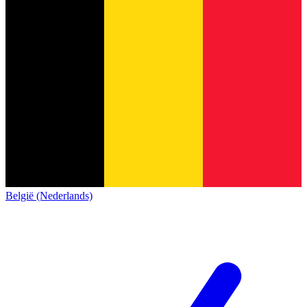
België (Nederlands)