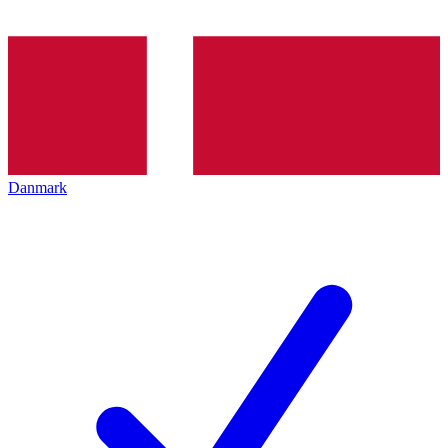
Danmark