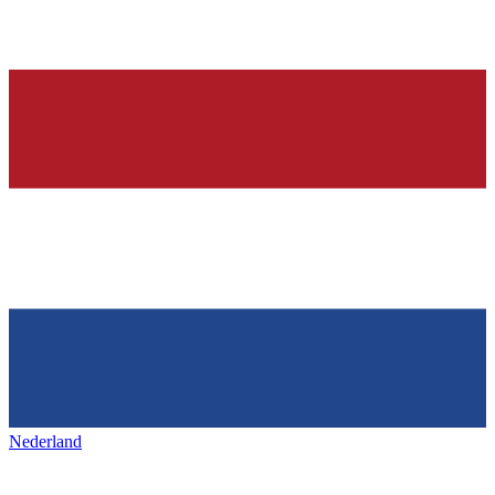
Nederland