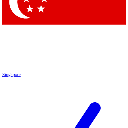
Contact me with news and offers from other Future brands
By submitting your information you agree to the
Terms & Conditions
and
Privacy Policy
and are aged 16 or over.
Singapore