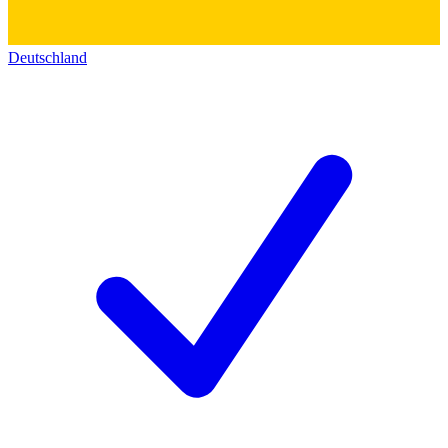
Deutschland