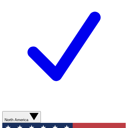
North America