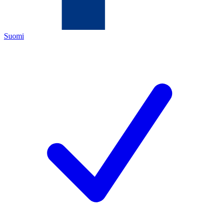
Suomi