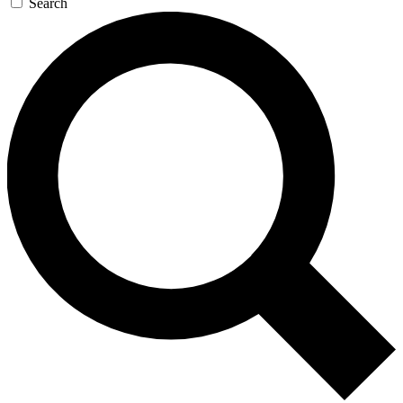
Search