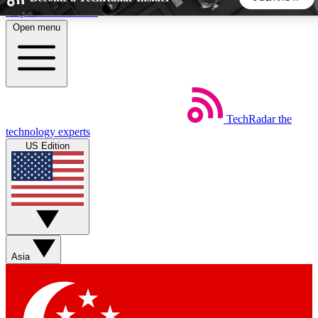
Skip to main content
Open menu
5
24/7
44K+
EXCLUSIVE PERKS
INSIDER INSIGHTS
ACTIVE MEMBERS
TechRadar
the
Weekly newsletters
Commenting a
technology experts
Get daily news, weekly deals and the
Join the conversation,
US Edition
week’s top tech stories
thoughts and get exp
BECOME A TECHRADAR INSIDER
Sign up with your email below to instantly access member
features, newsletters and exclusive Insider perks
Asia