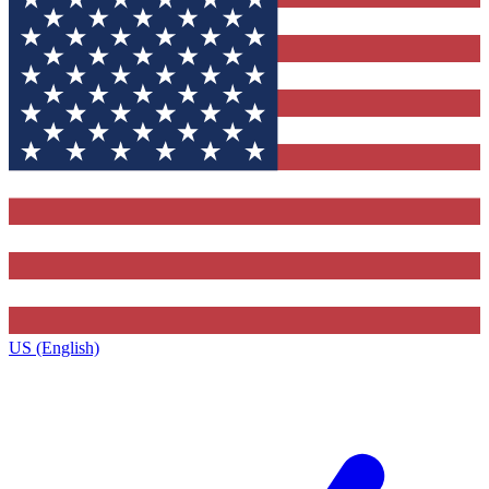
US (English)