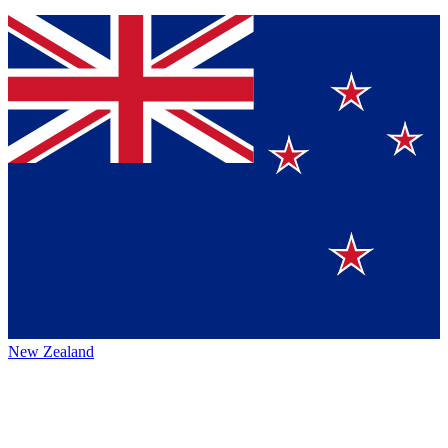
New Zealand