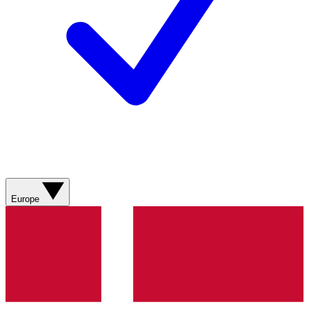
Europe