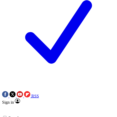
RSS
Sign in