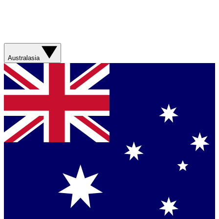
Australasia