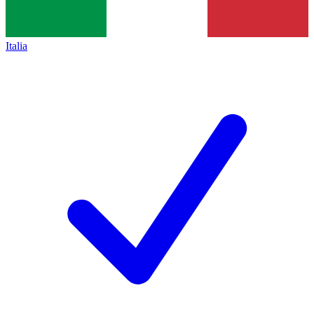
Italia