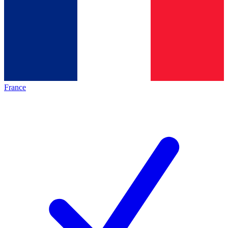
France