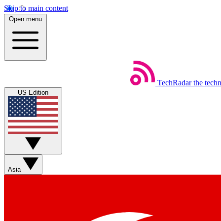
Skip to main content
Open menu
TechRadar
the tech
US Edition
Asia