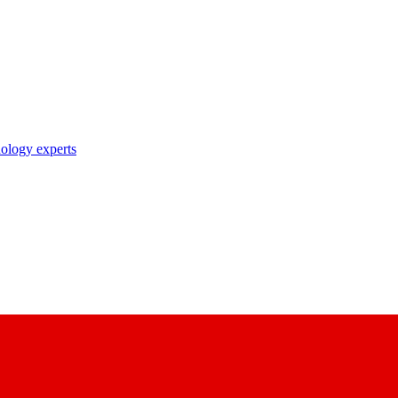
nology experts