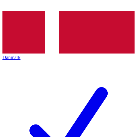
Danmark