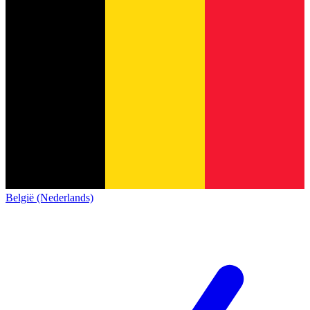
België (Nederlands)