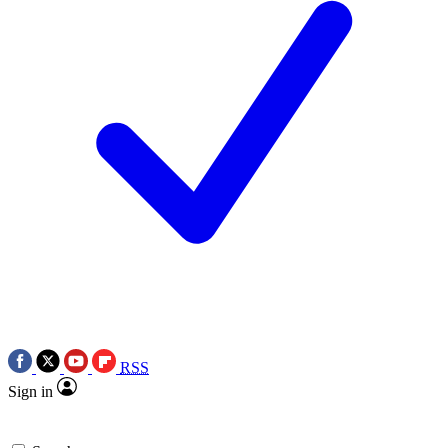
RSS
Sign in