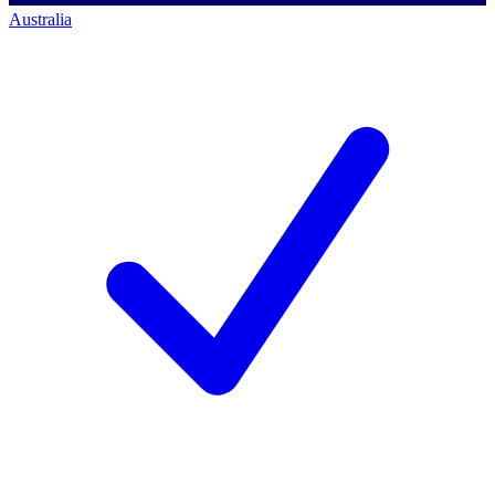
Australia