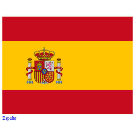
España