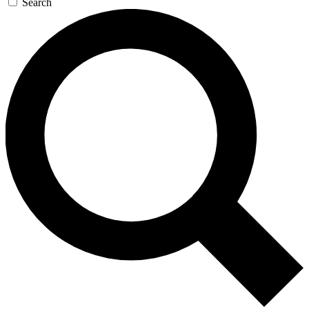
Search