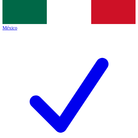
México