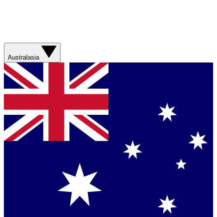
Australasia