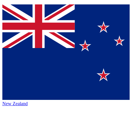
New Zealand