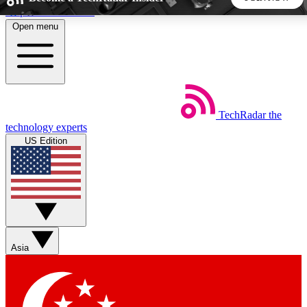
Skip to main content
Open menu
5
24/7
44K+
EXCLUSIVE PERKS
INSIDER INSIGHTS
ACTIVE MEMBERS
TechRadar
the
Weekly newsletters
Commenting a
technology experts
Get daily news, weekly deals and the
Join the conversation,
US Edition
week’s top tech stories
thoughts and get exp
BECOME A TECHRADAR INSIDER
Sign up with your email below to instantly access member
features, newsletters and exclusive Insider perks
Asia