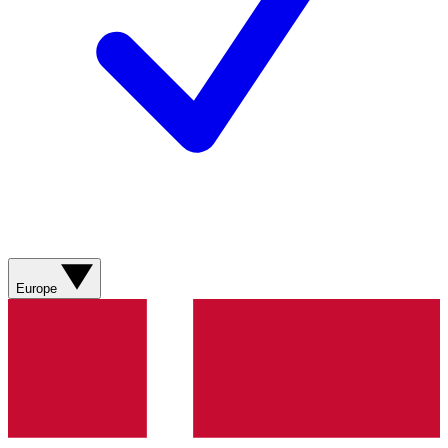
Europe