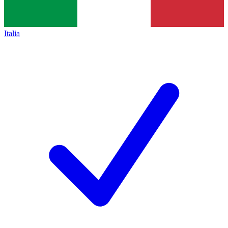
Italia