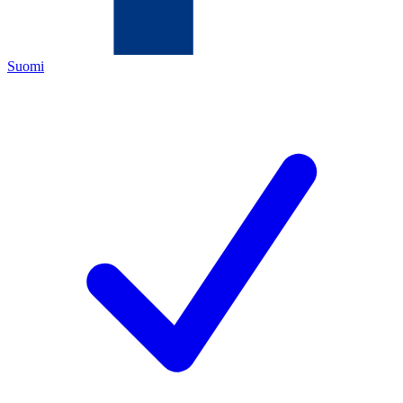
Suomi