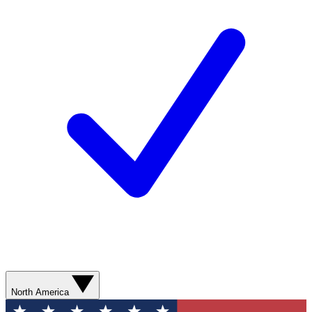
North America