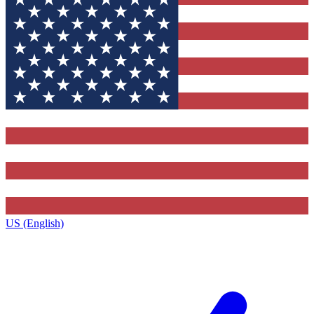
US (English)