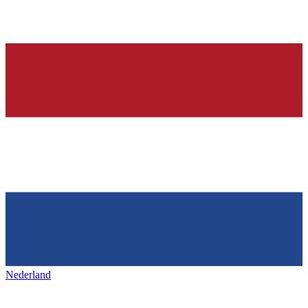
Nederland