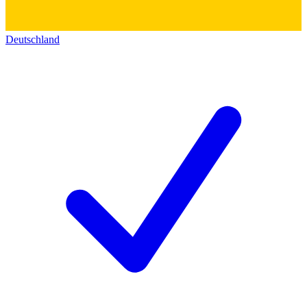
Deutschland