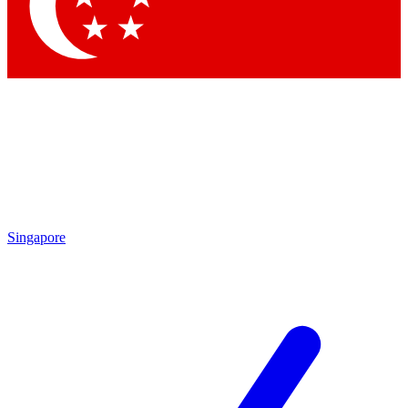
Contact me with news and offers from other Future brands
By submitting your information you agree to the
Terms & Conditions
and
Privacy Policy
and are aged 16 or over.
Singapore