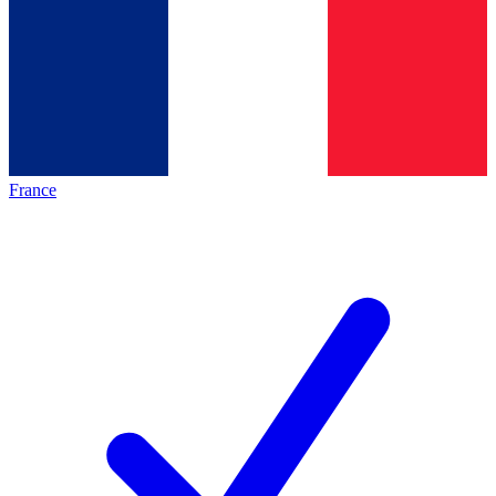
France