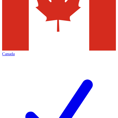
Canada