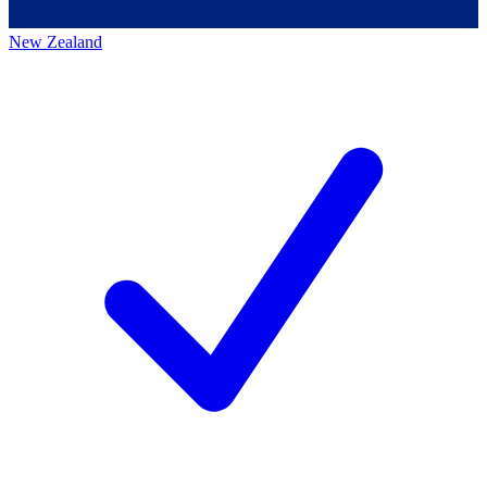
New Zealand