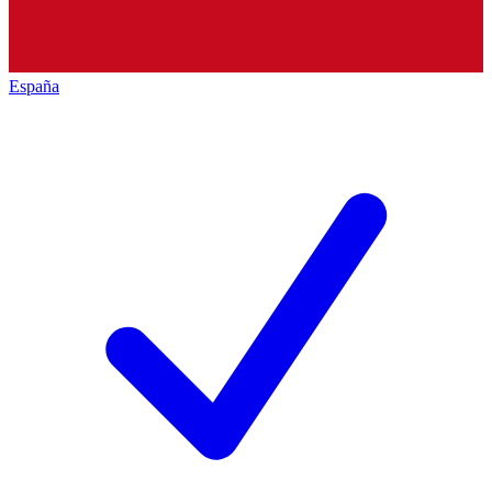
España