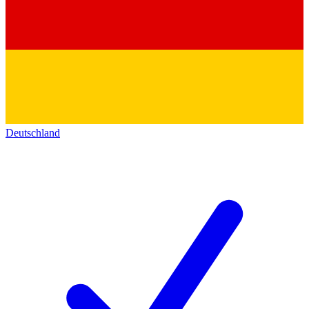
Deutschland