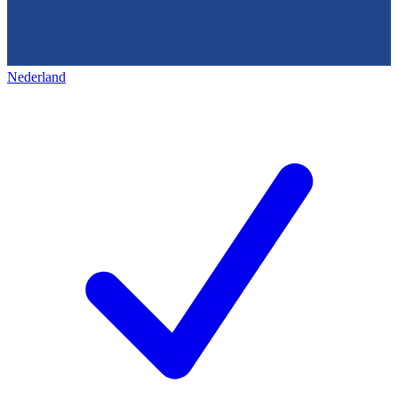
Nederland