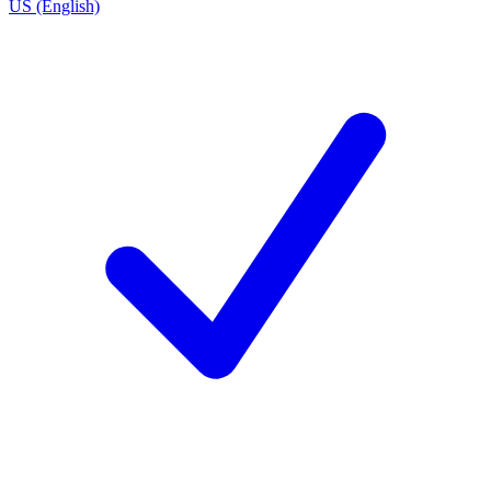
US (English)