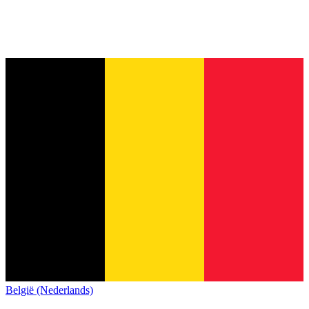
België (Nederlands)