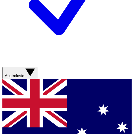
Australasia