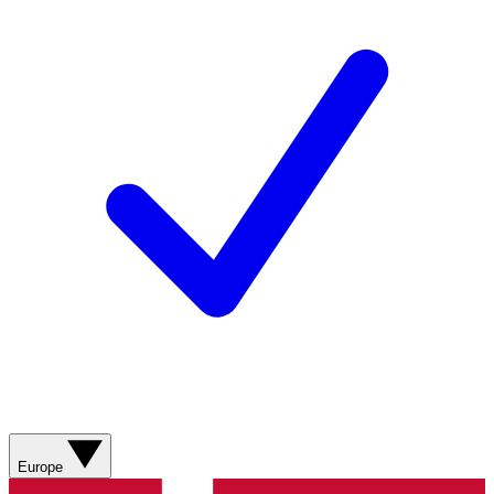
Europe