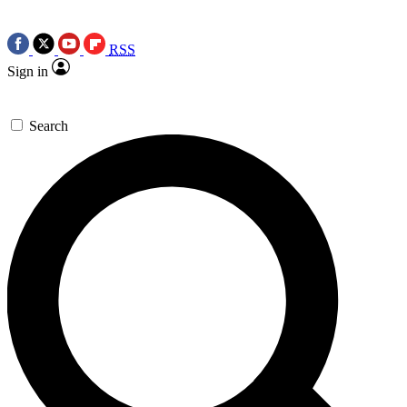
RSS
Sign in
Search