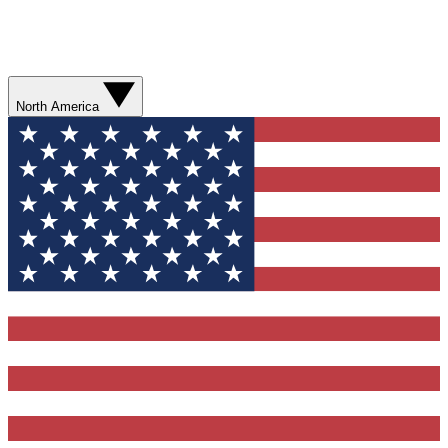
North America