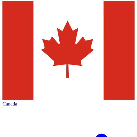
Canada