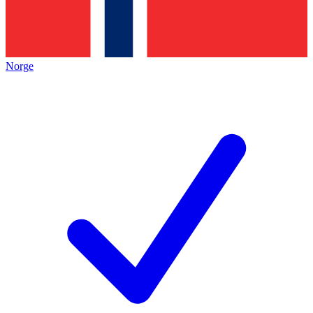
Norge