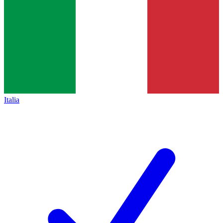
Italia