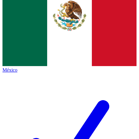
México