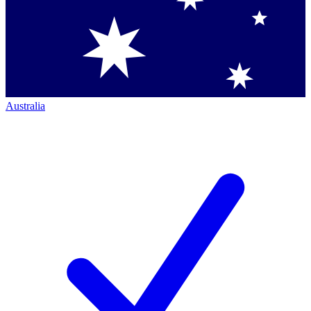
Australia