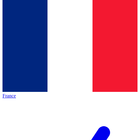
France