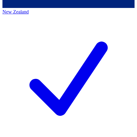
New Zealand