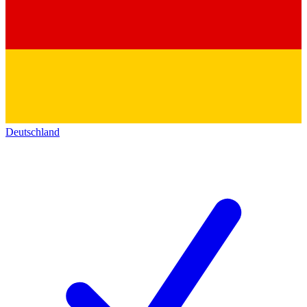
Deutschland