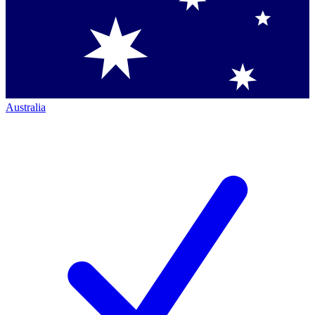
Australia