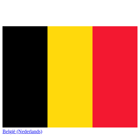
België (Nederlands)