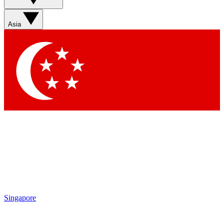
Sign up with your email below to instantly access member
features, newsletters and exclusive Insider perks
Asia
Contact me with news and offers from other Future brands
By submitting your information you agree to the
Terms & Conditions
and
Privacy Policy
and are aged 16 or over.
Singapore