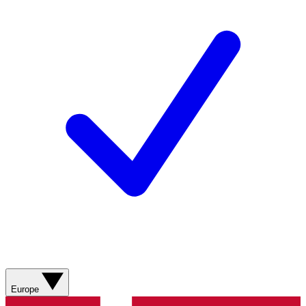
Europe