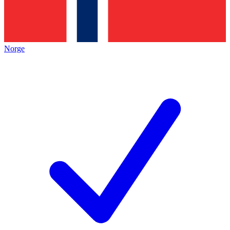
Norge