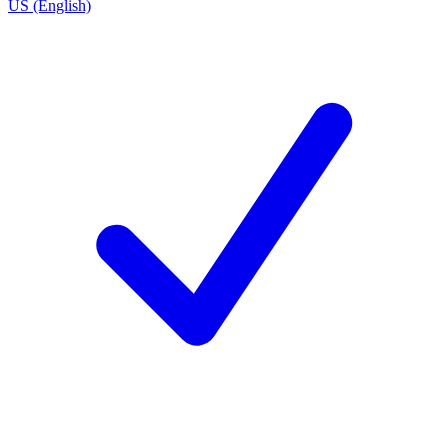
US (English)