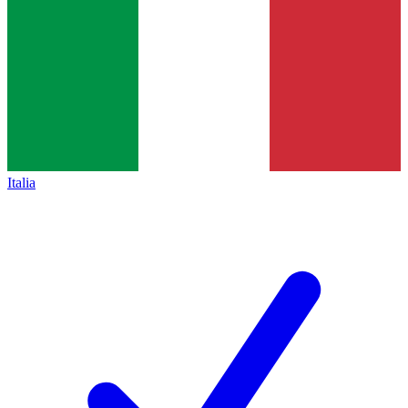
Italia