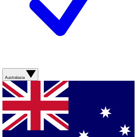
Australasia