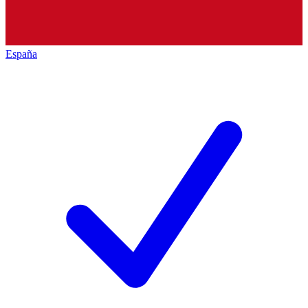
España