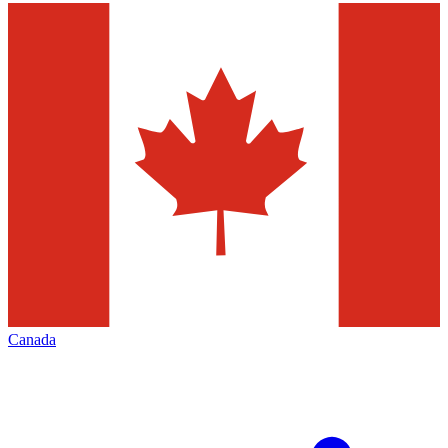
Canada