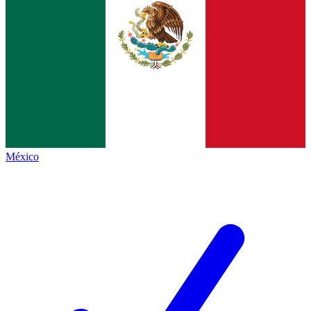
México