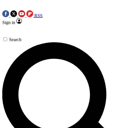
RSS
Sign in
Search