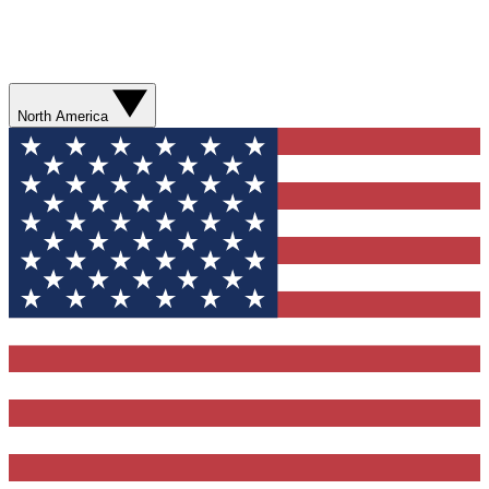
North America