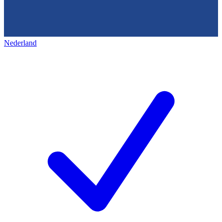
Nederland