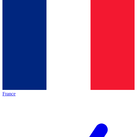
France