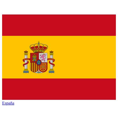
España