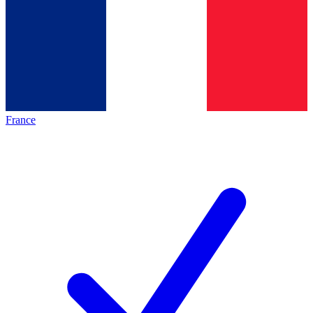
France