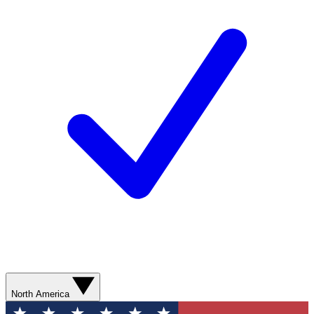
North America