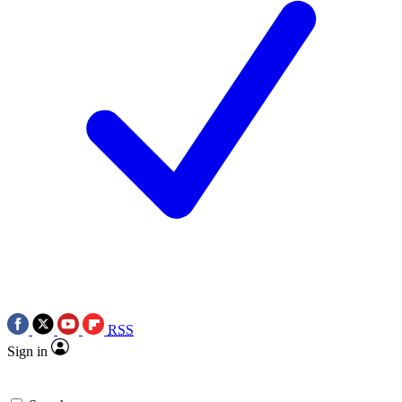
RSS
Sign in