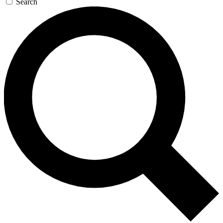
Search