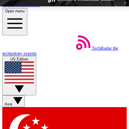
Skip to main content
Open menu
TechRadar
the
Weekly newsletters
Commenting a
technology experts
Get daily news, weekly deals and the
Join the conversation,
US Edition
week’s top tech stories
thoughts and get exp
BECOME A TECHRADAR INSIDER
Sign up with your email below to instantly access member feat
Asia