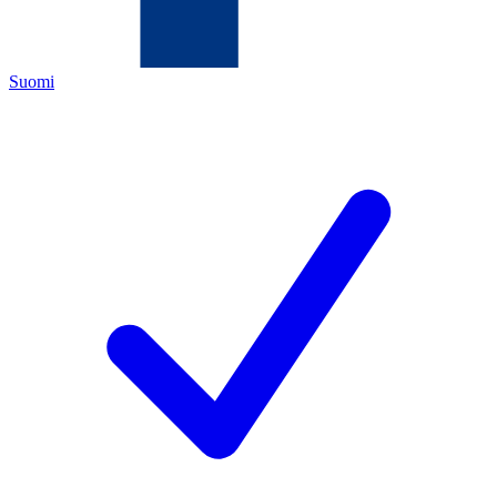
Suomi