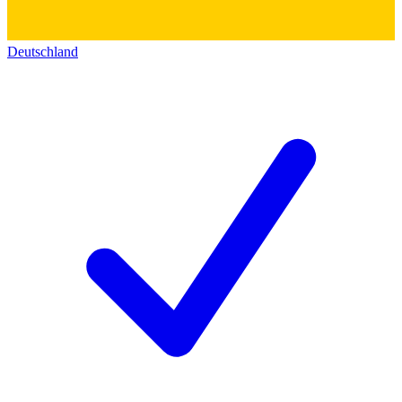
Deutschland