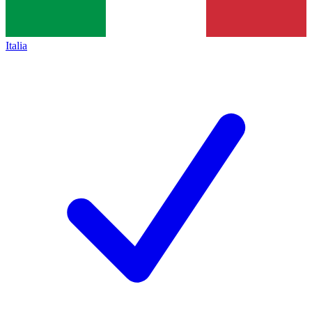
Italia