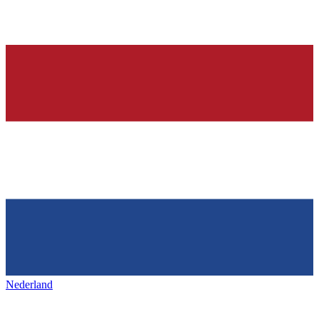
Nederland