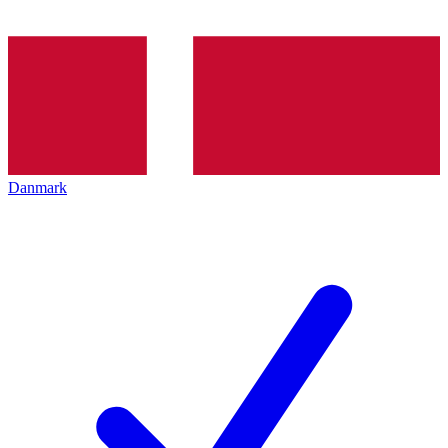
Danmark