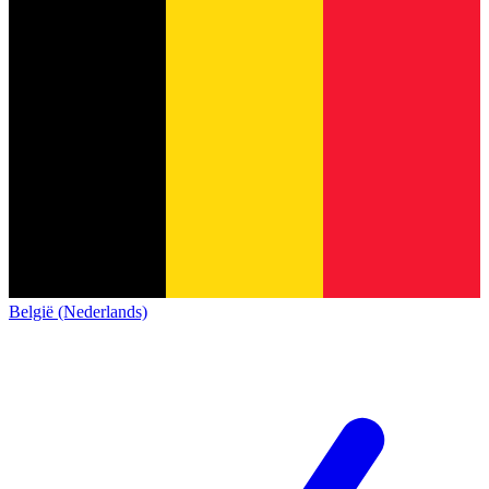
België (Nederlands)