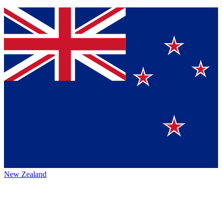
New Zealand