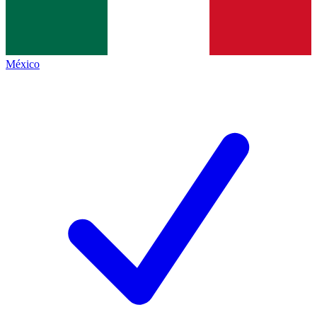
México