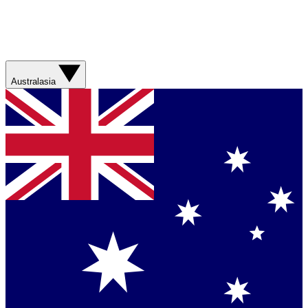
Australasia