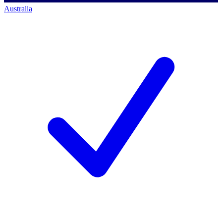
Australia