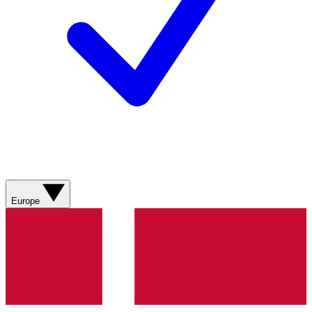
Europe