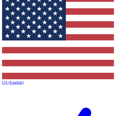
US (English)