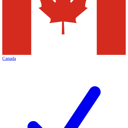
Canada