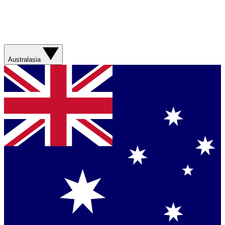
Australasia