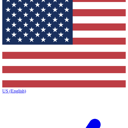
US (English)