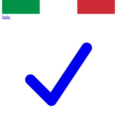
Italia