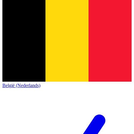
België (Nederlands)