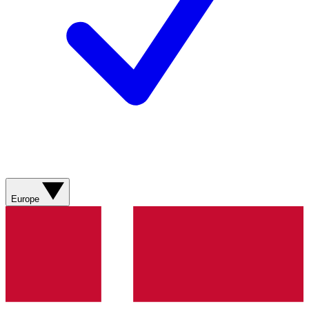
Europe