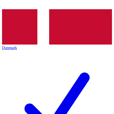
Danmark