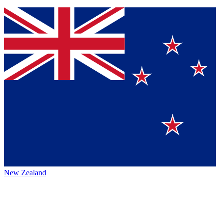
New Zealand