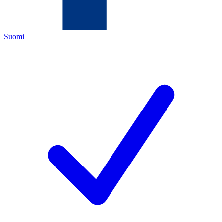
Suomi