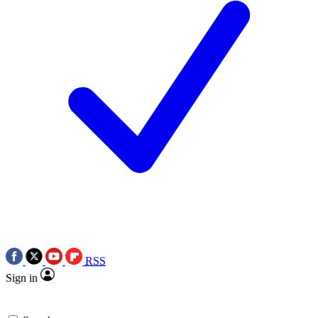
RSS
Sign in