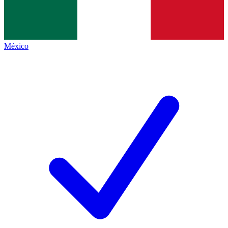
México