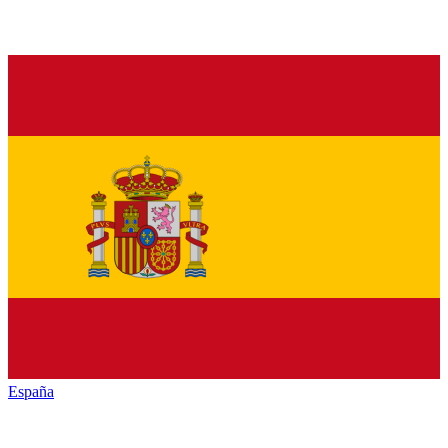
España