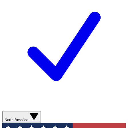
North America