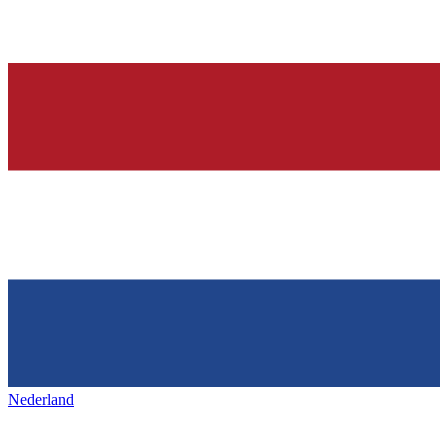
Nederland