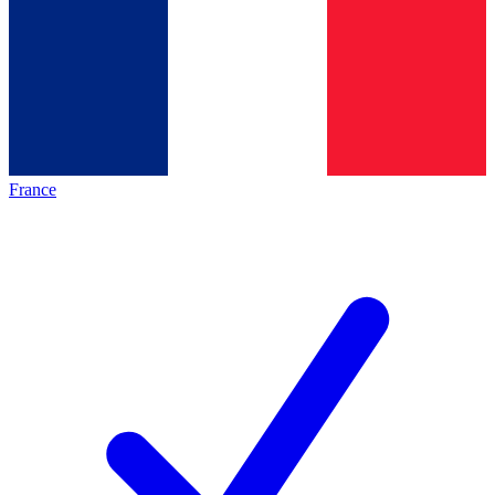
France