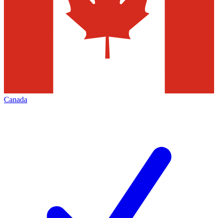
Canada