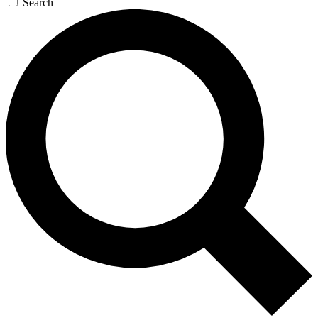
Search