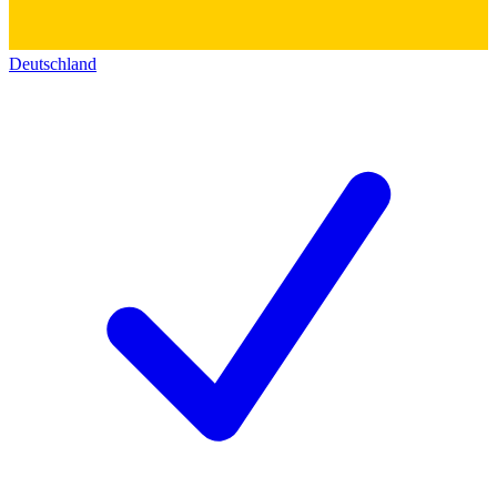
Deutschland