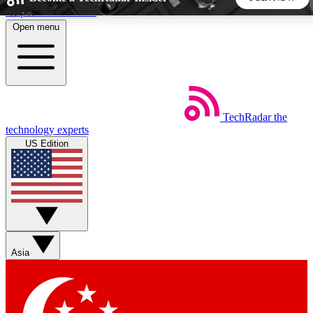
Skip to main content
Open menu
5
24/7
44K+
EXCLUSIVE PERKS
INSIDER INSIGHTS
ACTIVE MEMBERS
TechRadar
the
Weekly newsletters
Commenting a
technology experts
Get daily news, weekly deals and the
Join the conversation,
US Edition
week’s top tech stories
thoughts and get exp
BECOME A TECHRADAR INSIDER
Sign up with your email below to instantly access member
features, newsletters and exclusive Insider perks
Asia