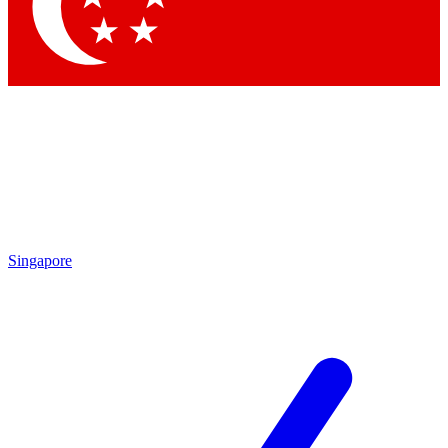
Contact me with news and offers from other Future brands
By submitting your information you agree to the
Terms & Conditions
and
Privacy Policy
and are aged 16 or over.
Singapore