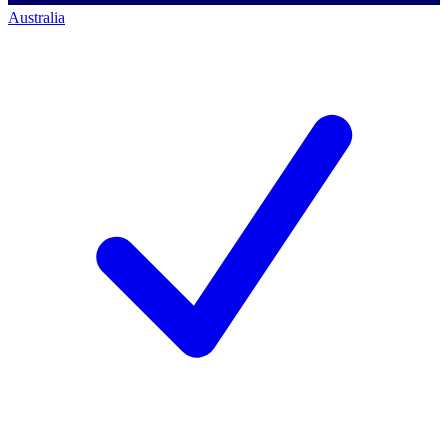
Australia