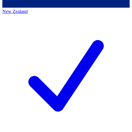
New Zealand