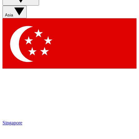
Sign up with your email below to instantly access member
features, newsletters and exclusive Insider perks
Asia
Contact me with news and offers from other Future brands
By submitting your information you agree to the
Terms & Conditions
and
Privacy Policy
and are aged 16 or over.
Singapore