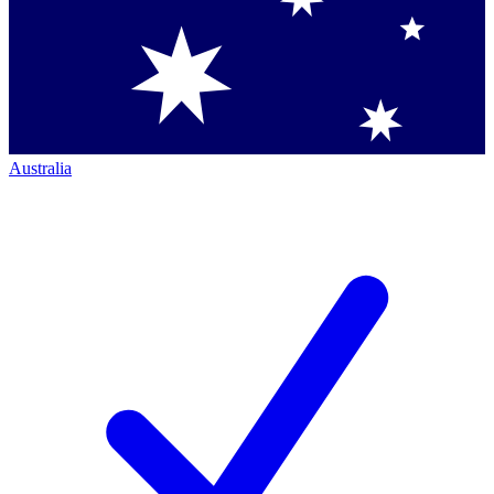
Australia