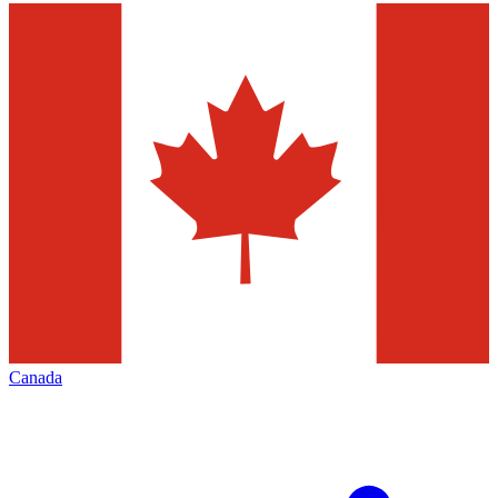
Canada