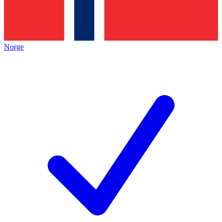
Norge