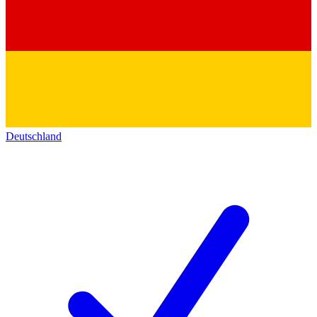
Deutschland