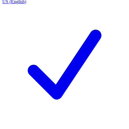
US (English)