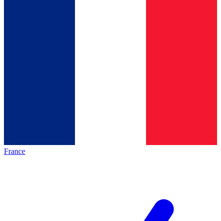
France