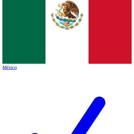
México