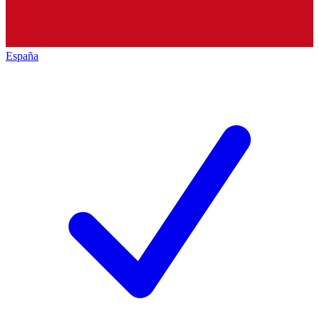
España