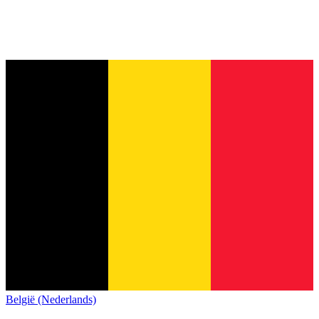
België (Nederlands)