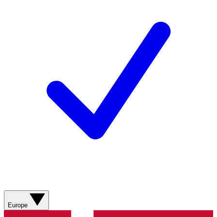
Europe