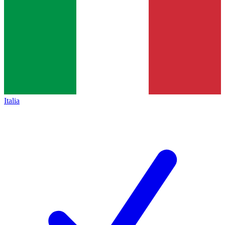
Italia