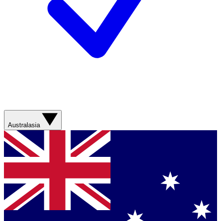
Australasia