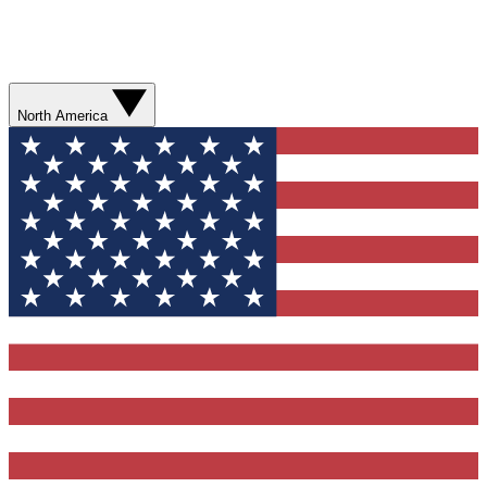
North America