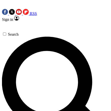
RSS
Sign in
Search