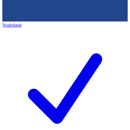
Nederland