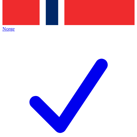
Norge