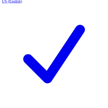
US (English)