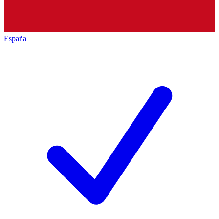
España