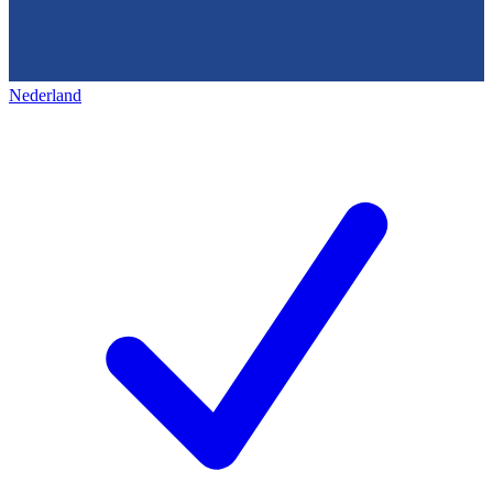
Nederland