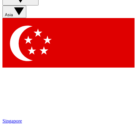
Sign up with your email below to instantly access member
features, newsletters and exclusive Insider perks
Asia
Contact me with news and offers from other Future brands
By submitting your information you agree to the
Terms & Conditions
and
Privacy Policy
and are aged 16 or over.
Singapore