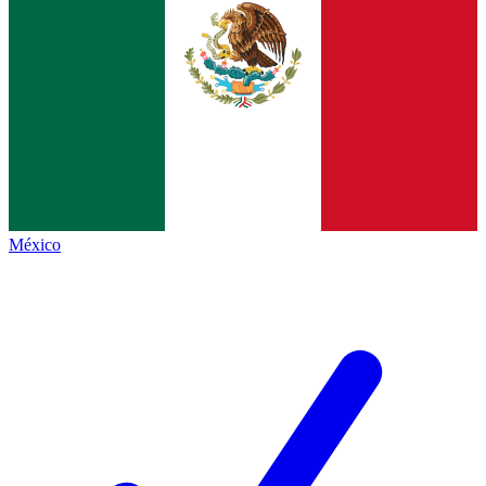
México