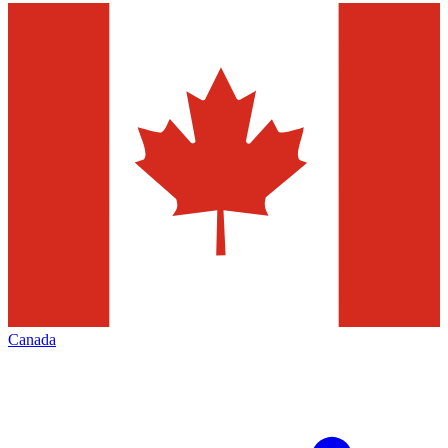
Canada