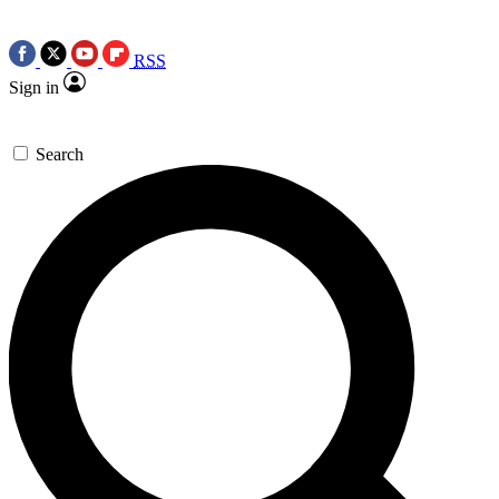
RSS
Sign in
Search