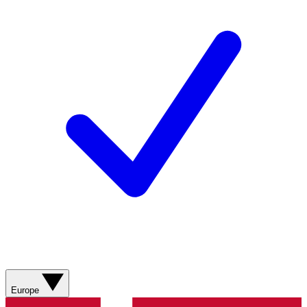
Europe