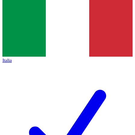
Italia