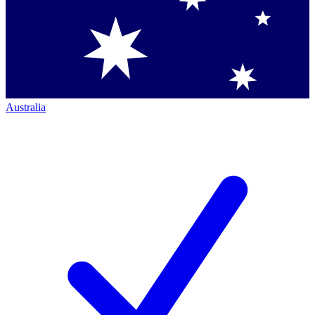
Australia