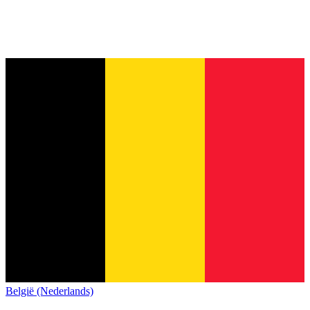
België (Nederlands)