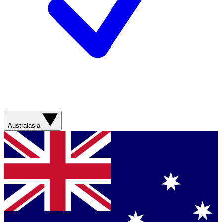
Australasia