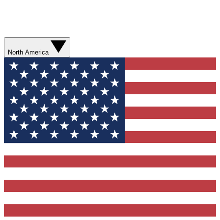
North America