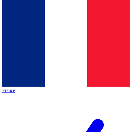
France