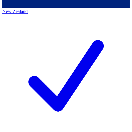
New Zealand