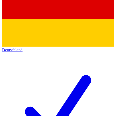
Deutschland