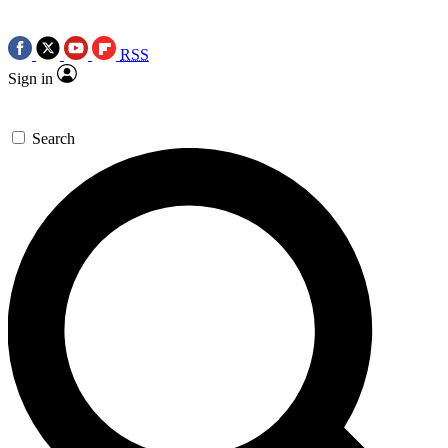
RSS
Sign in
Search