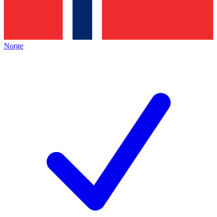
Norge