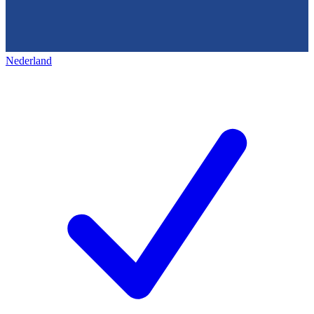
Nederland