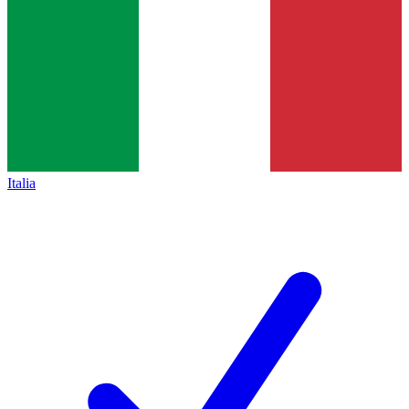
Italia