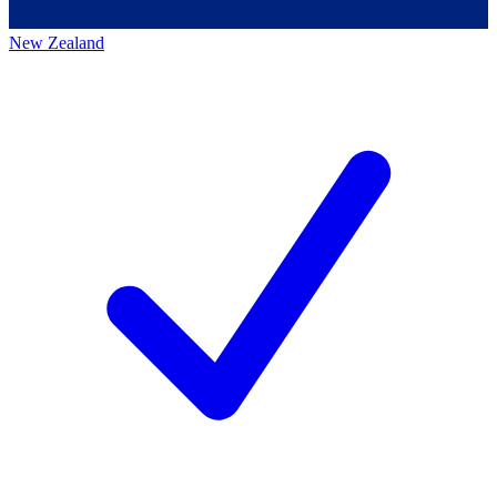
New Zealand