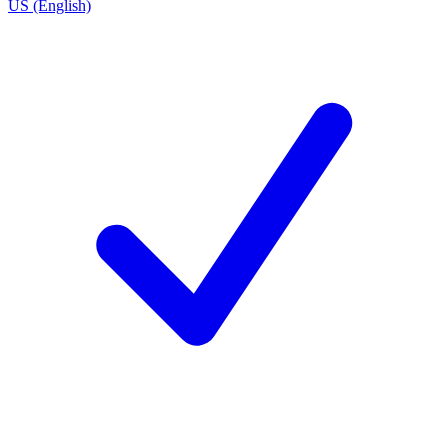
US (English)