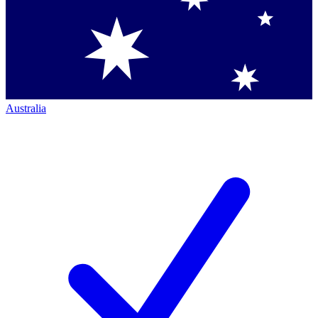
Australia