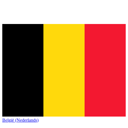
België (Nederlands)