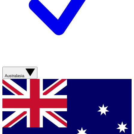
Australasia