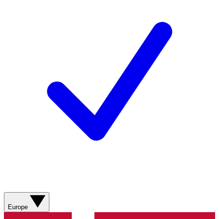
Europe