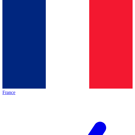
France