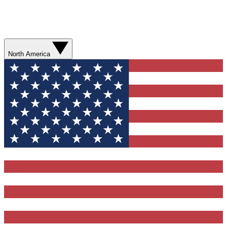
North America