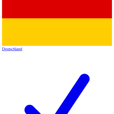
Deutschland