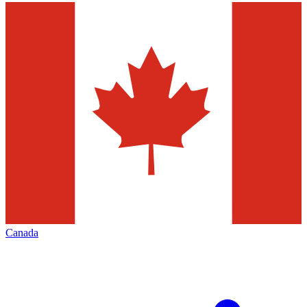
Canada