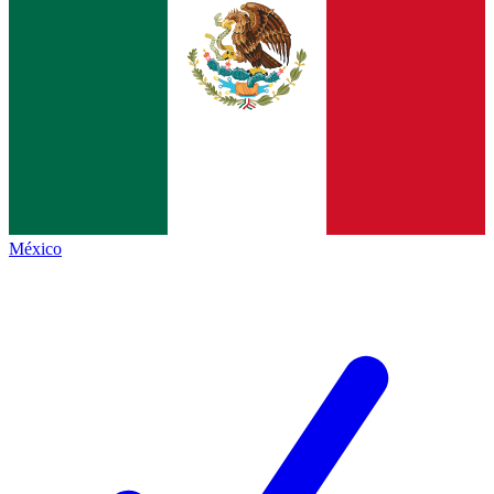
México