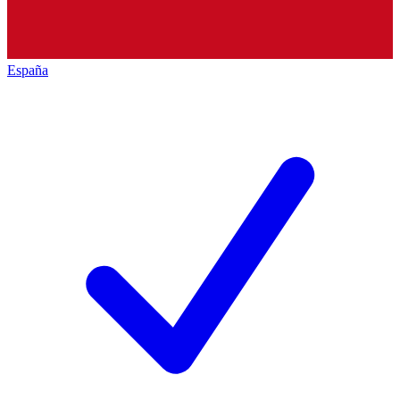
España