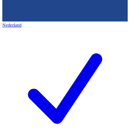
Nederland