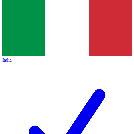
Italia