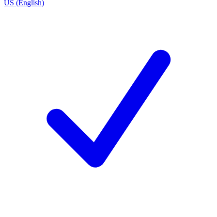
US (English)