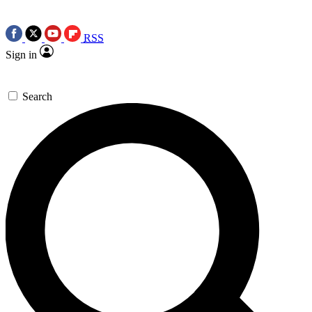
RSS
Sign in
Search