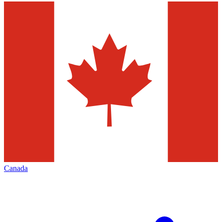
Canada