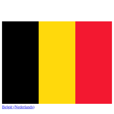
België (Nederlands)