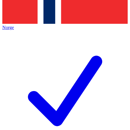
Norge