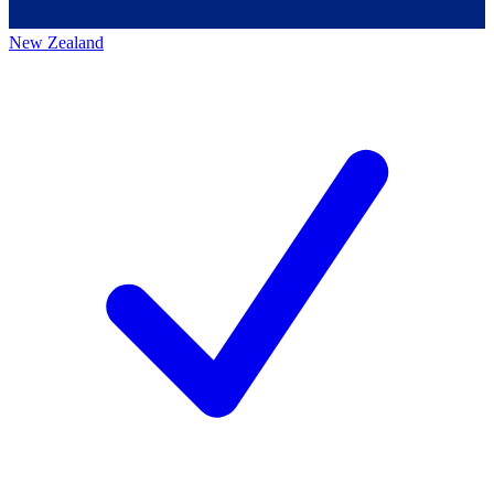
New Zealand