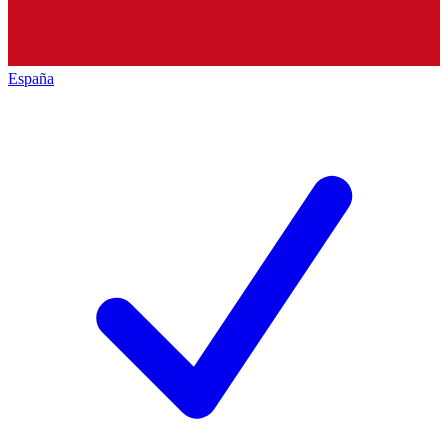
España