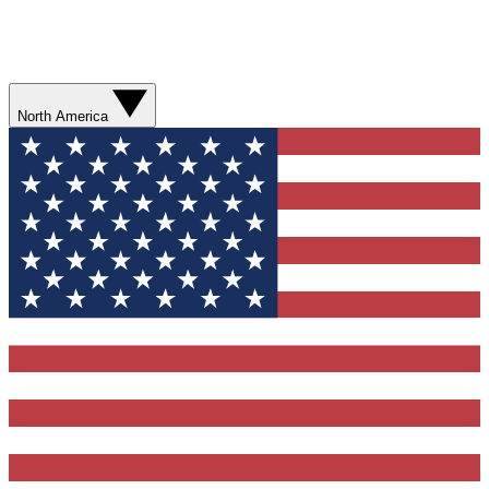
North America