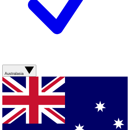
Australasia