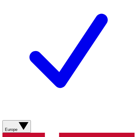
Europe