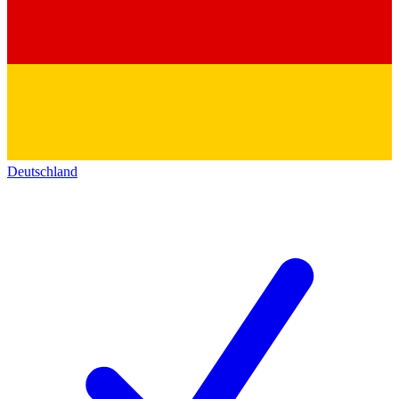
Deutschland