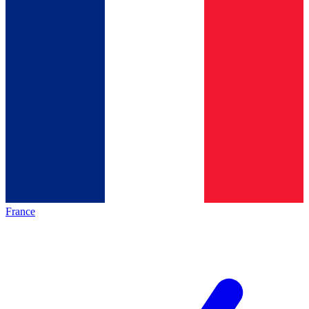
France