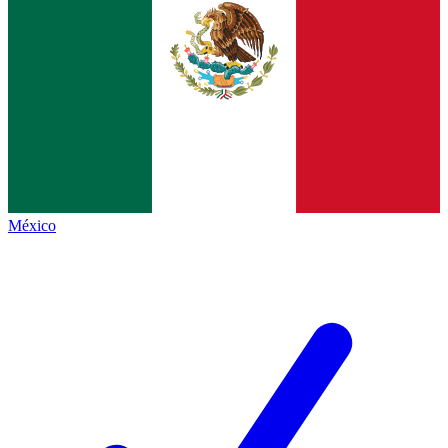
México