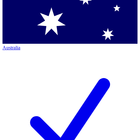
Australia