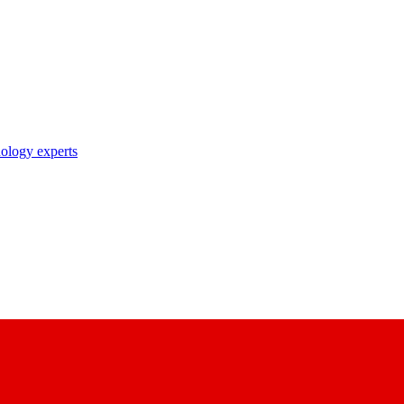
nology experts