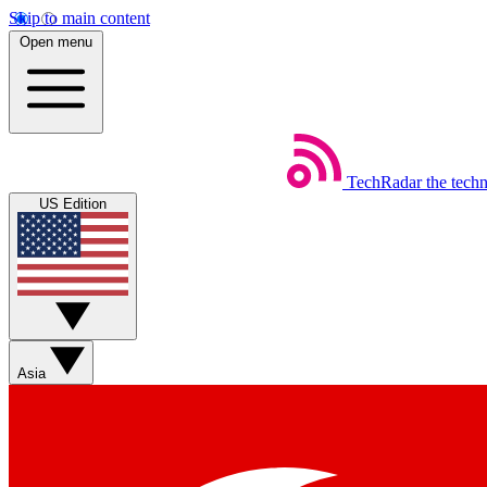
Skip to main content
Open menu
TechRadar
the tech
US Edition
Asia