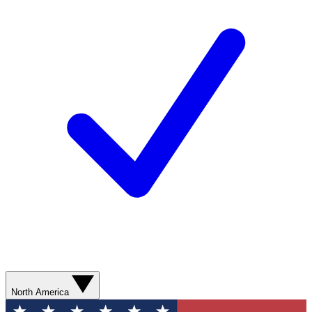
North America