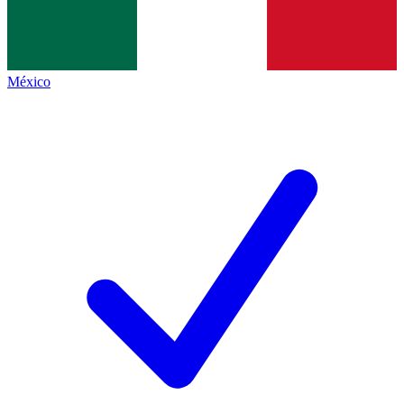
México