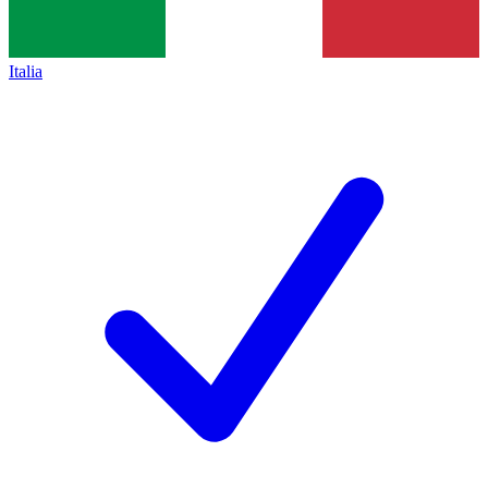
Italia