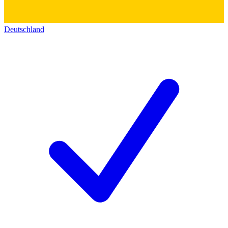
Deutschland