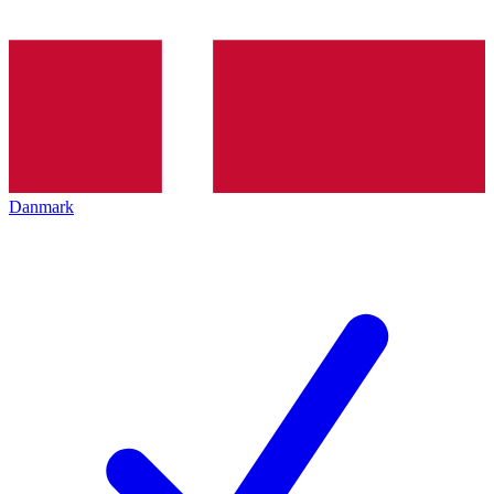
Danmark