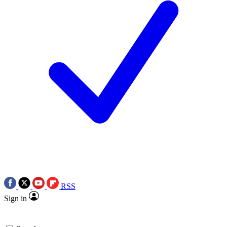
RSS
Sign in