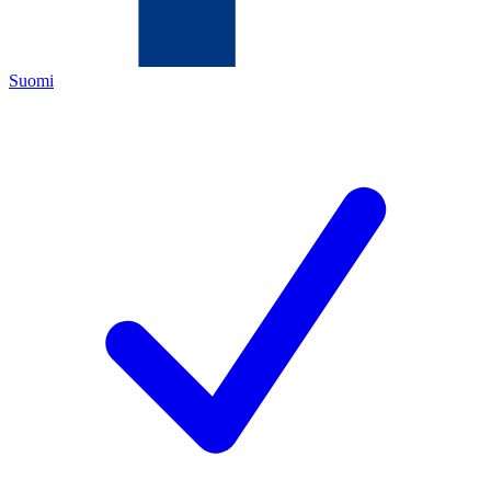
Suomi