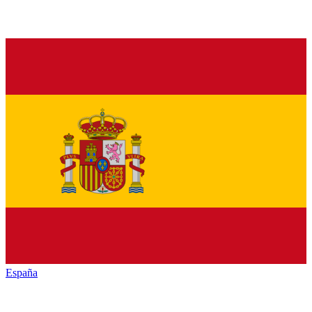
España