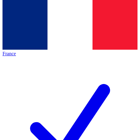
France