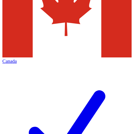
Canada