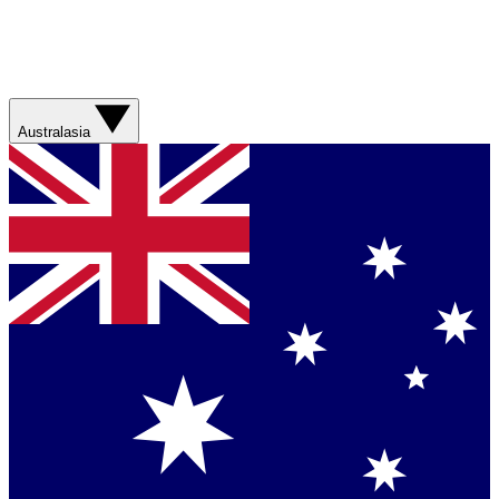
Australasia