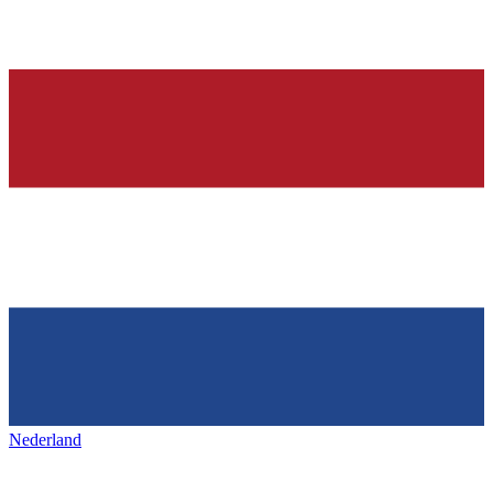
Nederland