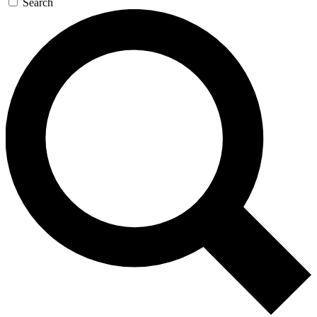
Search