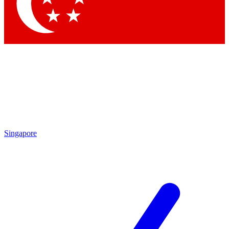
Contact me with news and offers from other Future brands
By submitting your information you agree to the
Terms & Conditions
and
Privacy Policy
and are aged 16 or over.
Singapore