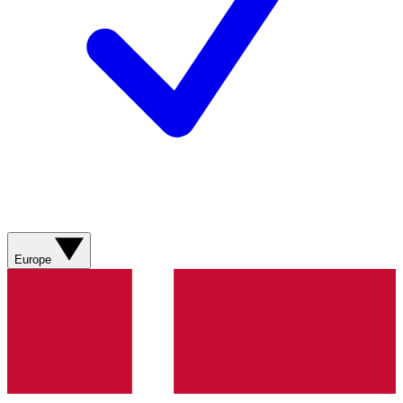
Europe