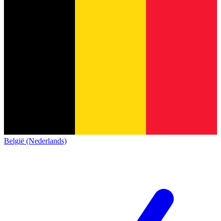
België (Nederlands)