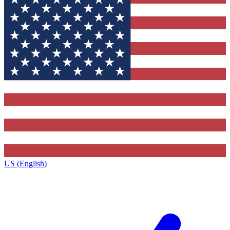
US (English)