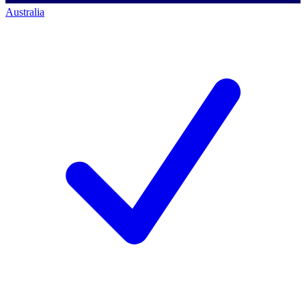
Australia