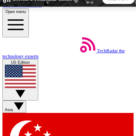
Skip to main content
Open menu
5
24/7
44K+
EXCLUSIVE PERKS
INSIDER INSIGHTS
ACTIVE MEMBERS
TechRadar
the
Weekly newsletters
Commenting a
technology experts
Get daily news, weekly deals and the
Join the conversation,
US Edition
week’s top tech stories
thoughts and get exp
BECOME A TECHRADAR INSIDER
Sign up with your email below to instantly access member
features, newsletters and exclusive Insider perks
Asia