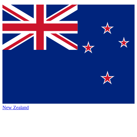
New Zealand