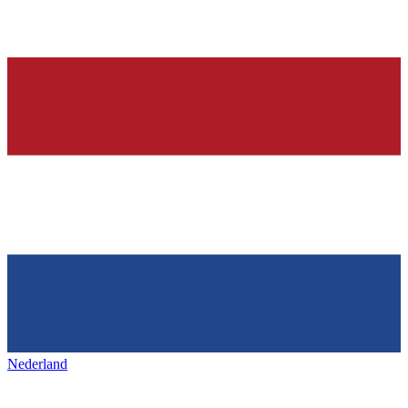
Nederland