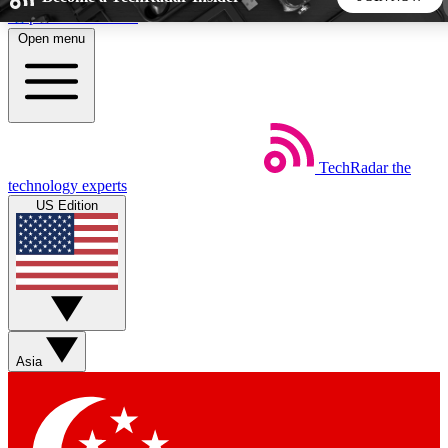
Skip to main content
Open menu
5
24/7
44K+
EXCLUSIVE PERKS
INSIDER INSIGHTS
ACTIVE MEMBERS
TechRadar
the
Weekly newsletters
Commenting a
technology experts
Get daily news, weekly deals and the
Join the conversation,
US Edition
week’s top tech stories
thoughts and get exp
BECOME A TECHRADAR INSIDER
Sign up with your email below to instantly access member
features, newsletters and exclusive Insider perks
Asia