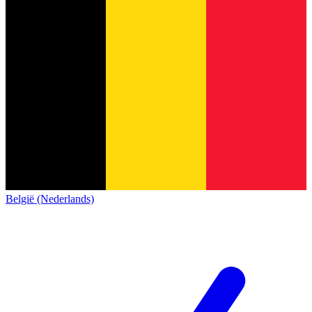
België (Nederlands)