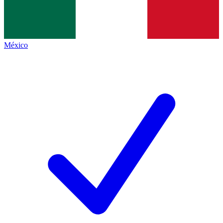
México