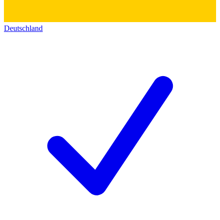
Deutschland