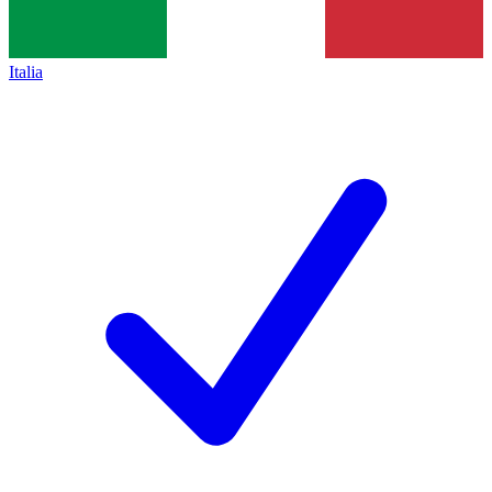
Italia