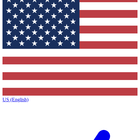
US (English)