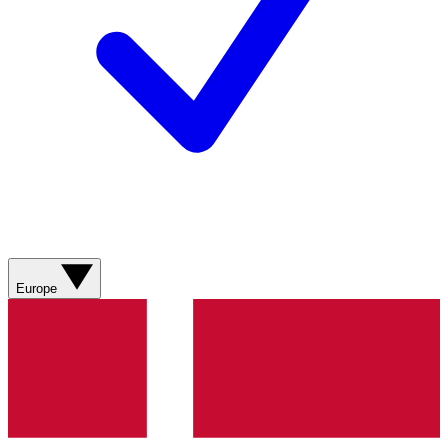
Europe