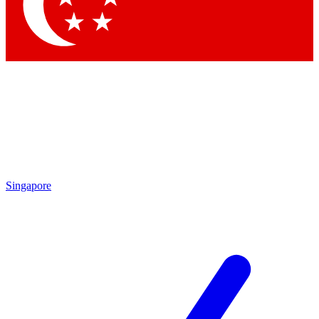
Contact me with news and offers from other Future brands
By submitting your information you agree to the
Terms & Conditions
and
Privacy Policy
and are aged 16 or over.
Singapore