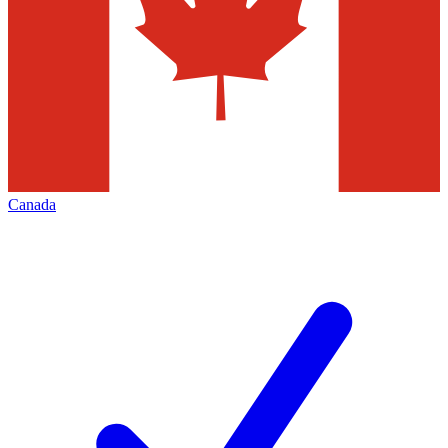
Canada