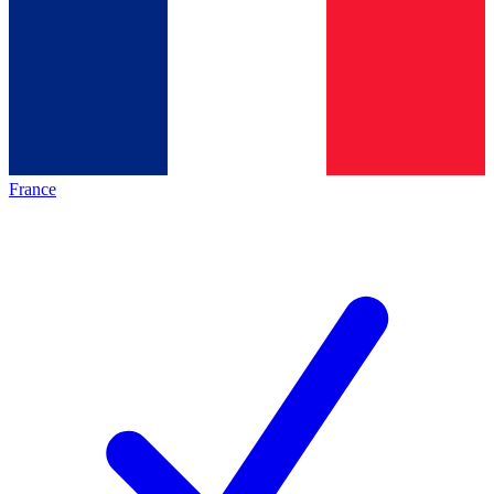
France