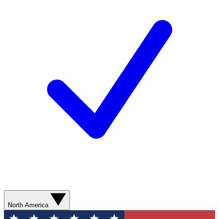
North America