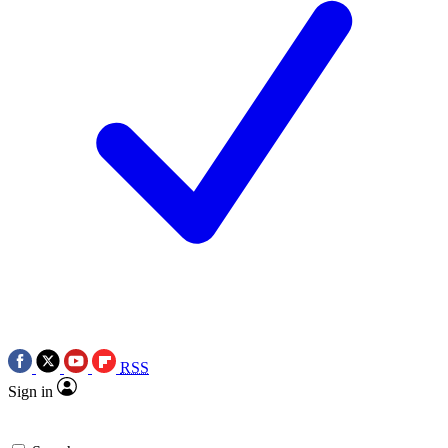
RSS
Sign in