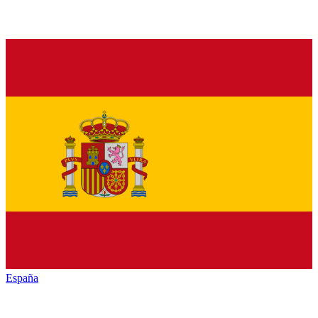
España