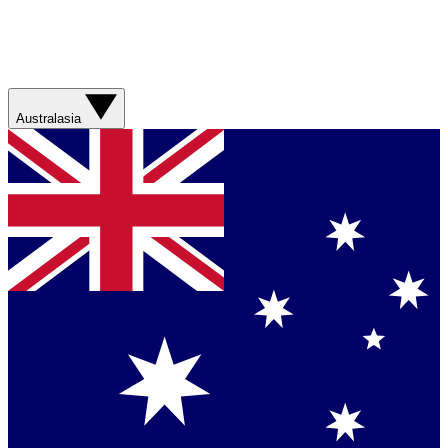
Australasia