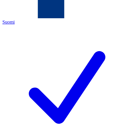
Suomi