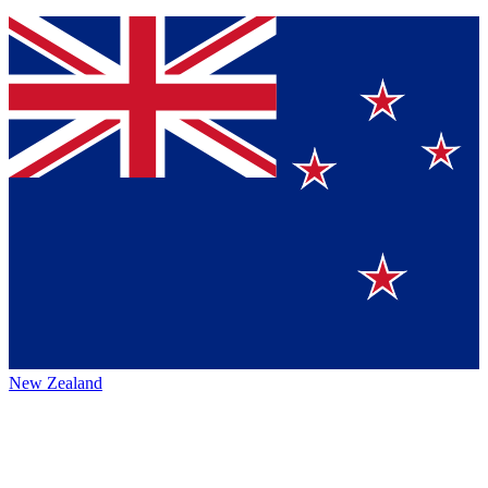
New Zealand