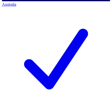
Australia