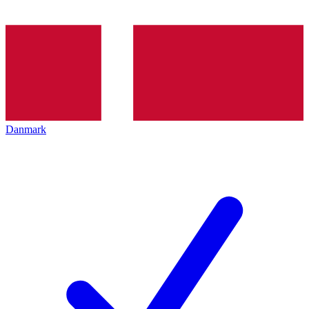
Danmark