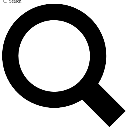
Search