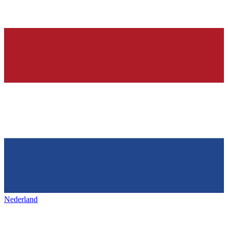
Nederland