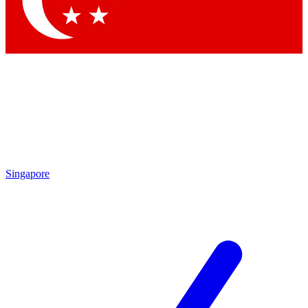
Contact me with news and offers from other Future brands
By submitting your information you agree to the
Terms & Conditions
and
Privacy Policy
and are aged 16 or over.
Singapore