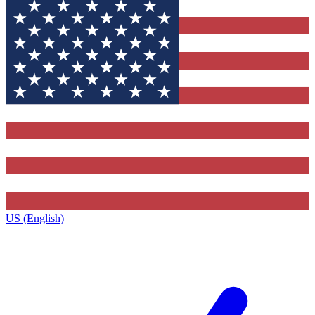
US (English)