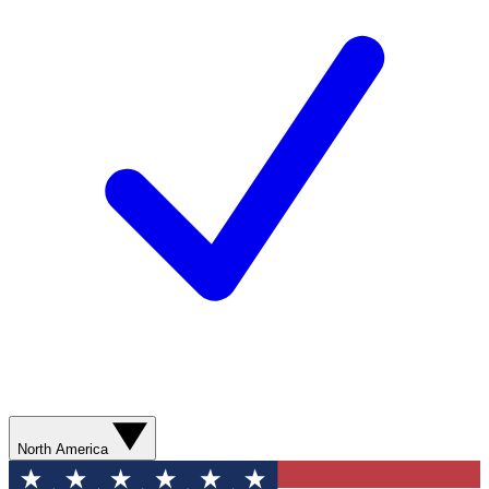
North America