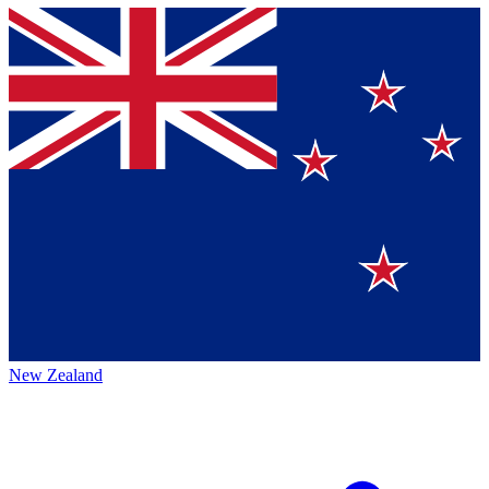
New Zealand