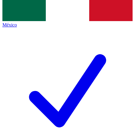
México