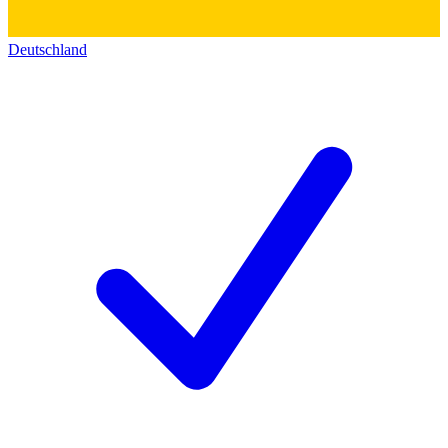
Deutschland