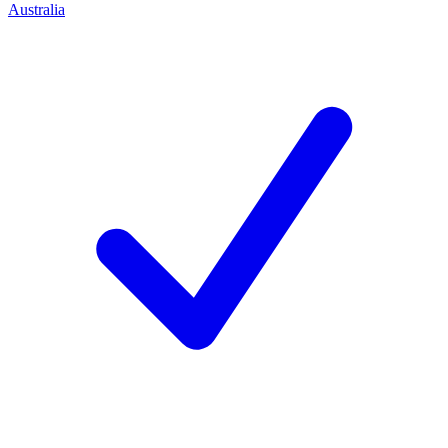
Australia