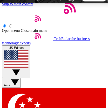
Skip to main content
5
24/7
44K+
EXCLUSIVE PERKS
INSIDER INSIGHTS
ACTIVE MEMBERS
Open menu
Close main menu
TechRadar
the business
Weekly newsletters
Commenting a
technology experts
Get daily news, weekly deals and the
Join the conversation,
US Edition
week’s top tech stories
thoughts and get exp
BECOME A TECHRADAR INSIDER
Sign up with your email below to instantly access member
features, newsletters and exclusive Insider perks
Asia