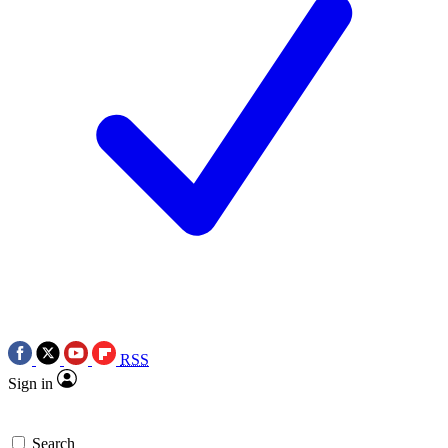
RSS
Sign in
Search