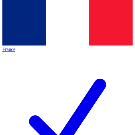
France