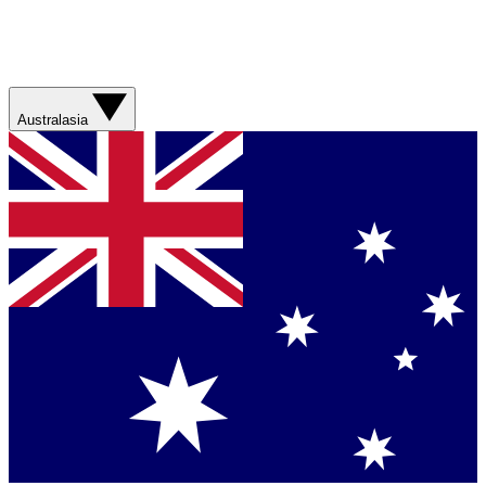
Australasia