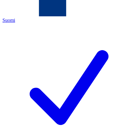
Suomi