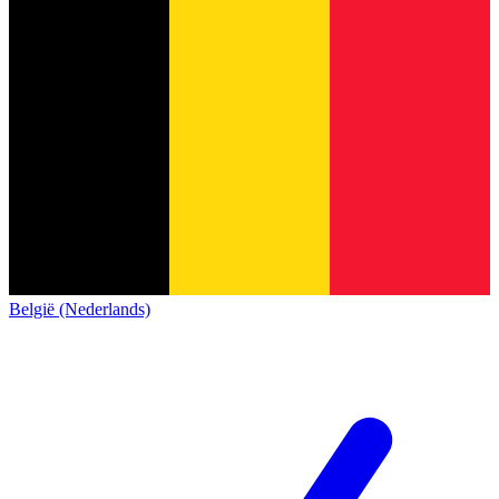
België (Nederlands)