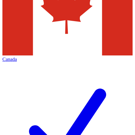
Canada