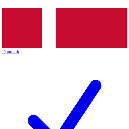
Danmark