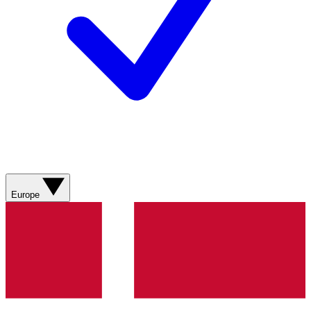
Europe