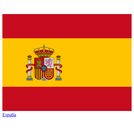
España