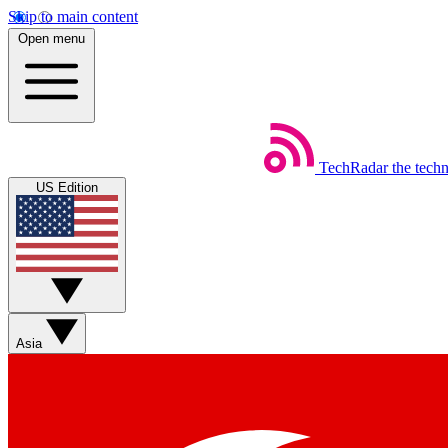
Skip to main content
Open menu
TechRadar
the tech
US Edition
Asia