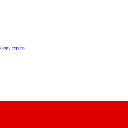
nology experts