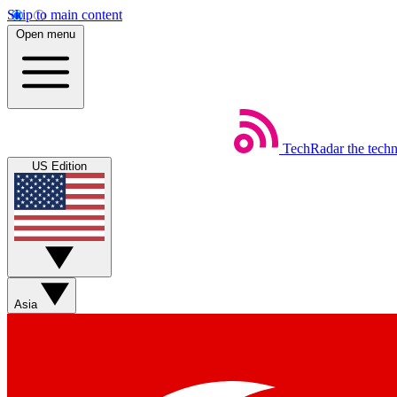
Skip to main content
Open menu
TechRadar
the tech
US Edition
Asia