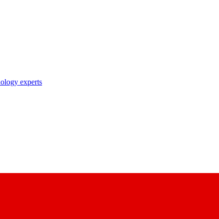
nology experts