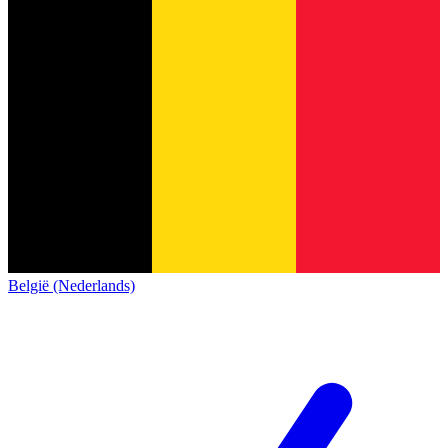
België (Nederlands)