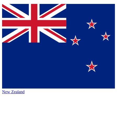
New Zealand