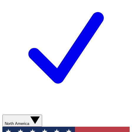
North America