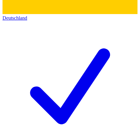
Deutschland