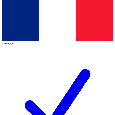
France