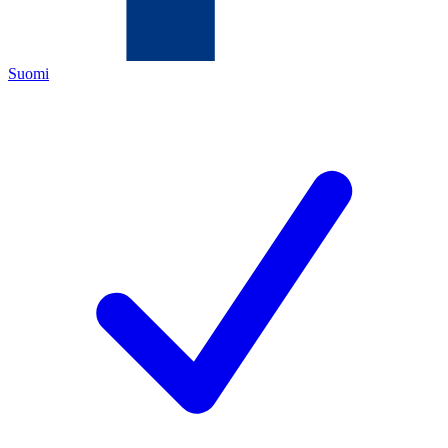
Suomi