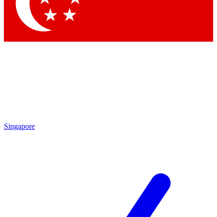
Contact me with news and offers from other Future brands
By submitting your information you agree to the
Terms & Conditions
and
Privacy Policy
and are aged 16 or over.
Singapore