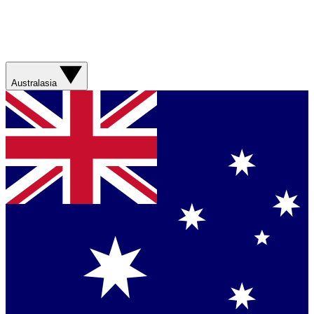
Australasia