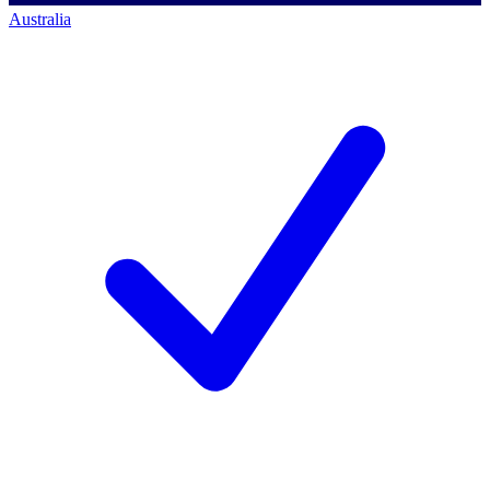
Australia