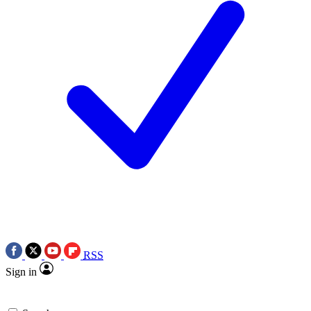
RSS
Sign in