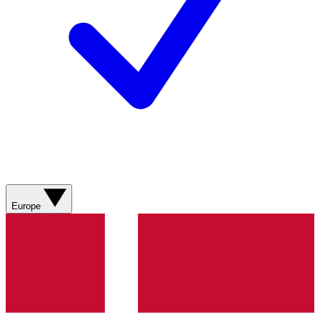
Europe