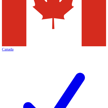
Canada