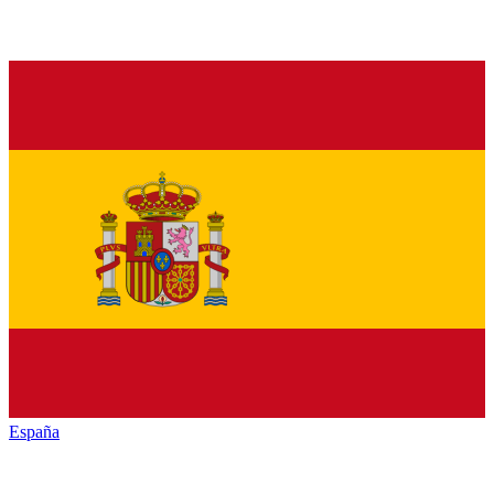
España