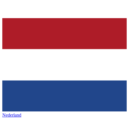
Nederland