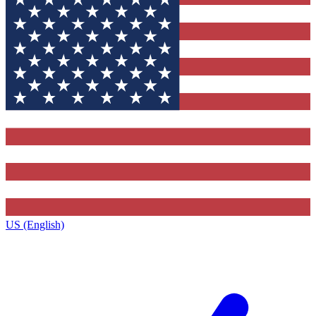
US (English)