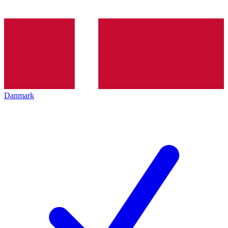
Danmark