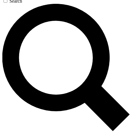
Search