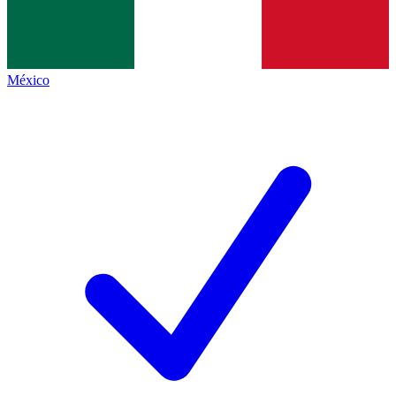
México