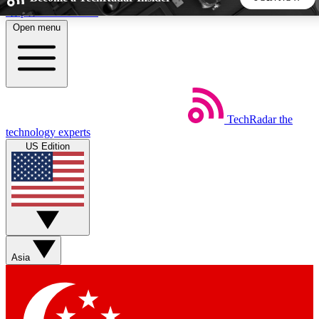
Skip to main content
Open menu
5
24/7
44K+
EXCLUSIVE PERKS
INSIDER INSIGHTS
ACTIVE MEMBERS
TechRadar
the
Weekly newsletters
Commenting a
technology experts
Get daily news, weekly deals and the
Join the conversation,
US Edition
week’s top tech stories
thoughts and get exp
BECOME A TECHRADAR INSIDER
Sign up with your email below to instantly access member
features, newsletters and exclusive Insider perks
Asia