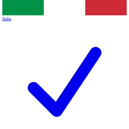
Italia