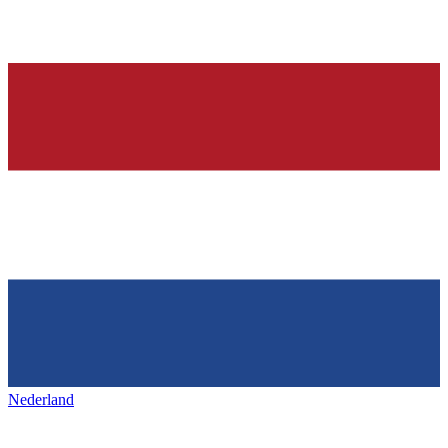
Nederland