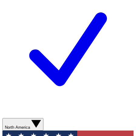
North America