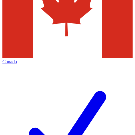
Canada