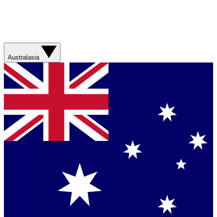
Australasia