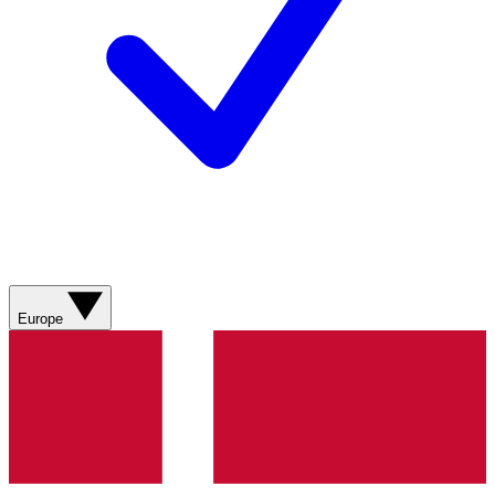
Europe