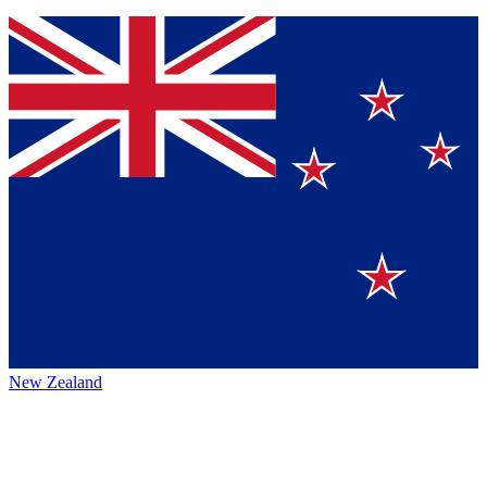
New Zealand