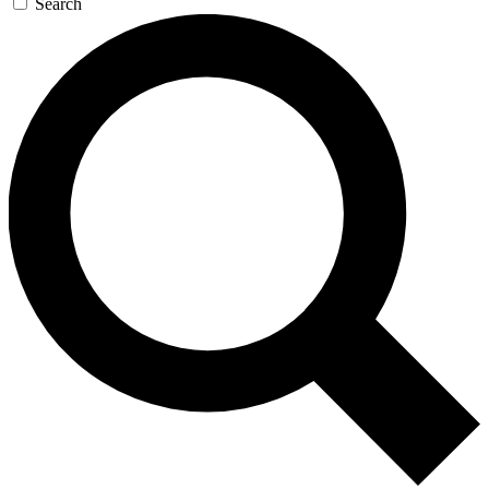
Search