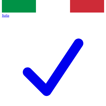
Italia