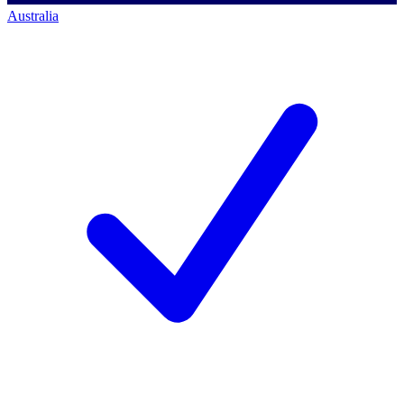
Australia