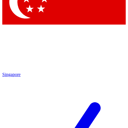
Contact me with news and offers from other Future brands
By submitting your information you agree to the
Terms & Conditions
and
Privacy Policy
and are aged 16 or over.
Singapore