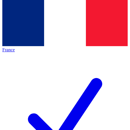
France