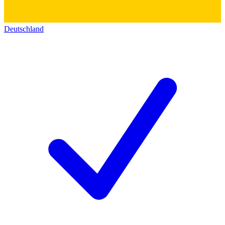
Deutschland