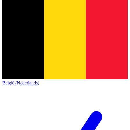
België (Nederlands)