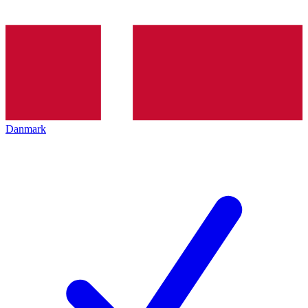
Danmark