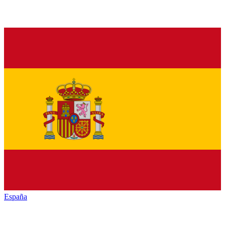
España