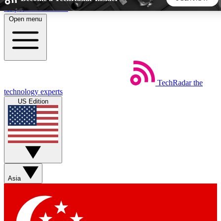
Skip to main content
Open menu
5
24/7
44K+
EXCLUSIVE PERKS
INSIDER INSIGHTS
ACTIVE MEMBERS
TechRadar
the
Weekly newsletters
Commenting a
technology experts
Get daily news, weekly deals and the
Join the conversation,
US Edition
week’s top tech stories
thoughts and get exp
BECOME A TECHRADAR INSIDER
Sign up with your email below to instantly access member
features, newsletters and exclusive Insider perks
Asia