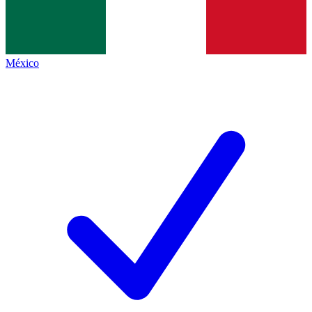
México