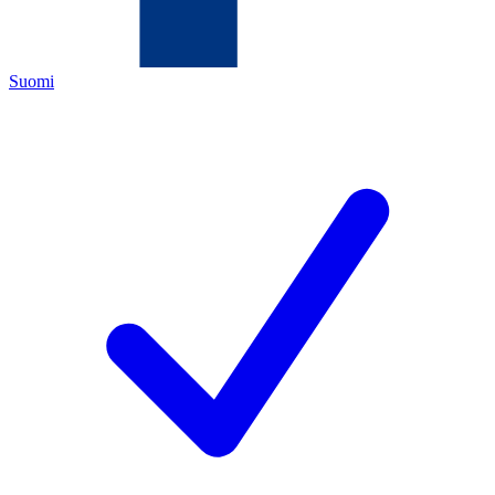
Suomi