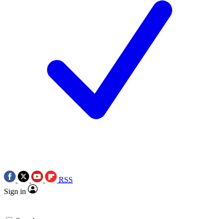
RSS
Sign in