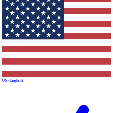
US (English)