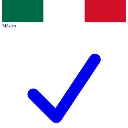
México