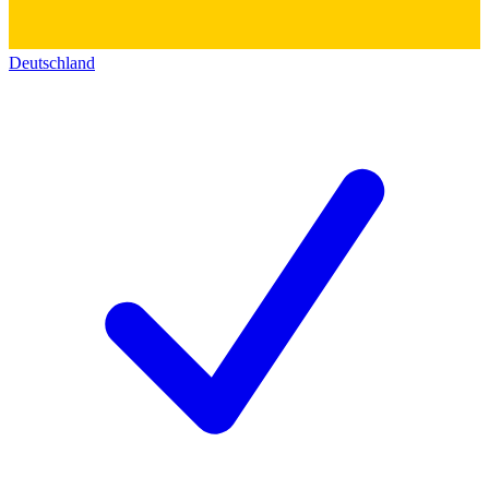
Deutschland