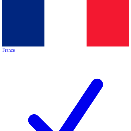
France