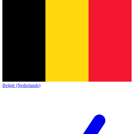
België (Nederlands)