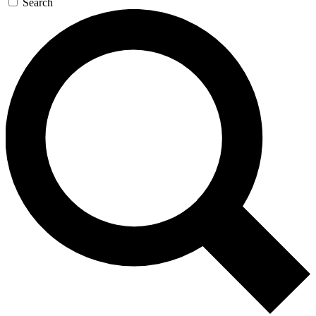
Search