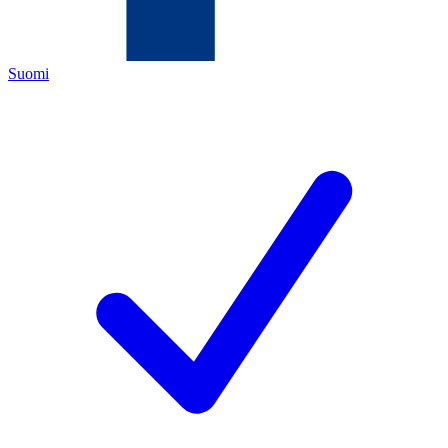
Suomi