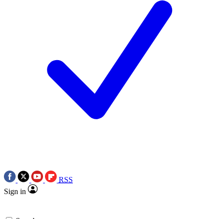
RSS
Sign in