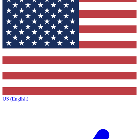
US (English)