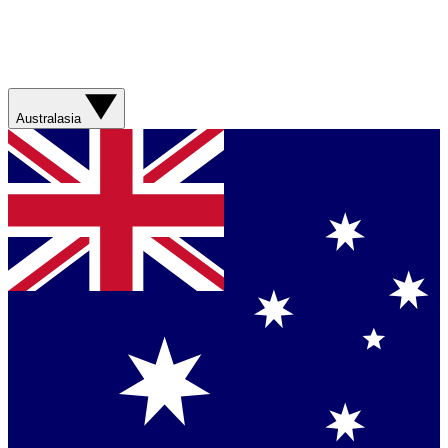
Australasia