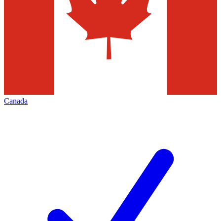
Canada