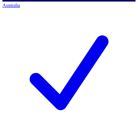
Australia