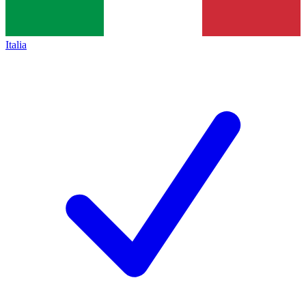
Italia