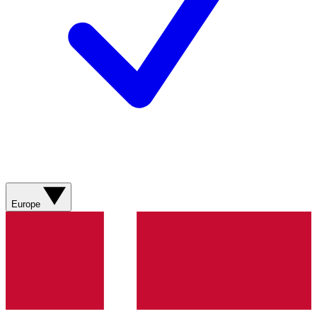
Europe