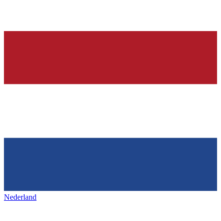
Nederland