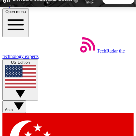
Skip to main content
Open menu
5
24/7
44K+
EXCLUSIVE PERKS
INSIDER INSIGHTS
ACTIVE MEMBERS
TechRadar
the
Weekly newsletters
Commenting a
technology experts
Get daily news, weekly deals and the
Join the conversation,
US Edition
week’s top tech stories
thoughts and get exp
BECOME A TECHRADAR INSIDER
Sign up with your email below to instantly access member
features, newsletters and exclusive Insider perks
Asia