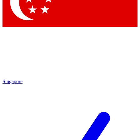
Contact me with news and offers from other Future brands
By submitting your information you agree to the
Terms & Conditions
and
Privacy Policy
and are aged 16 or over.
Singapore