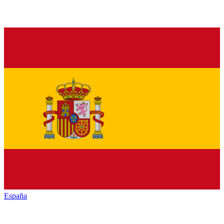
España