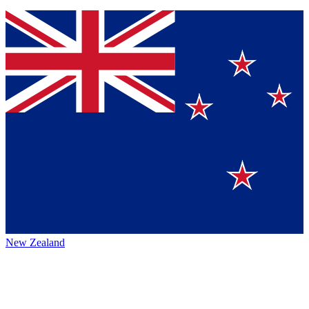
New Zealand