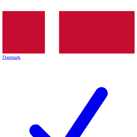
Danmark