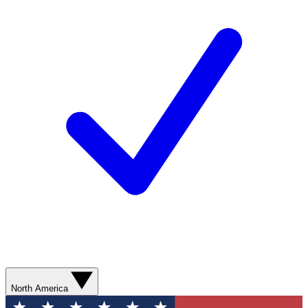
North America