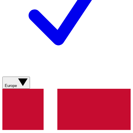
Europe