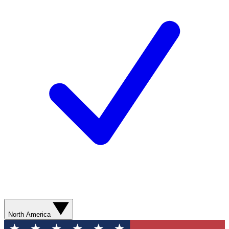
North America