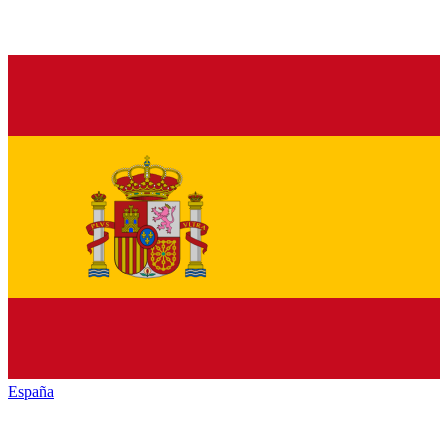
España