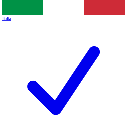
Italia