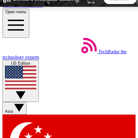
Skip to main content
Open menu
5
24/7
44K+
EXCLUSIVE PERKS
INSIDER INSIGHTS
ACTIVE MEMBERS
TechRadar
the
Weekly newsletters
Commenting a
technology experts
Get daily news, weekly deals and the
Join the conversation,
US Edition
week’s top tech stories
thoughts and get exp
BECOME A TECHRADAR INSIDER
Sign up with your email below to instantly access member
features, newsletters and exclusive Insider perks
Asia