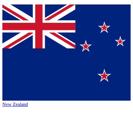
New Zealand