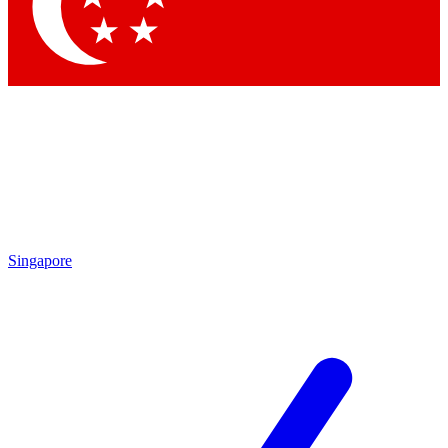
Contact me with news and offers from other Future brands
By submitting your information you agree to the
Terms & Conditions
and
Privacy Policy
and are aged 16 or over.
Singapore