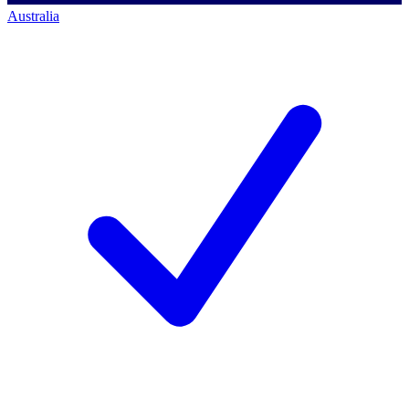
Australia