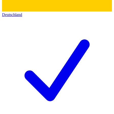
Deutschland