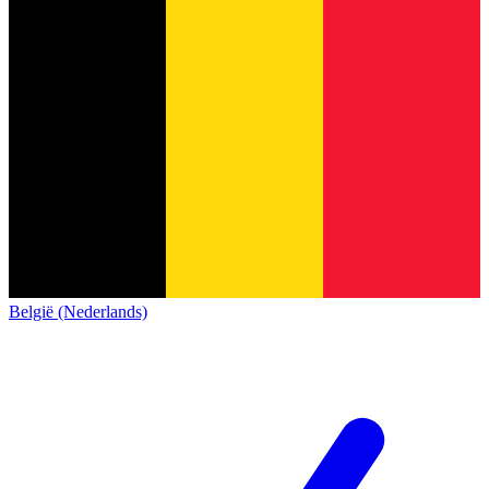
België (Nederlands)