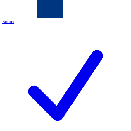
Suomi