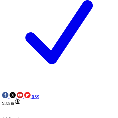
RSS
Sign in