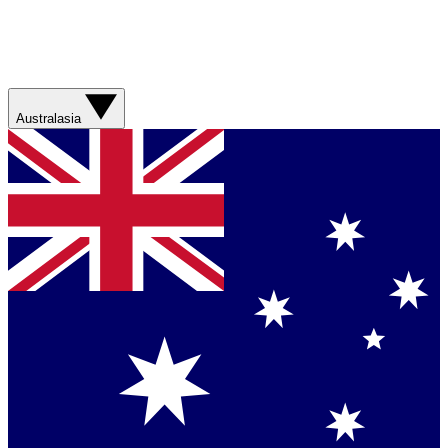
Australasia