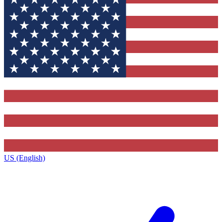
US (English)