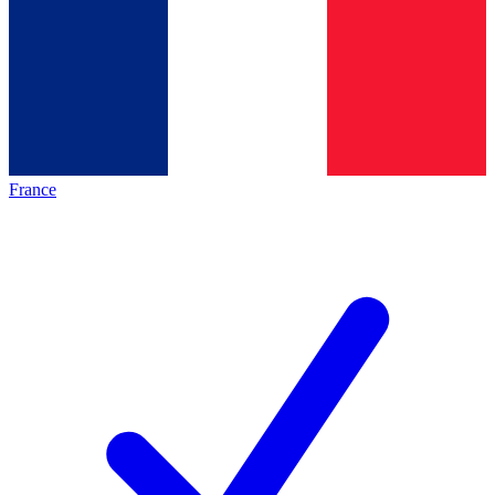
France