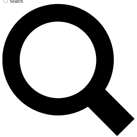
Search