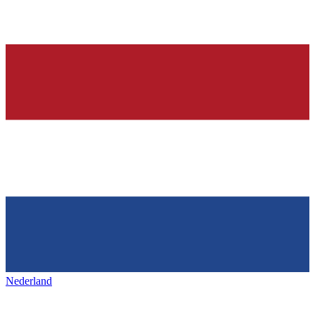
Nederland