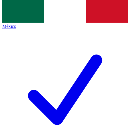
México