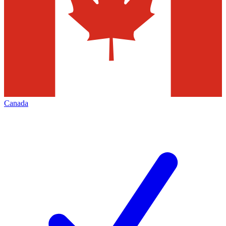
Canada