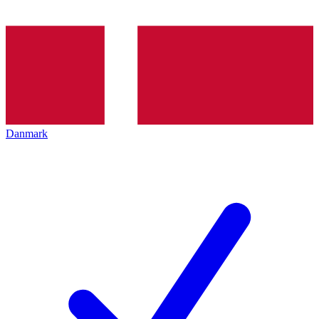
Danmark