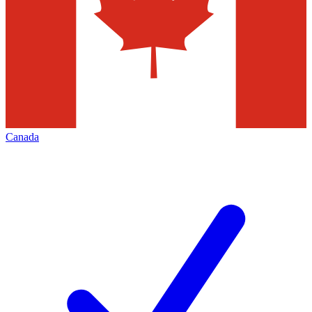
Canada