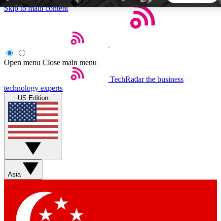
Skip to main content
5
24/7
44K+
EXCLUSIVE PERKS
INSIDER INSIGHTS
ACTIVE MEMBERS
Open menu
Close main menu
TechRadar
the business
Weekly newsletters
Commenting a
technology experts
Get daily news, weekly deals and the
Join the conversation,
US Edition
week’s top tech stories
thoughts and get exp
BECOME A TECHRADAR INSIDER
Sign up with your email below to instantly access member
features, newsletters and exclusive Insider perks
Asia