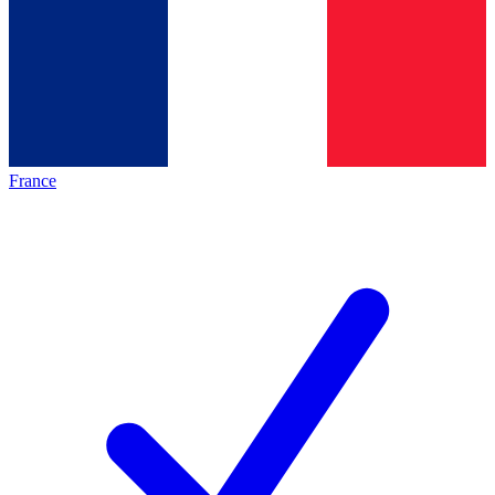
France