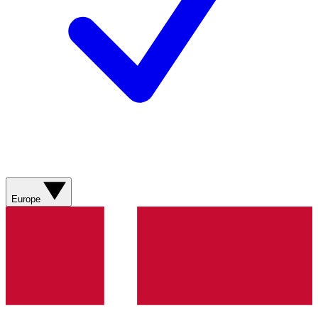
Europe