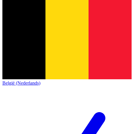
België (Nederlands)