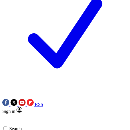
RSS
Sign in
Search