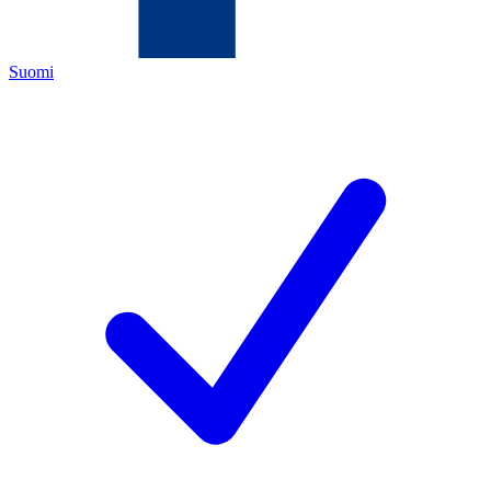
Suomi