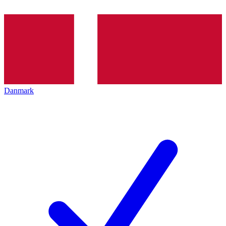
Danmark