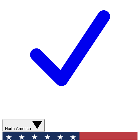
North America