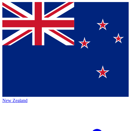
New Zealand