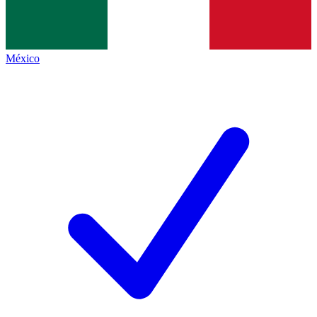
México