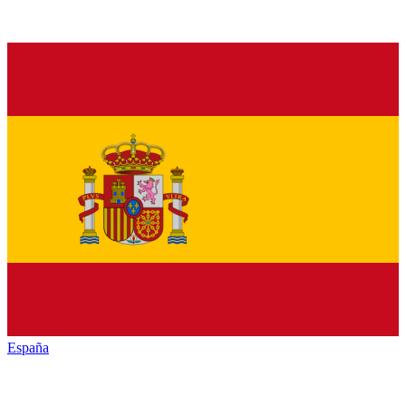
España