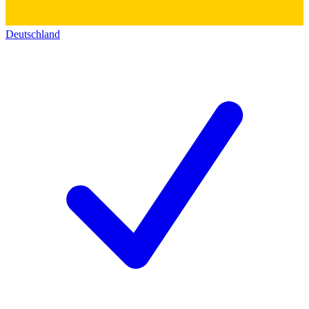
Deutschland