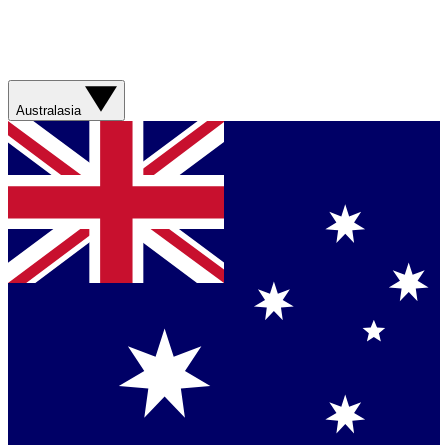
Australasia