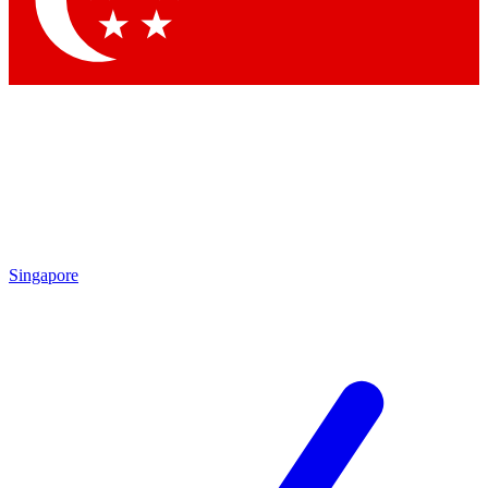
Contact me with news and offers from other Future brands
By submitting your information you agree to the
Terms & Conditions
and
Privacy Policy
and are aged 16 or over.
Singapore