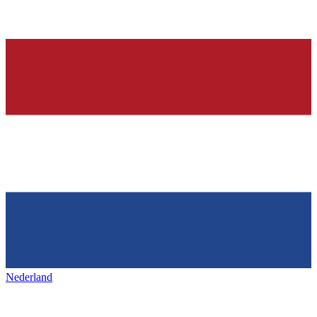
Nederland