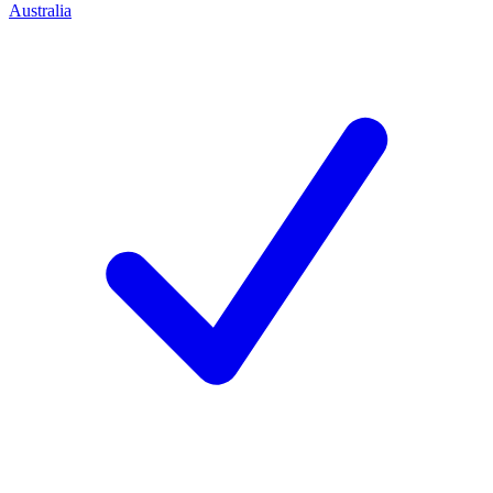
Australia