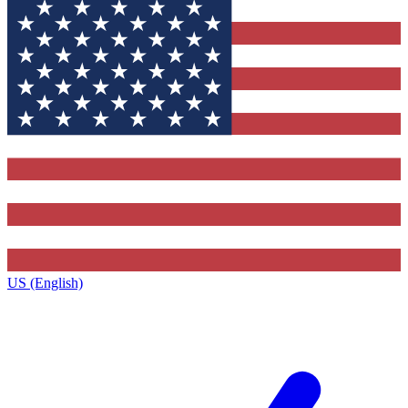
US (English)